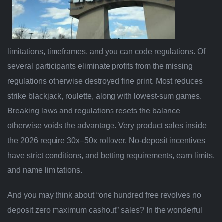
limitations, timeframes, and you can code regulations. Of
several participants eliminate profits from the missing
regulations otherwise destroyed fine print. Most reduces
strike blackjack, roulette, along with lowest-sum games.
Breaking laws and regulations resets the balance
otherwise voids the advantage. Very product sales inside
the 2026 require 30x–50x rollover. No-deposit incentives
have strict conditions, and betting requirements, earn limits,
and name limitations.
And you may think about “one hundred free revolves no
deposit zero maximum cashout” sales? In the wonderful