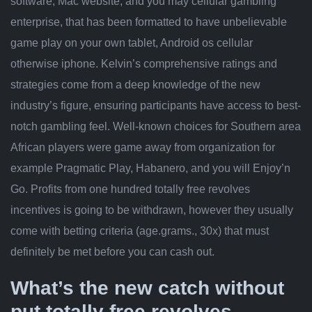
software, Mac website, and you may cellular gambling
enterprise, that has been formatted to have unbelievable
game play on your own tablet, Android os cellular
otherwise iphone. Kelvin’s comprehensive ratings and
strategies come from a deep knowledge of the new
industry’s figure, ensuring participants have access to best-
notch gambling feel. Well-known choices for Southern area
African players were game away from organization for
example Pragmatic Play, Habanero, and you will Enjoy’n
Go. Profits from one hundred totally free revolves
incentives is going to be withdrawn, however they usually
come with betting criteria (age.grams., 30x) that must
definitely be met before you can cash out.
What’s the new catch without
put totally free revolves