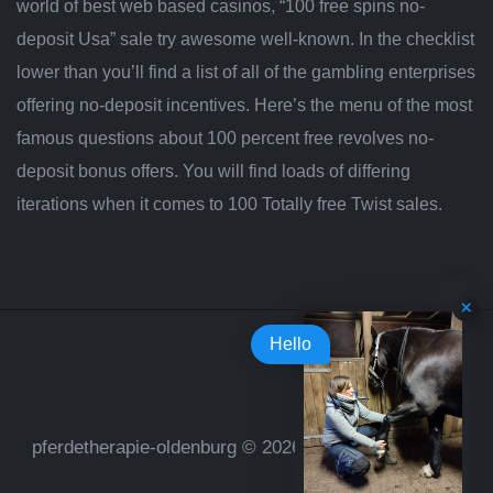
world of best web based casinos, “100 free spins no-
deposit Usa” sale try awesome well-known. In the checklist
lower than you’ll find a list of all of the gambling enterprises
offering no-deposit incentives. Here’s the menu of the most
famous questions about 100 percent free revolves no-
deposit bonus offers. You will find loads of differing
iterations when it comes to 100 Totally free Twist sales.
Hello
pferdetherapie-oldenburg © 2026. All rights reserved