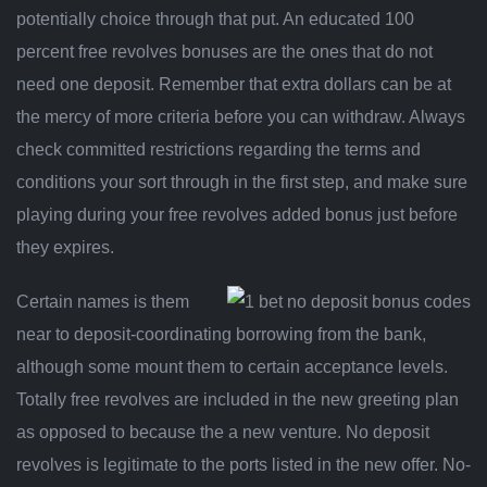
potentially choice through that put. An educated 100
percent free revolves bonuses are the ones that do not
need one deposit. Remember that extra dollars can be at
the mercy of more criteria before you can withdraw. Always
check committed restrictions regarding the terms and
conditions your sort through in the first step, and make sure
playing during your free revolves added bonus just before
they expires.
Certain names is them
near to deposit-coordinating borrowing from the bank,
although some mount them to certain acceptance levels.
Totally free revolves are included in the new greeting plan
as opposed to because the a new venture. No deposit
revolves is legitimate to the ports listed in the new offer. No-