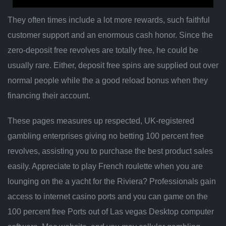
They often times include a lot more rewards, such faithful
customer support and an enormous cash honor. Since the
zero-deposit free revolves are totally free, he could be
usually rare. Either, deposit free spins are supplied out over
normal people while the a good reload bonus when they
financing their account.
These pages measures up respected, UK-registered
gambling enterprises giving no betting 100 percent free
revolves, assisting you to purchase the best product sales
easily. Appreciate to play French roulette when you are
lounging on the a yacht for the Riviera? Professionals gain
access to internet casino ports and you can game on the
100 percent free Ports out of Las vegas Desktop computer