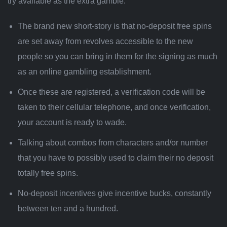
try available as the extra gamble.
The brand new short-story is that no-deposit free spins
are set away from revolves accessible to the new
people so you can bring in them for the signing as much
as an online gambling establishment.
Once these are registered, a verification code will be
taken to their cellular telephone, and once verification,
your account is ready to wade.
Talking about combos from characters and/or number
that you have to possibly used to claim their no deposit
totally free spins.
No-deposit incentives give incentive bucks, constantly
between ten and a hundred.