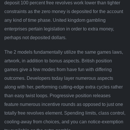
deposit 100 percent free revolves work lower than tighter
constraints as the zero money is deposited for the account
any kind of time phase. United kingdom gambling
enterprises pertain legislation in order to extra money,
perhaps not deposited dollars.
The 2 models fundamentally utilize the same games laws,
artwork, in addition to bonus aspects. British position
games give a few modes from have fun with differing
outcomes. Developers today layer numerous aspects
along with her, performing cutting-edge extra cycles rather
than easy twist loops. Progressive position releases
feature numerous incentive rounds as opposed to just one
totally free revolves element. Spending limits, class control,
cooling-away from choices, and you can notice-exemption