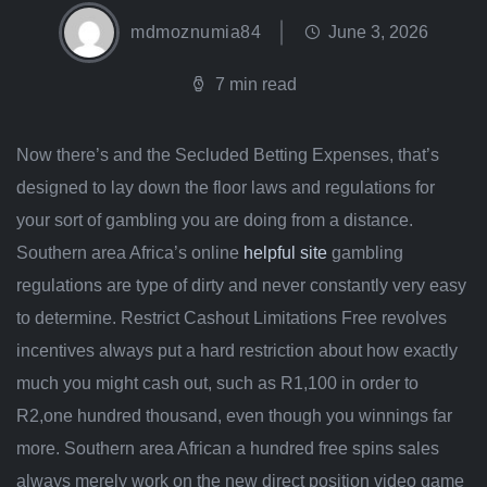
mdmoznumia84
June 3, 2026
7 min read
Now there’s and the Secluded Betting Expenses, that’s
designed to lay down the floor laws and regulations for
your sort of gambling you are doing from a distance.
Southern area Africa’s online
helpful site
gambling
regulations are type of dirty and never constantly very easy
to determine.
Restrict Cashout Limitations Free revolves
incentives always put a hard restriction about how exactly
much you might cash out, such as R1,100 in order to
R2,one hundred thousand, even though you winnings far
more. Southern area African a hundred free spins sales
always merely work on the new direct position video game