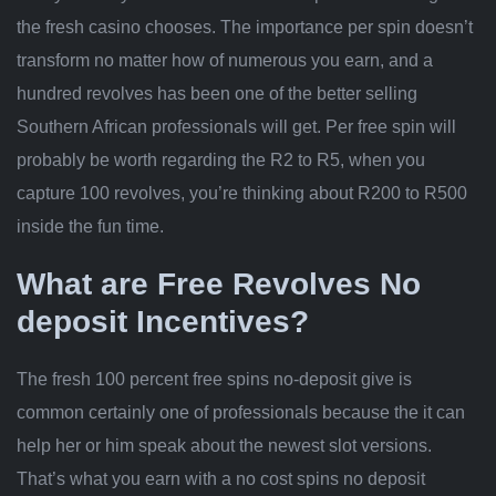
the fresh casino chooses. The importance per spin doesn’t
transform no matter how of numerous you earn, and a
hundred revolves has been one of the better selling
Southern African professionals will get. Per free spin will
probably be worth regarding the R2 to R5, when you
capture 100 revolves, you’re thinking about R200 to R500
inside the fun time.
What are Free Revolves No
deposit Incentives?
The fresh 100 percent free spins no-deposit give is
common certainly one of professionals because the it can
help her or him speak about the newest slot versions.
That’s what you earn with a no cost spins no deposit