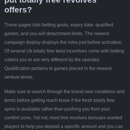
offers?
These pages lists betting goals, expiry date, qualified
games, and you will detachment limits. The newest
campaign display displays the rules just before activation.
Of several Uk totally free twist incentives come with betting
criteria you to are very different by the operator.
Qualification pertains to games placed in the newest
venture terms.
Make sure to search through the brand new conditions and
terms before getting reach know if the fresh totally free
spins is available rather than pushing you from your
comfort zone. Yet not, most free revolves bonuses wanted
players to help you deposit a specific amount and you can