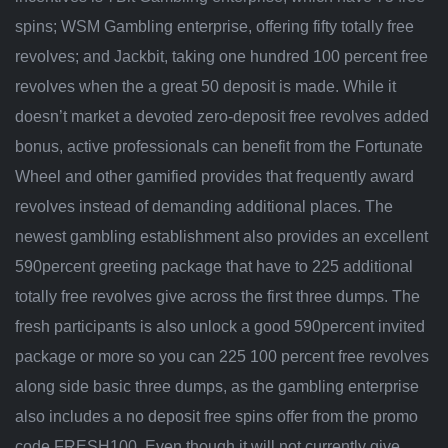
spins; WSM Gambling enterprise, offering fifty totally free
revolves; and Jackbit, taking one hundred 100 percent free
revolves when the a great 50 deposit is made. While it
doesn’t market a devoted zero-deposit free revolves added
bonus, active professionals can benefit from the Fortunate
Wheel and other gamified provides that frequently award
revolves instead of demanding additional places. The
newest gambling establishment also provides an excellent
590percent greeting package that have to 225 additional
totally free revolves give across the first three dumps. The
fresh participants is also unlock a good 590percent invited
package or more so you can 225 100 percent free revolves
along side basic three dumps, as the gambling enterprise
also includes a no deposit free spins offer from the promo
code FRESH100. Even though it will not currently give