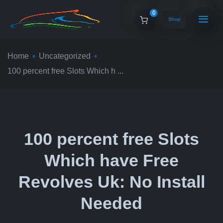
0
Shop
Home
Uncategorized
100 percent free Slots Which h ...
100 percent free Slots
Which have Free
Revolves Uk: No Install
Needed