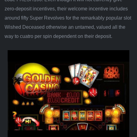
zero-deposit incentives, their welcome incentive includes
around fifty Super Revolves for the remarkably popular slot
Wished Deceased otherwise an untamed, valued all the
way to cuatro per spin dependent on their deposit.