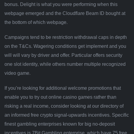
bonus. Delight is what you were performing when this
webpage emerged and the Cloudflare Beam ID bought at
the bottom of which webpage.
Campaigns tend to be restriction withdrawal caps in depth
on the T&Cs. Wagering conditions get implement and you
will will vary by driver and offer. Particular offers security
one slot identity, while others number multiple recognized
video game.
If you’re looking for additional welcome promotions that
enable you to try out online casino games rather than
risking a real income, consider looking at our directory of
an informed free crypto signal-upwards incentives. Specific
finest gambling enterprises known for big no-deposit
incentives is 7Bit Gambling enterprise, which have 75 free