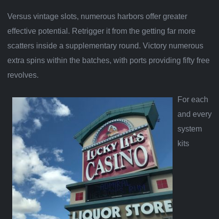
Versus vintage slots, numerous harbors offer greater
effective potential. Retrigger it from the getting far more
scatters inside a supplementary round. Victory numerous
extra spins within the batches, with ports providing fifty free
revolves.
For each
and every
system
kits