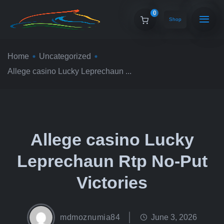
0
Shop
Home
Uncategorized
Allege casino Lucky Leprechaun ...
Allege casino Lucky
Leprechaun Rtp No-Put
Victories
mdmoznumia84
June 3, 2026