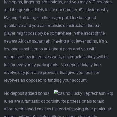
free spins, lingering promotions, and you may VIP rewards
and the greatest NDB to the our number, it’s obvious why
Raging Bull brings in the major put. Due to a good
qualitative and you can realistic construction, the ball
player might possibly be somewhere in the midst of the
newest African savannah. Having a lot fewer spins, it’s a
low-stress solution to talk about ports and you will
recognize how incentives work, nevertheless they will be
fun for everybody participants. No-deposit totally free
revolves try join also provides that give your position
revolves as opposed to funding your account.
No deposit added bonus
rules are a fantastic opportinity for professionals to talk
about web based casinos instead of paying their particular
money upfront. So it also offers a chance to double