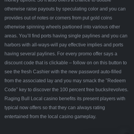
otherwise raise payouts by speculating color and you can
provides out of notes or corners from put gold coins
otherwise spinning wheels partioned into various other
areas. You’ll find ports having single paylines and you can
harbors with all-ways-will pay effective implies and ports
having several paylines. For every promo offer says a
discount code that is clickable – follow on on this button to
see the fresh Cashier with the new password auto-filled
from the associated lay and you may smack the "Redeem
Code" key to discover the 100 percent free bucks/revolves.
Raging Bull Local casino benefits its present players with
typical now offers so that they can always rating
entertained from the local casino gameplay.