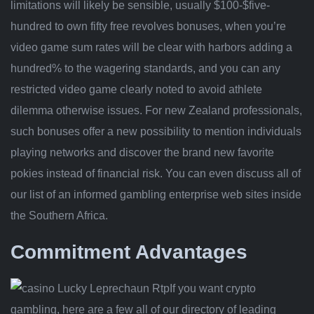
limitations will likely be sensible, usually $100-$five-
hundred to own fifty free revolves bonuses, when you’re
video game sum rates will be clear with harbors adding a
hundred% to the wagering standards, and you can any
restricted video game clearly noted to avoid athlete
dilemma otherwise issues. For new Zealand professionals,
such bonuses offer a new possibility to mention individuals
playing networks and discover the brand new favorite
pokies instead of financial risk. You can even discuss all of
our list of an informed gambling enterprise web sites inside
the Southern Africa.
Commitment Advantages
If you want crypto
gambling, here are a few all of our directory of leading