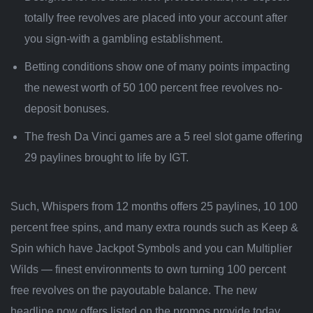
totally free revolves are placed into your account after
you sign-with a gambling establishment.
Betting conditions show one of many points impacting
the newest worth of 50 100 percent free revolves no-
deposit bonuses.
The fresh Da Vinci games are a 5 reel slot game offering
29 paylines brought to life by IGT.
Such, Whispers from 12 months offers 25 paylines, 10 100
percent free spins, and many extra rounds such as Keep &
Spin which have Jackpot Symbols and you can Multiplier
Wilds — finest environments to own turning 100 percent
free revolves on the payoutable balance. The new
headline now offers listed on the promos provide today