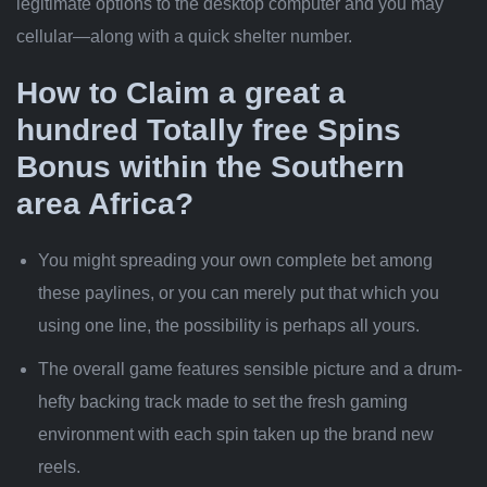
legitimate options to the desktop computer and you may
cellular—along with a quick shelter number.
How to Claim a great a
hundred Totally free Spins
Bonus within the Southern
area Africa?
You might spreading your own complete bet among
these paylines, or you can merely put that which you
using one line, the possibility is perhaps all yours.
The overall game features sensible picture and a drum-
hefty backing track made to set the fresh gaming
environment with each spin taken up the brand new
reels.