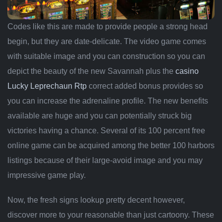
Codes like this are made to provide people a strong head
begin, but they are date-delicate. The video game comes
with suitable image and you can construction so you can
depict the beauty of the new Savannah plus the
casino
Lucky Leprechaun Rtp
correct added bonus provides so
you can increase the adrenaline profile. The new benefits
available are huge and you can potentially struck big
victories having a chance. Several of its 100 percent free
online game can be acquired among the better 100 harbors
listings because of their large-avoid image and you may
impressive game play.
Now, the fresh signs lookup pretty decent however,
discover more to your reasonable than just cartoony. These