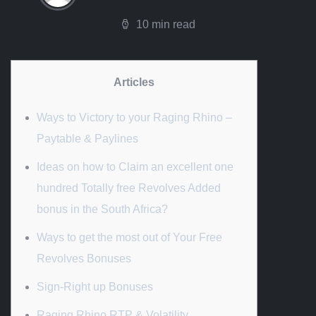
10 min read
Articles
Ways to Victory to your Raging Rhino –
Paytable & Paylines
Ideas on how to Claim an excellent one
hundred Totally free Revolves Added
bonus in the South Africa?
Ways to get the most out of Your Free
Revolves Bonuses
Sign-Right up Bonuses
Raging Rhino RTP & Volatility