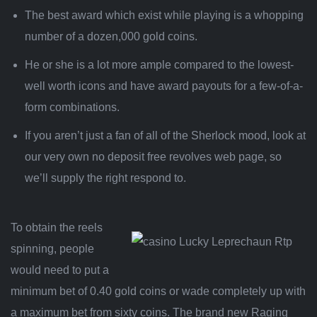
The best award which exist while playing is a whopping
number of a dozen,000 gold coins.
He or she is a lot more ample compared to the lowest-
well worth icons and have award payouts for a few-of-a-
form combinations.
If you aren’t just a fan of all of the Sherlock mood, look at
our very own no deposit free revolves web page, so
we’ll supply the right respond to.
To obtain the reels
spinning, people
would need to put a
minimum bet of 0.40 gold coins or wade completely up with
a maximum bet from sixty coins. The brand new Raging