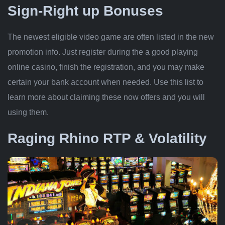
Sign-Right up Bonuses
The newest eligible video game are often listed in the new
promotion info. Just register during the a good playing
online casino, finish the registration, and you may make
certain your bank account when needed. Use this list to
learn more about claiming these now offers and you will
using them.
Raging Rhino RTP & Volatility