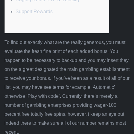
Support Rewards
To find out exactly what are the really generous, you must
evaluate the fresh fine print of each added bonus. You
happen to be necessary to backup and you may insert they
on the a great designated the main gambling establishment
to receive your bonus.
If you’ve been as a result of all of our
list, you may have see terms for example ‘Automatic’
otherwise ‘Play with code’. Currently, there’s merely a
number of gambling enterprises providing wager-100
percent free totally free spins, however, i keep an eye out
indeed there to make sure all of our number remains most
recent.