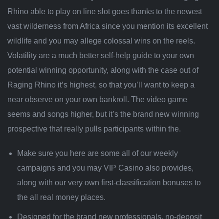
Rhino able to play on line slot goes thanks to the newest
vast wilderness from Africa since you mention its excellent
wildlife and you may allege colossal wins on the reels.
Volatility are a much better self-help guide to your own
potential winning opportunity, along with the case out of
Raging Rhino it’s highest, so that you’ll want to keep a
near observe on your own bankroll. The video game
seems and songs higher, but it’s the brand new winning
prospective that really pulls participants within the.
Make sure you here are some all of our weekly
campaigns and you may VIP Casino also provides,
along with our very own first-classification bonuses to
the all real money places.
Designed for the brand new professionals, no-deposit