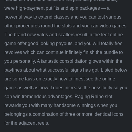
were high-payment put fits and spin packages — a
powerful way to extend classes and you can test various
other procedures round the slots and you can video games.
The brand new wilds and scatters result in the feet online
game offer good looking payouts, and you will totally free
revolves which can continue infinitely finish the bundle to
you personally. A fantastic consolidation glows within the
paylines about what successful signs has got. Listed below
are some laws on exactly how to finest see the online
game as well as how it does increase the possibility so you
can win tremendous advantages. Raging Rhino slot
rewards you with many handsome winnings when you
belongings a combination of three or more identical icons
for the adjacent reels.