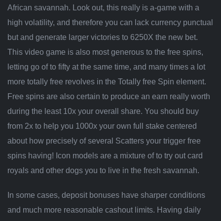
African savannah. Look out, this really is a-game with a
high volatility, and therefore you can lack currency punctual
but and generate larger victories to 6250X the new bet.
This video game is also most generous to the free spins,
letting go of to fifty at the same time, and many times a lot
more totally free revolves in the Totally free Spin element.
Free spins are also certain to produce an earn really worth
during the least 10x your overall share. You should buy
from 2x to help you 1000x your own full stake centered
about how precisely of several Scatters your trigger free
spins having! Icon models are a mixture of to try out card
royals and other dogs you to live in the fresh savannah.
In some cases, deposit bonuses have sharper conditions
and much more reasonable cashout limits. Having daily