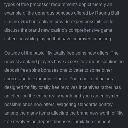
types of free processor requirements depict merely an
example of the generous bonuses offered by Raging Bull
Casino. Such incentives provide expert possibilities to
discuss the brand new casino's comprehensive game
collection while playing that have improved financing.
Outside of the basic fifty totally free spins now offers, The
newest Zealand players have access to various solution no
deposit free spins bonuses one to cater to some other
choice and to experience looks. Your choice of pokies
designed for fifty totally free revolves incentives rather has
an effect on the entire really worth and you can enjoyment
possible ones now offers. Wagering standards portray
among the many items affecting the brand new worth of fifty
free revolves no deposit bonuses. Limitation cashout