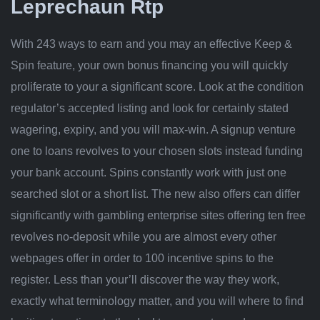
Leprechaun Rtp
With 243 ways to earn and you may an effective Keep &
Spin feature, your own bonus financing you will quickly
proliferate to your a significant score. Look at the condition
regulator’s accepted listing and look for certainly stated
wagering, expiry, and you will max-win. A signup venture
one to loans revolves to your chosen slots instead funding
your bank account. Spins constantly work with just one
searched slot or a short list. The new also offers can differ
significantly with gambling enterprise sites offering ten free
revolves no-deposit while you are almost every other
webpages offer in order to 100 incentive spins to the
register. Less than your’ll discover the way they work,
exactly what terminology matter, and you will where to find