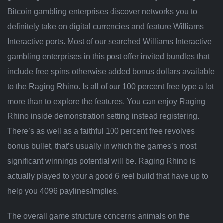
Bitcoin gambling enterprises discover networks you to
definitely take on digital currencies and feature Williams
Interactive ports. Most of our searched Williams Interactive
gambling enterprises in this post offer invited bundles that
include free spins otherwise added bonus dollars available
to the Raging Rhino. Is all of our 100 percent free type a lot
more than to explore the features. You can enjoy Raging
Rhino inside demonstration setting instead registering.
There’s as well as a faithful 100 percent free revolves
bonus bullet, that’s usually in which the games’s most
significant winnings potential will be. Raging Rhino is
actually played to your a good 6 reel build that have up to
help you 4096 paylines/implies.
The overall game structure concerns animals on the