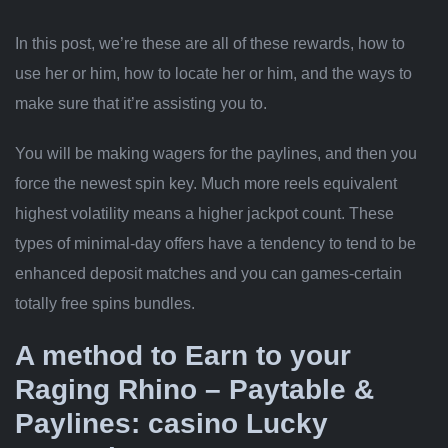
In this post, we’re these are all of these rewards, how to
use her or him, how to locate her or him, and the ways to
make sure that it’re assisting you to.
You will be making wagers for the paylines, and then you
force the newest spin key. Much more reels equivalent
highest volatility means a higher jackpot count. These
types of minimal-day offers have a tendency to tend to be
enhanced deposit matches and you can games-certain
totally free spins bundles.
A method to Earn to your
Raging Rhino – Paytable &
Paylines: casino Lucky