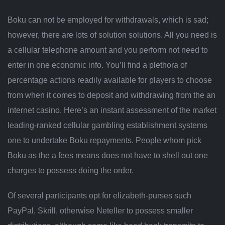
Boku can not be employed for withdrawals, which is sad;
however, there are lots of solution solutions. All you need is
a cellular telephone amount and you perform not need to
enter in one economic info. You’ll find a plethora of
percentage actions readily available for players to choose
from when it comes to deposit and withdrawing from the an
internet casino. Here’s an instant assessment of the market
leading-ranked cellular gambling establishment systems
one to undertake Boku repayments. People whom pick
Boku as the a fees means does not have to shell out one
charges to possess doing the order.
Of several participants opt for elizabeth-purses such
PayPal, Skrill, otherwise Neteller to possess smaller