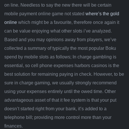
on line. Needless to say the new there will be certain
mobile payment online game not stated
where’s the gold
online
which might be a favourite, therefore once again it
can be value enjoying what other slots i’ve analyzed.
Based and you may opinions away from players, we’ve
collected a summary of typically the most popular Boku
spend by mobile slots as follows; In charge gambling is
essential, so cell phone expenses harbors casinos is the
best solution for remaining paying in check. However, to be
sure in charge gaming, we usually strongly recommend
using your expenses entirely until the owed time. Other
advantageous asset of that it fee system is that your put
doesn’t started right from your bank, it’s added to a
telephone bill; providing more control more than your
finances.