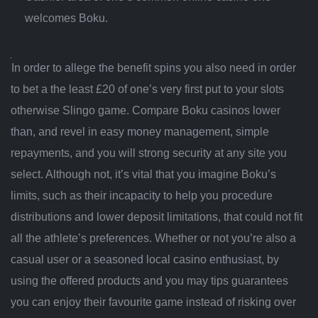
welcomes Boku.
In order to allege the benefit spins you also need in order
to bet a the least £20 of one’s very first put to your slots
otherwise Slingo game. Compare Boku casinos lower
than, and revel in easy money management, simple
repayments, and you will strong security at any site you
select. Although not, it’s vital that you imagine Boku’s
limits, such as their incapacity to help you procedure
distributions and lower deposit limitations, that could not fit
all the athlete’s preferences. Whether or not you’re also a
casual user or a seasoned local casino enthusiast, by
using the offered products and you may tips guarantees
you can enjoy their favourite game instead of risking over