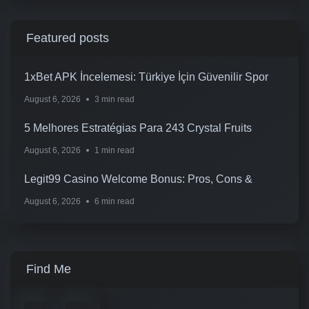
Featured posts
1xBet APK İncelemesi: Türkiye İçin Güvenilir Spor
August 6, 2026
3 min read
5 Melhores Estratégias Para 243 Crystal Fruits
August 6, 2026
1 min read
Legit99 Casino Welcome Bonus: Pros, Cons &
August 6, 2026
6 min read
Find Me