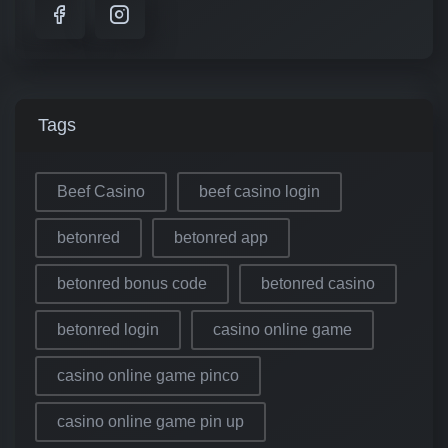
Tags
Beef Casino
beef casino login
betonred
betonred app
betonred bonus code
betonred casino
betonred login
casino online game
casino online game pinco
casino online game pin up