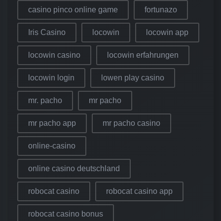
casino pinco online game
fortunazo
Iris Casino
locowin
locowin app
locowin casino
locowin erfahrungen
locowin login
lowen play casino
mr. pacho
mr pacho
mr pacho app
mr pacho casino
online-casino
online casino deutschland
robocat casino
robocat casino app
robocat casino bonus