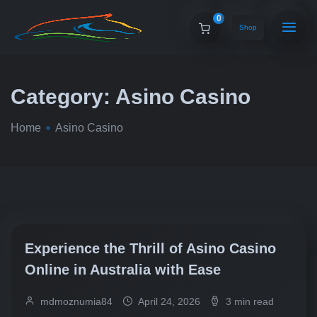
0
Shop
Category:
Asino Casino
Home
Asino Casino
Experience the Thrill of Asino Casino
Online in Australia with Ease
mdmoznumia84
April 24, 2026
3 min read