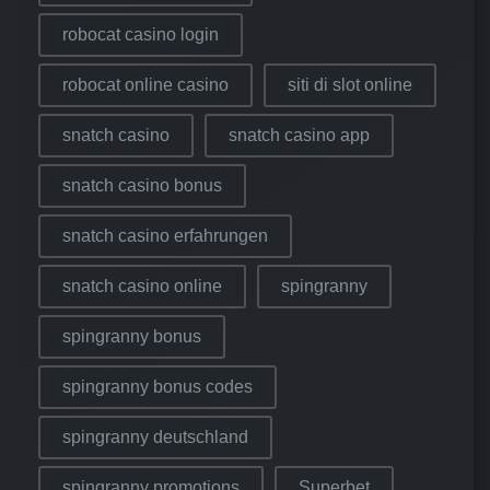
robocat casino login
robocat online casino
siti di slot online
snatch casino
snatch casino app
snatch casino bonus
snatch casino erfahrungen
snatch casino online
spingranny
spingranny bonus
spingranny bonus codes
spingranny deutschland
spingranny promotions
Superbet