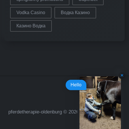
Vodka Casino
Водка Казино
Казино Водка
Hello
pferdetherapie-oldenburg © 2026. All rights reserved