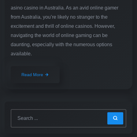
asino casino in Australia. As an avid online gamer
from Australia, you’re likely no stranger to the
excitement and thrill of online casinos. However,
navigating the world of online gaming can be
daunting, especially with the numerous options
available.
Read More