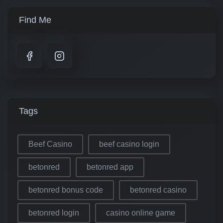
Find Me
Tags
Beef Casino
beef casino login
betonred
betonred app
betonred bonus code
betonred casino
betonred login
casino online game