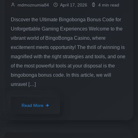
mdmoznumia84
April 17, 2026
4 min read
Discover the Ultimate Bingobonga Bonus Code for
Unforgettable Gaming Experiences Welcome to the
vibrant world of BingoBonga Casino, where
excitement meets opportunity! The thrill of winning is
magnified with the right strategies and tools, and one
of the most powerful tools at your disposal is the
bingobonga bonus code. In this article, we will
unravel […]
Read More