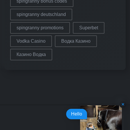
spingranny bonus codes
spingranny deutschland
spingranny promotions
Superbet
Vodka Casino
Водка Казино
Казино Водка
Hello