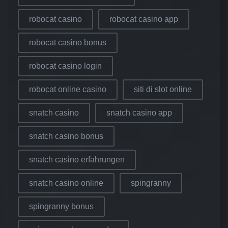
robocat casino
robocat casino app
robocat casino bonus
robocat casino login
robocat online casino
siti di slot online
snatch casino
snatch casino app
snatch casino bonus
snatch casino erfahrungen
snatch casino online
spingranny
spingranny bonus