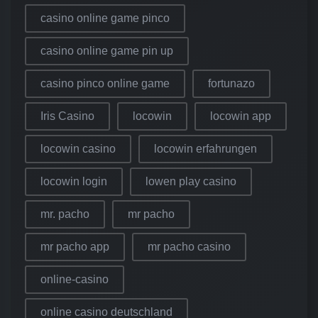
casino online game pinco
casino online game pin up
casino pinco online game
fortunazo
Iris Casino
locowin
locowin app
locowin casino
locowin erfahrungen
locowin login
lowen play casino
mr. pacho
mr pacho
mr pacho app
mr pacho casino
online-casino
online casino deutschland