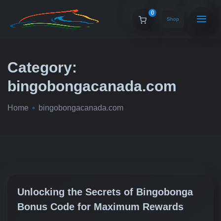
0
Shop
Category:
bingobongacanada.com
Home
bingobongacanada.com
Unlocking the Secrets of Bingobonga
Bonus Code for Maximum Rewards