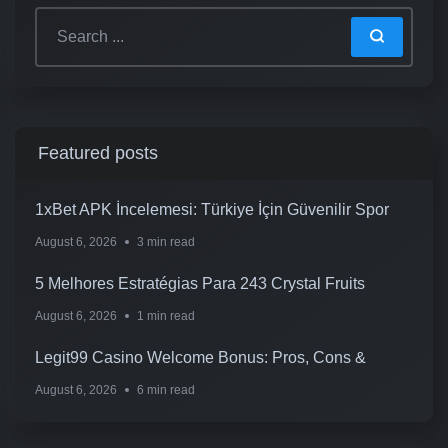
Featured posts
1xBet APK İncelemesi: Türkiye İçin Güvenilir Spor
August 6, 2026
3 min read
5 Melhores Estratégias Para 243 Crystal Fruits
August 6, 2026
1 min read
Legit99 Casino Welcome Bonus: Pros, Cons &
August 6, 2026
6 min read