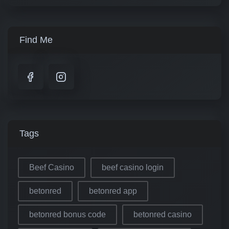
Find Me
Tags
Beef Casino
beef casino login
betonred
betonred app
betonred bonus code
betonred casino