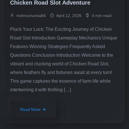
Chicken Road Slot Adventure
mdmoznumia84
April 12, 2026
4 min read
Pluck Your Luck: The Exciting Journey of Chicken
Road Slot Introduction Gameplay Mechanics Unique
Features Winning Strategies Frequently Asked
Questions Conclusion Introduction Welcome to the
vibrant and clucking world of Chicken Road Slot,
where feathers fly and fortunes await at every turn!
This game captures the essence of farm life while
intertwining it with thrilling […]
Read More