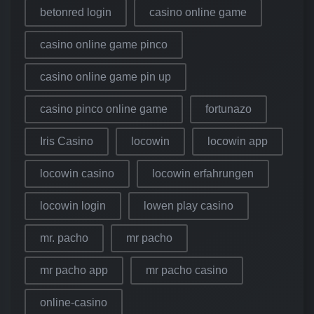
betonred login
casino online game
casino online game pinco
casino online game pin up
casino pinco online game
fortunazo
Iris Casino
locowin
locowin app
locowin casino
locowin erfahrungen
locowin login
lowen play casino
mr. pacho
mr pacho
mr pacho app
mr pacho casino
online-casino