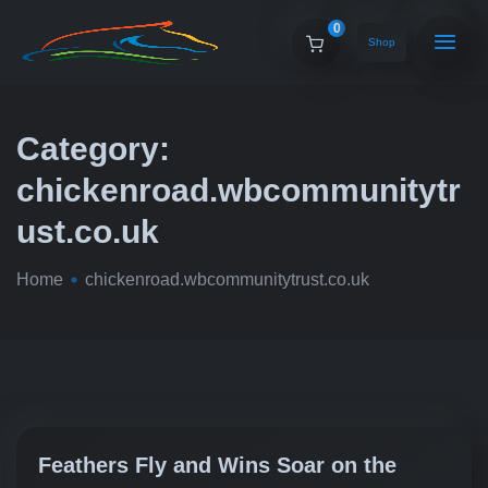
0
Shop
Category:
chickenroad.wbcommunitytr
ust.co.uk
Home
chickenroad.wbcommunitytrust.co.uk
Feathers Fly and Wins Soar on the