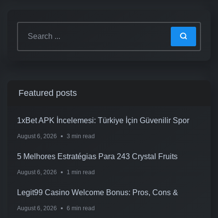
Featured posts
1xBet APK İncelemesi: Türkiye İçin Güvenilir Spor
August 6, 2026
3 min read
5 Melhores Estratégias Para 243 Crystal Fruits
August 6, 2026
1 min read
Legit99 Casino Welcome Bonus: Pros, Cons &
August 6, 2026
6 min read