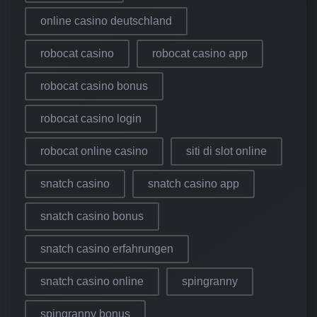
online casino deutschland
robocat casino
robocat casino app
robocat casino bonus
robocat casino login
robocat online casino
siti di slot online
snatch casino
snatch casino app
snatch casino bonus
snatch casino erfahrungen
snatch casino online
spingranny
spingranny bonus