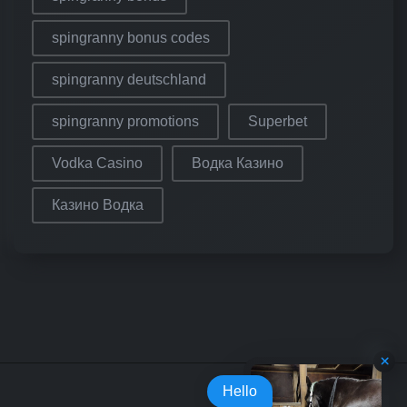
spingranny bonus codes
spingranny deutschland
spingranny promotions
Superbet
Vodka Casino
Водка Казино
Казино Водка
Hello