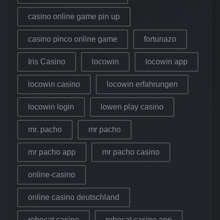
casino online game pin up
casino pinco online game
fortunazo
Iris Casino
locowin
locowin app
locowin casino
locowin erfahrungen
locowin login
lowen play casino
mr. pacho
mr pacho
mr pacho app
mr pacho casino
online-casino
online casino deutschland
robocat casino
robocat casino app