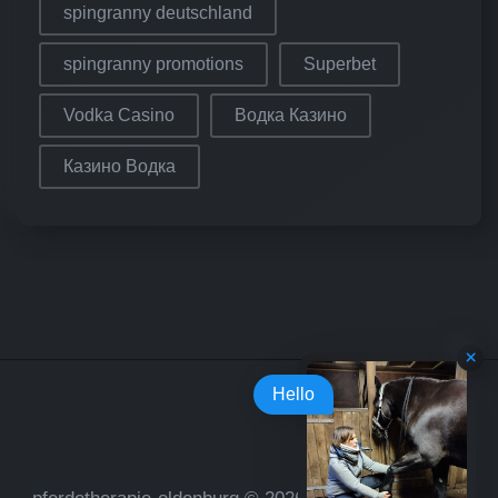
spingranny deutschland
spingranny promotions
Superbet
Vodka Casino
Водка Казино
Казино Водка
Hello