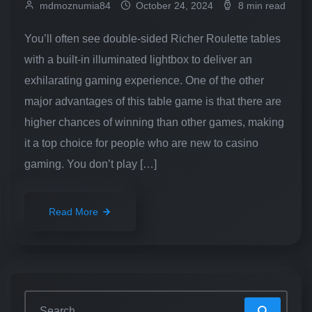
mdmoznumia84
October 24, 2024
8 min read
You’ll often see double-sided Richer Roulette tables
with a built-in illuminated lightbox to deliver an
exhilarating gaming experience. One of the other
major advantages of this table game is that there are
higher chances of winning than other games, making
it a top choice for people who are new to casino
gaming. You don’t play […]
Read More