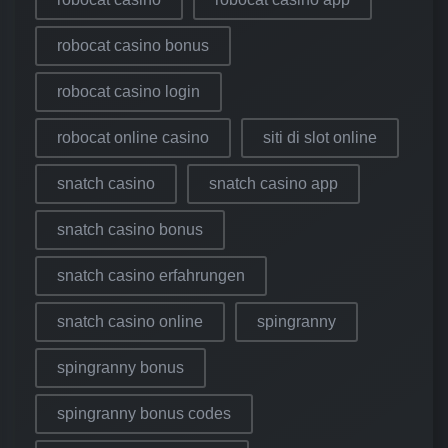
robocat casino bonus
robocat casino login
robocat online casino
siti di slot online
snatch casino
snatch casino app
snatch casino bonus
snatch casino erfahrungen
snatch casino online
spingranny
spingranny bonus
spingranny bonus codes