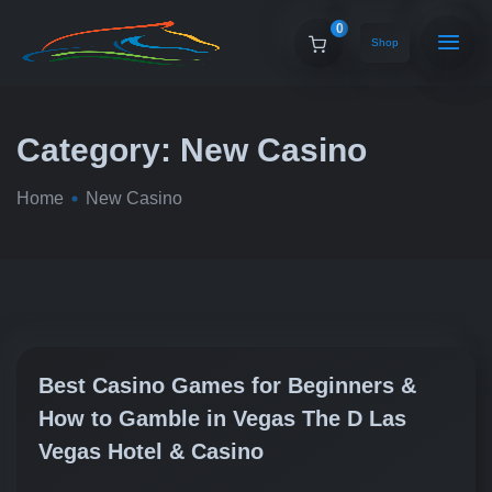
0
Shop
Category:
New Casino
Home
New Casino
Best Casino Games for Beginners &
How to Gamble in Vegas The D Las
Vegas Hotel & Casino