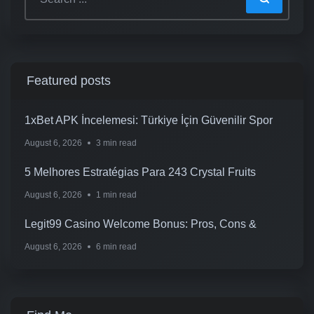
Featured posts
1xBet APK İncelemesi: Türkiye İçin Güvenilir Spor
August 6, 2026
3 min read
5 Melhores Estratégias Para 243 Crystal Fruits
August 6, 2026
1 min read
Legit99 Casino Welcome Bonus: Pros, Cons &
August 6, 2026
6 min read