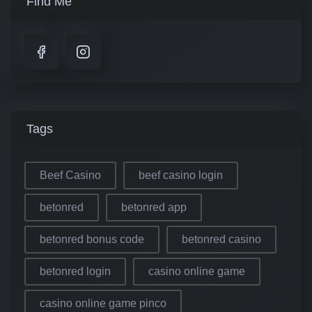
Find Me
Tags
Beef Casino
beef casino login
betonred
betonred app
betonred bonus code
betonred casino
betonred login
casino online game
casino online game pinco