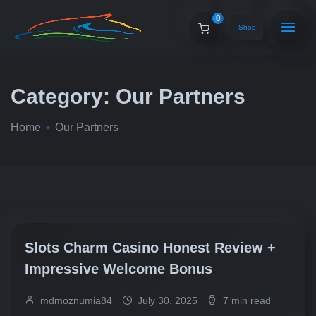
0
Shop
Category:
Our Partners
Home
Our Partners
Slots Charm Casino Honest Review +
Impressive Welcome Bonus
mdmoznumia84
July 30, 2025
7 min read