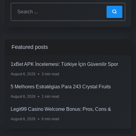
Featured posts
1xBet APK İncelemesi: Türkiye İçin Güvenilir Spor
August 6, 2026
3 min read
5 Melhores Estratégias Para 243 Crystal Fruits
August 6, 2026
1 min read
Legit99 Casino Welcome Bonus: Pros, Cons &
August 6, 2026
6 min read