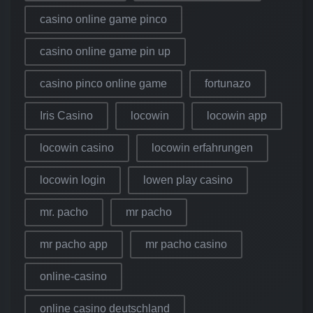
casino online game pinco
casino online game pin up
casino pinco online game
fortunazo
Iris Casino
locowin
locowin app
locowin casino
locowin erfahrungen
locowin login
lowen play casino
mr. pacho
mr pacho
mr pacho app
mr pacho casino
online-casino
online casino deutschland