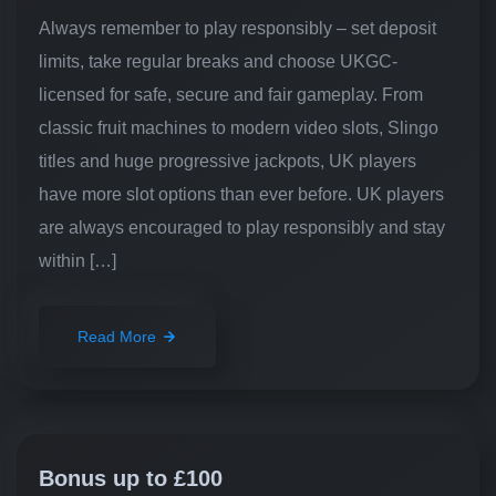
Always remember to play responsibly – set deposit
limits, take regular breaks and choose UKGC-
licensed for safe, secure and fair gameplay. From
classic fruit machines to modern video slots, Slingo
titles and huge progressive jackpots, UK players
have more slot options than ever before. UK players
are always encouraged to play responsibly and stay
within […]
Read More
Bonus up to £100