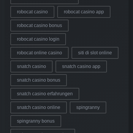
robocat casino
robocat casino app
robocat casino bonus
robocat casino login
robocat online casino
siti di slot online
snatch casino
snatch casino app
snatch casino bonus
snatch casino erfahrungen
snatch casino online
spingranny
spingranny bonus