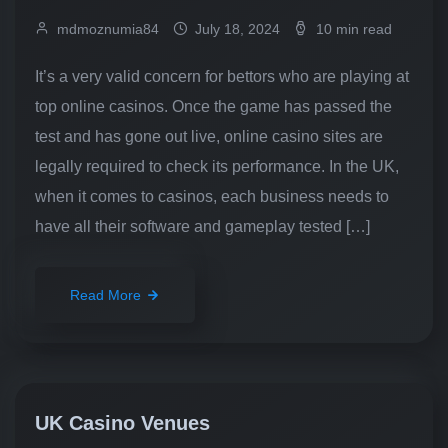
mdmoznumia84
July 18, 2024
10 min read
It’s a very valid concern for bettors who are playing at
top online casinos. Once the game has passed the
test and has gone out live, online casino sites are
legally required to check its performance. In the UK,
when it comes to casinos, each business needs to
have all their software and gameplay tested […]
Read More
UK Casino Venues