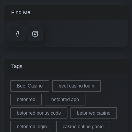
Find Me
Tags
Beef Casino
beef casino login
betonred
betonred app
betonred bonus code
betonred casino
betonred login
casino online game