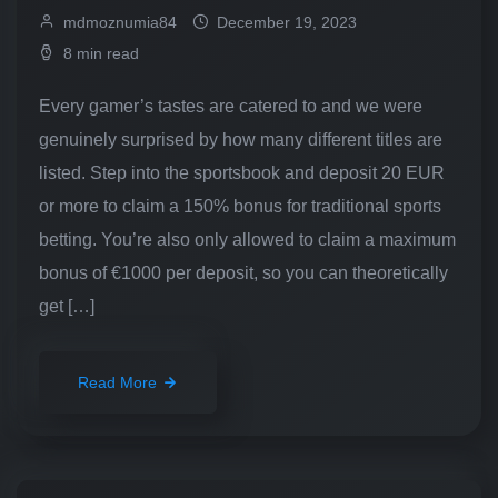
mdmoznumia84
December 19, 2023
8 min read
Every gamer’s tastes are catered to and we were
genuinely surprised by how many different titles are
listed. Step into the sportsbook and deposit 20 EUR
or more to claim a 150% bonus for traditional sports
betting. You’re also only allowed to claim a maximum
bonus of €1000 per deposit, so you can theoretically
get […]
Read More