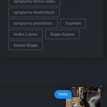
spingranny bonus codes
spingranny deutschland
spingranny promotions
Superbet
Vodka Casino
Водка Казино
Казино Водка
Hello