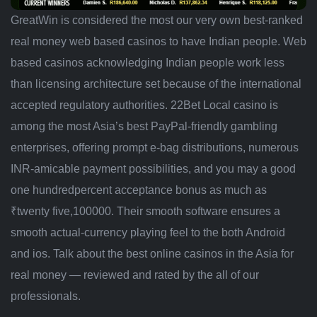
GreatWin is considered the most our very own best-ranked
real money web based casinos to have Indian people. Web
based casinos acknowledging Indian people work less
than licensing architecture set because of the international
accepted regulatory authorities. 22Bet Local casino is
among the most Asia’s best PayPal-friendly gambling
enterprises, offering prompt e-bag distributions, numerous
INR-amicable payment possibilities, and you may a good
one hundredpercent acceptance bonus as much as
₹twenty five,100000. Their smooth software ensures a
smooth actual-currency playing feel to the both Android
and ios. Talk about the best online casinos in the Asia for
real money — reviewed and rated by the all of our
professionals.