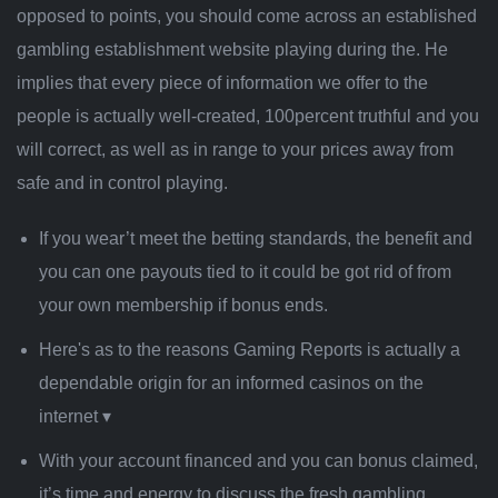
opposed to points, you should come across an established
gambling establishment website playing during the. He
implies that every piece of information we offer to the
people is actually well-created, 100percent truthful and you
will correct, as well as in range to your prices away from
safe and in control playing.
If you wear’t meet the betting standards, the benefit and
you can one payouts tied to it could be got rid of from
your own membership if bonus ends.
Here's as to the reasons Gaming Reports is actually a
dependable origin for an informed casinos on the
internet ▾
With your account financed and you can bonus claimed,
it’s time and energy to discuss the fresh gambling