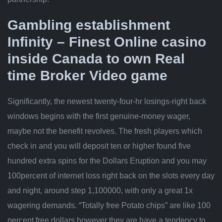
Gambling establishment
Infinity – Finest Online casino
inside Canada to own Real
time Broker Video game
Significantly, the newest twenty-four-hr losings-right back
windows begins with the first genuine-money wager,
maybe not the benefit revolves. The fresh players which
check in and you will deposit ten or higher found five
hundred extra spins for the Dollars Eruption and you may
100percent of internet loss right back on the slots every day
and night, around step 1,100000, with only a great 1x
wagering demands. “Totally free Potato chips” are like 100
percent free dollars however they are have a tendency to