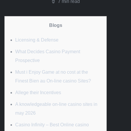
7 min read
Blogs
Licensing & Defense
What Decides Casino Payment
Prospective
Must i Enjoy Game at no cost at the
Finest Bien au On-line casino Sites?
Allege their Incentives
A knowledgeable on-line casino sites in
may 2026
Casino Infinity – Best Online casino