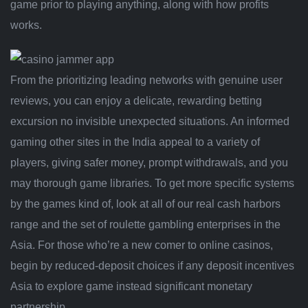
game prior to playing anything, along with how profits
works.
From the prioritizing leading networks with genuine user
reviews, you can enjoy a delicate, rewarding betting
excursion no invisible unexpected situations. An informed
gaming other sites in the India appeal to a variety of
players, giving safer money, prompt withdrawals, and you
may thorough game libraries. To get more specific systems
by the games kind of, look at all of our real cash harbors
range and the set of roulette gambling enterprises in the
Asia. For those who’re a new comer to online casinos,
begin by reduced-deposit choices if any deposit incentives
Asia to explore game instead significant monetary
partnership.