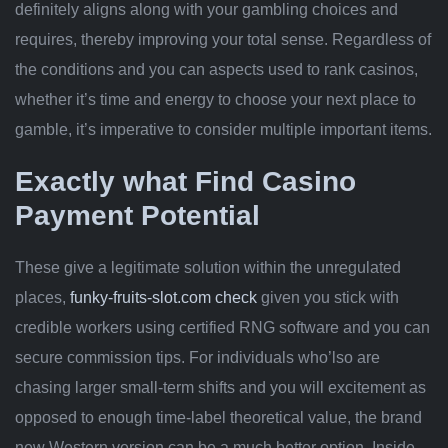
definitely aligns along with your gambling choices and
requires, thereby improving your total sense. Regardless of
the conditions and you can aspects used to rank casinos,
whether it’s time and energy to choose your next place to
gamble, it’s imperative to consider multiple important items.
Exactly what Find Casino
Payment Potential
These give a legitimate solution within the unregulated
places,
funky-fruits-slot.com check
given you stick with
credible workers using certified RNG software and you can
secure commission tips. For individuals who’lso are
chasing larger small-term shifts and you will excitement as
opposed to enough time-label theoretical value, the brand
new Western version can be a much better option. Inside