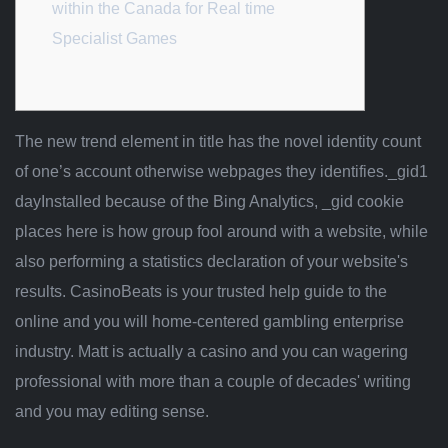
within the Canada for Real time
Specialist Games
The new trend element in title has the novel identity count
of one’s account otherwise webpages they identifies._gid1
dayInstalled because of the Bing Analytics, _gid cookie
places here is how group fool around with a website, while
also performing a statistics declaration of your website's
results. CasinoBeats is your trusted help guide to the
online and you will home-centered gambling enterprise
industry.
Matt is actually a casino and you can wagering
professional with more than a couple of decades' writing
and you may editing sense.