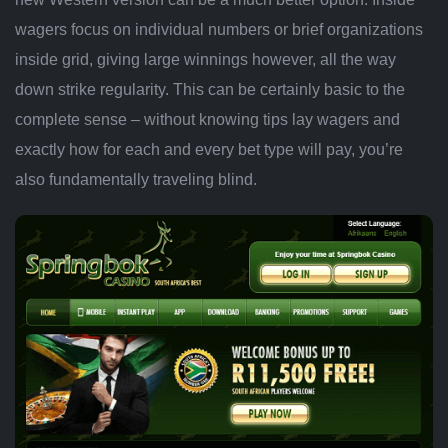
wagers focus on individual numbers or brief organizations
inside grid, giving large winnings however, all the way
down strike regularity. This can be certainly basic to the
complete sense – without knowing tips lay wagers and
exactly how for each and every bet type will pay, you’re
also fundamentally traveling blind.