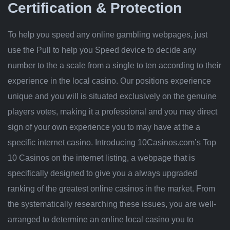
Certification & Protection
To help you speed any online gambling webpages, just
use the Pull to help you Speed device to decide any
number to the a scale from a single to ten according to their
experience in the local casino. Our positions experience
unique and you will is situated exclusively on the genuine
players votes, making it a professional and you may direct
sign of your own experience you to may have at the a
specific internet casino. Introducing 10Casinos.com’s Top
10 Casinos on the internet listing, a webpage that is
specifically designed to give you a always upgraded
ranking of the greatest online casinos in the market. From
the systematically researching these issues, you are well-
arranged to determine an online local casino you to