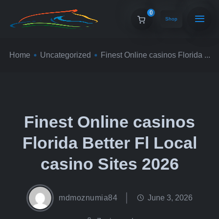
0
Shop
Home
Uncategorized
Finest Online casinos Florida ...
Finest Online casinos
Florida Better Fl Local
casino Sites 2026
mdmoznumia84
June 3, 2026