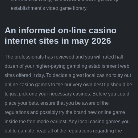
establishment’s video game library.
An informed on-line casino
internet sites in may 2026
The professionals has reviewed and you will rated half
dozen of your higher-paying gambling establishment web
sites offered it day. To decide a great local casino to try out
online casino games to the our very own best tip should be
to just pick one your necessary casinos. Before you could
place your bets, ensure that you be aware of the
regulations and possibly try the brand new online game
inside the free mode earliest. Any local casino games you
opt to gamble, read all of the regulations regarding the