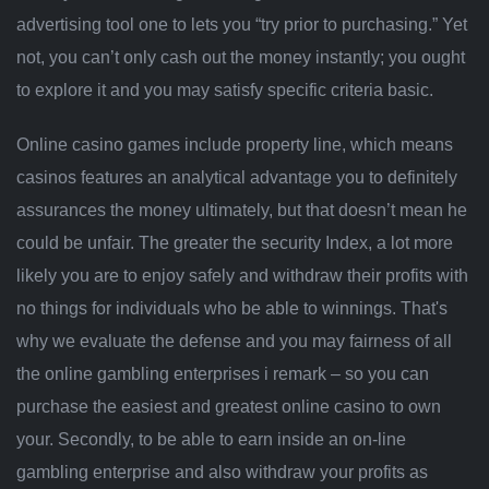
advertising tool one to lets you “try prior to purchasing.” Yet
not, you can’t only cash out the money instantly; you ought
to explore it and you may satisfy specific criteria basic.
Online casino games include property line, which means
casinos features an analytical advantage you to definitely
assurances the money ultimately, but that doesn’t mean he
could be unfair. The greater the security Index, a lot more
likely you are to enjoy safely and withdraw their profits with
no things for individuals who be able to winnings. That's
why we evaluate the defense and you may fairness of all
the online gambling enterprises i remark – so you can
purchase the easiest and greatest online casino to own
your. Secondly, to be able to earn inside an on-line
gambling enterprise and also withdraw your profits as