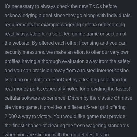
It's necessary to always check the new T&Cs before
acknowledging a deal since they go along with individuals
requirements for example wagering criteria or becoming
readily available for a selected online game or section of
the website. By offered each other licensing and you can
security measures, we make an effort to offer our very own
profiles having a thorough evaluation away from the safety
and you can precision away from a trusted internet casino
listed on our platform. FanDuel try a leading selection for
real money ports, especially noted for providing the fastest
cellular software experience. Driven by the classic Chinese
tile video game, it provides a different 5-reel grid offering
2,000 a way to victory. You would like game that provide
the finest chance of clearing the fresh wagering standards
when you are sticking with the guidelines. It’s an