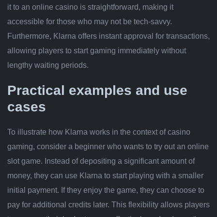
it to an online casino is straightforward, making it
accessible for those who may not be tech-savvy.
Furthermore, Klarna offers instant approval for transactions,
allowing players to start gaming immediately without
lengthy waiting periods.
Practical examples and use
cases
To illustrate how Klarna works in the context of casino
gaming, consider a beginner who wants to try out an online
slot game. Instead of depositing a significant amount of
money, they can use Klarna to start playing with a smaller
initial payment. If they enjoy the game, they can choose to
pay for additional credits later. This flexibility allows players