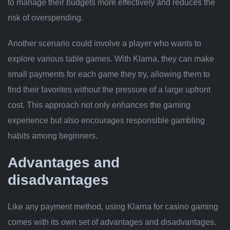
to manage their budgets more effectively and reduces the
risk of overspending.
Another scenario could involve a player who wants to
explore various table games. With Klarna, they can make
small payments for each game they try, allowing them to
find their favorites without the pressure of a large upfront
cost. This approach not only enhances the gaming
experience but also encourages responsible gambling
habits among beginners.
Advantages and
disadvantages
Like any payment method, using Klarna for casino gaming
comes with its own set of advantages and disadvantages.