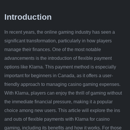
Introduction
In recent years, the online gaming industry has seen a
significant transformation, particularly in how players
manage their finances. One of the most notable
advancements is the introduction of flexible payment
options like Klarna. This payment method is especially
important for beginners in Canada, as it offers a user-
friendly approach to managing casino gaming expenses.
With Klarna, players can enjoy the thrill of gaming without
the immediate financial pressure, making it a popular
choice among new users. This article will explore the ins
and outs of flexible payments with Klarna for casino
gaming, including its benefits and how it works. For those