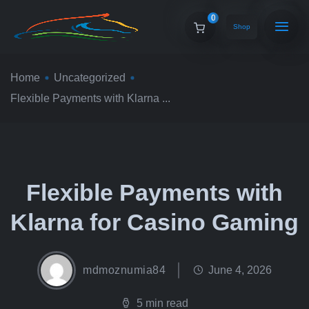
0
Shop
Home
Uncategorized
Flexible Payments with Klarna ...
Flexible Payments with
Klarna for Casino Gaming
mdmoznumia84
June 4, 2026
5 min read