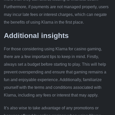
Furthermore, if payments are not managed properly, users
may incur late fees or interest charges, which can negate
the benefits of using Klarna in the first place.
Additional insights
For those considering using Klarna for casino gaming,
there are a few important tips to keep in mind. Firstly,
always set a budget before starting to play. This will help
prevent overspending and ensure that gaming remains a
fun and enjoyable experience. Additionally, familiarize
yourself with the terms and conditions associated with
Klarna, including any fees or interest that may apply.
It’s also wise to take advantage of any promotions or