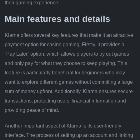
their gaming experience.
Main features and details
Klarna offers several key features that make it an attractive
payment option for casino gaming. Firstly, it provides a
“Pay Later” option, which allows players to try out games
and only pay for what they choose to keep playing. This
feature is particularly beneficial for beginners who may
want to explore different games without committing a large
sum of money upfront. Additionally, Klarna ensures secure
transactions, protecting users’ financial information and
providing peace of mind.
Another important aspect of Klarna is its user-friendly
interface. The process of setting up an account and linking