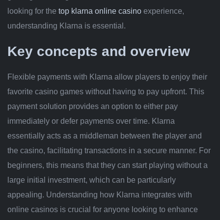
looking for the
top klarna online casino
experience,
understanding Klarna is essential.
Key concepts and overview
Flexible payments with Klarna allow players to enjoy their
favorite casino games without having to pay upfront. This
payment solution provides an option to either pay
immediately or defer payments over time. Klarna
essentially acts as a middleman between the player and
the casino, facilitating transactions in a secure manner. For
beginners, this means that they can start playing without a
large initial investment, which can be particularly
appealing. Understanding how Klarna integrates with
online casinos is crucial for anyone looking to enhance