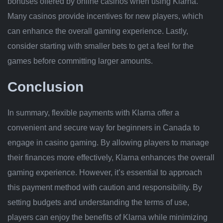
bonuses offered by online casinos when using Klarna.
Many casinos provide incentives for new players, which
can enhance the overall gaming experience. Lastly,
consider starting with smaller bets to get a feel for the
games before committing larger amounts.
Conclusion
In summary, flexible payments with Klarna offer a
convenient and secure way for beginners in Canada to
engage in casino gaming. By allowing players to manage
their finances more effectively, Klarna enhances the overall
gaming experience. However, it’s essential to approach
this payment method with caution and responsibility. By
setting budgets and understanding the terms of use,
players can enjoy the benefits of Klarna while minimizing