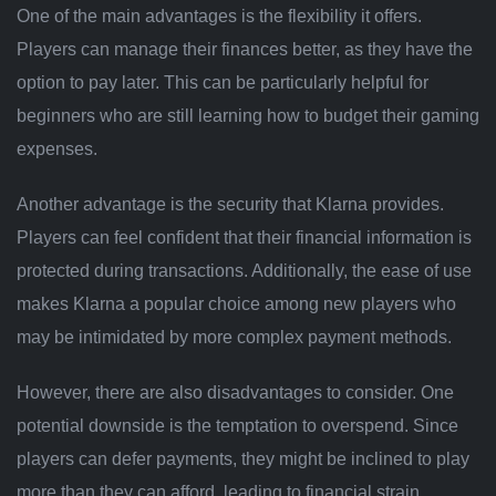
One of the main advantages is the flexibility it offers.
Players can manage their finances better, as they have the
option to pay later. This can be particularly helpful for
beginners who are still learning how to budget their gaming
expenses.
Another advantage is the security that Klarna provides.
Players can feel confident that their financial information is
protected during transactions. Additionally, the ease of use
makes Klarna a popular choice among new players who
may be intimidated by more complex payment methods.
However, there are also disadvantages to consider. One
potential downside is the temptation to overspend. Since
players can defer payments, they might be inclined to play
more than they can afford, leading to financial strain.