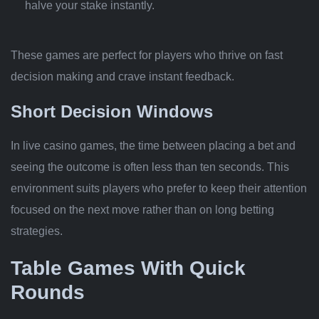
halve your stake instantly.
These games are perfect for players who thrive on fast
decision making and crave instant feedback.
Short Decision Windows
In live casino games, the time between placing a bet and
seeing the outcome is often less than ten seconds. This
environment suits players who prefer to keep their attention
focused on the next move rather than on long betting
strategies.
Table Games With Quick
Rounds