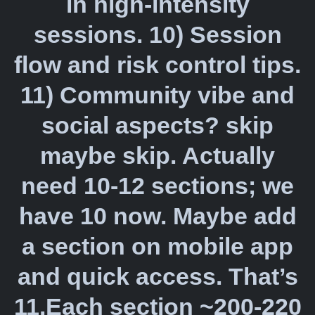
in high-intensity
sessions. 10) Session
flow and risk control tips.
11) Community vibe and
social aspects? skip
maybe skip. Actually
need 10-12 sections; we
have 10 now. Maybe add
a section on mobile app
and quick access. That’s
11.Each section ~200-220