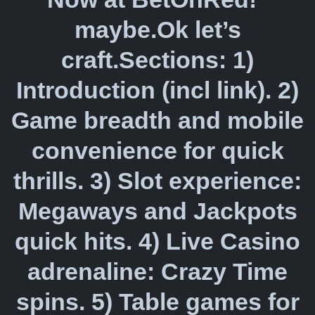
maybe.Ok let’s
craft.Sections: 1)
Introduction (incl link). 2)
Game breadth and mobile
convenience for quick
thrills. 3) Slot experience:
Megaways and Jackpots
quick hits. 4) Live Casino
adrenaline: Crazy Time
spins. 5) Table games for