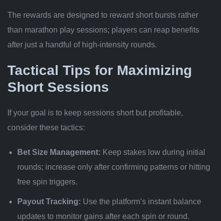
The rewards are designed to reward short bursts rather
than marathon play sessions; players can reap benefits
after just a handful of high‑intensity rounds.
Tactical Tips for Maximizing
Short Sessions
If your goal is to keep sessions short but profitable,
consider these tactics:
Bet Size Management:
Keep stakes low during initial
rounds; increase only after confirming patterns or hitting
free spin triggers.
Payout Tracking:
Use the platform’s instant balance
updates to monitor gains after each spin or round.