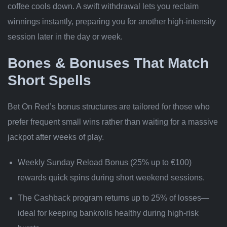
coffee cools down. A swift withdrawal lets you reclaim
winnings instantly, preparing you for another high‑intensity
session later in the day or week.
Bones & Bonuses That Match
Short Spells
Bet On Red’s bonus structures are tailored for those who
prefer frequent small wins rather than waiting for a massive
jackpot after weeks of play.
Weekly Sunday Reload Bonus (25% up to €100)
rewards quick spins during short weekend sessions.
The Cashback program returns up to 25% of losses—
ideal for keeping bankrolls healthy during high‑risk