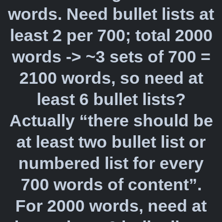
words. Need bullet lists at
least 2 per 700; total 2000
words -> ~3 sets of 700 =
2100 words, so need at
least 6 bullet lists?
Actually “there should be
at least two bullet list or
numbered list for every
700 words of content”.
For 2000 words, need at