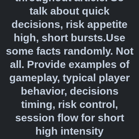
talk about quick
decisions, risk appetite
high, short bursts.Use
some facts randomly. Not
all. Provide examples of
gameplay, typical player
behavior, decisions
timing, risk control,
session flow for short
high intensity