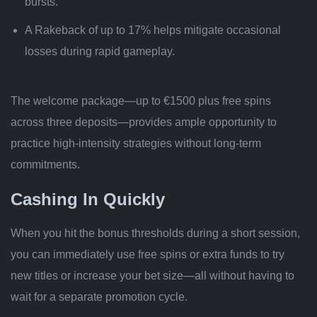
bursts.
A Rakeback of up to 17% helps mitigate occasional
losses during rapid gameplay.
The welcome package—up to €1500 plus free spins
across three deposits—provides ample opportunity to
practice high‑intensity strategies without long-term
commitments.
Cashing In Quickly
When you hit the bonus thresholds during a short session,
you can immediately use free spins or extra funds to try
new titles or increase your bet size—all without having to
wait for a separate promotion cycle.