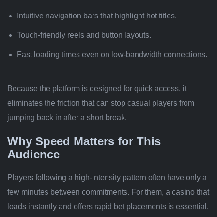
Intuitive navigation bars that highlight hot titles.
Touch‑friendly reels and button layouts.
Fast loading times even on low‑bandwidth connections.
Because the platform is designed for quick access, it
eliminates the friction that can stop casual players from
jumping back in after a short break.
Why Speed Matters for This
Audience
Players following a high‑intensity pattern often have only a
few minutes between commitments. For them, a casino that
loads instantly and offers rapid bet placements is essential.