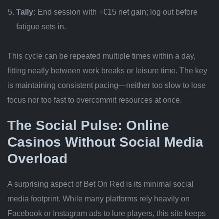
Tally:
End session with +€15 net gain; log out before
fatigue sets in.
This cycle can be repeated multiple times within a day,
fitting neatly between work breaks or leisure time. The key
is maintaining consistent pacing—neither too slow to lose
focus nor too fast to overcommit resources at once.
The Social Pulse: Online
Casinos Without Social Media
Overload
A surprising aspect of Bet On Red is its minimal social
media footprint. While many platforms rely heavily on
Facebook or Instagram ads to lure players, this site keeps