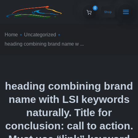
0
Shop
Home
Uncategorized
heading combining brand name w ...
heading combining brand
name with LSI keywords
naturally. Title for
conclusion: call to action.