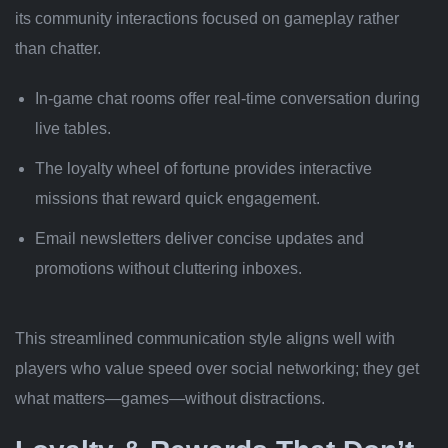
its community interactions focused on gameplay rather
than chatter.
In‑game chat rooms offer real-time conversation during
live tables.
The loyalty wheel of fortune provides interactive
missions that reward quick engagement.
Email newsletters deliver concise updates and
promotions without cluttering inboxes.
This streamlined communication style aligns well with
players who value speed over social networking; they get
what matters—games—without distractions.