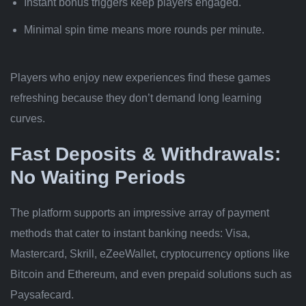
Instant bonus triggers keep players engaged.
Minimal spin time means more rounds per minute.
Players who enjoy new experiences find these games
refreshing because they don’t demand long learning
curves.
Fast Deposits & Withdrawals:
No Waiting Periods
The platform supports an impressive array of payment
methods that cater to instant banking needs: Visa,
Mastercard, Skrill, eZeeWallet, cryptocurrency options like
Bitcoin and Ethereum, and even prepaid solutions such as
Paysafecard.