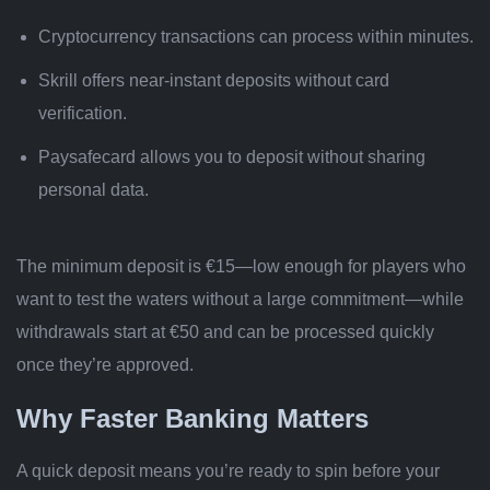
Cryptocurrency transactions can process within minutes.
Skrill offers near-instant deposits without card
verification.
Paysafecard allows you to deposit without sharing
personal data.
The minimum deposit is €15—low enough for players who
want to test the waters without a large commitment—while
withdrawals start at €50 and can be processed quickly
once they’re approved.
Why Faster Banking Matters
A quick deposit means you’re ready to spin before your