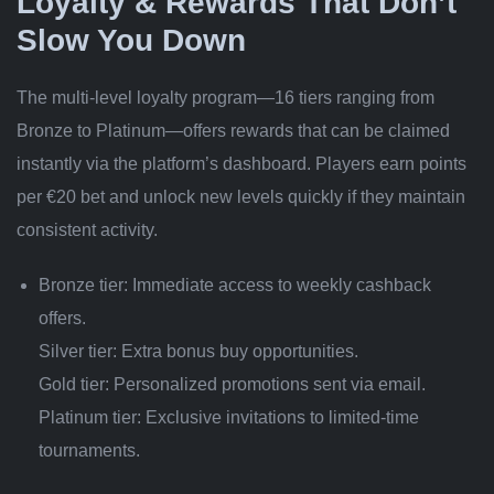
Loyalty & Rewards That Don’t
Slow You Down
The multi‑level loyalty program—16 tiers ranging from
Bronze to Platinum—offers rewards that can be claimed
instantly via the platform’s dashboard. Players earn points
per €20 bet and unlock new levels quickly if they maintain
consistent activity.
Bronze tier: Immediate access to weekly cashback
offers.
Silver tier: Extra bonus buy opportunities.
Gold tier: Personalized promotions sent via email.
Platinum tier: Exclusive invitations to limited‑time
tournaments.