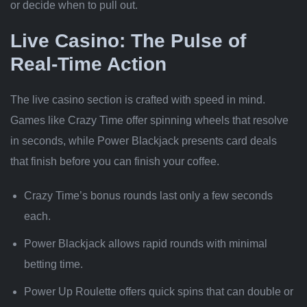
or decide when to pull out.
Live Casino: The Pulse of
Real‑Time Action
The live casino section is crafted with speed in mind.
Games like Crazy Time offer spinning wheels that resolve
in seconds, while Power Blackjack presents card deals
that finish before you can finish your coffee.
Crazy Time’s bonus rounds last only a few seconds
each.
Power Blackjack allows rapid rounds with minimal
betting time.
Power Up Roulette offers quick spins that can double or