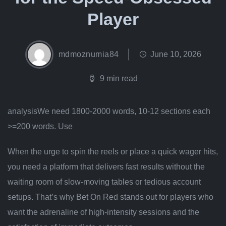
Player
mdmoznumia84
June 10, 2026
9 min read
analysisWe need 1800-2000 words, 10-12 sections each
>=200 words. Use
When the urge to spin the reels or place a quick wager hits,
you need a platform that delivers fast results without the
waiting room of slow‑moving tables or tedious account
setups. That’s why Bet On Red stands out for players who
want the adrenaline of high‑intensity sessions and the