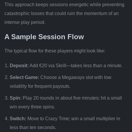
This approach keeps sessions energetic while preventing
catastrophic losses that could ruin the momentum of an
intense play period.
A Sample Session Flow
The typical flow for these players might look like:
Deposit:
Add €20 via Skrill—takes less than a minute.
Select Game:
Choose a Megaways slot with low
volatility for frequent payouts.
Spin:
Play 20 rounds in about five minutes; hit a small
win every three spins.
Switch:
Move to Crazy Time; win a small multiplier in
less than ten seconds.