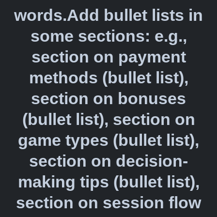
words.Add bullet lists in
some sections: e.g.,
section on payment
methods (bullet list),
section on bonuses
(bullet list), section on
game types (bullet list),
section on decision-
making tips (bullet list),
section on session flow