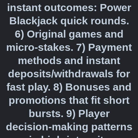
instant outcomes: Power
Blackjack quick rounds.
6) Original games and
micro-stakes. 7) Payment
methods and instant
deposits/withdrawals for
fast play. 8) Bonuses and
promotions that fit short
bursts. 9) Player
decision-making patterns