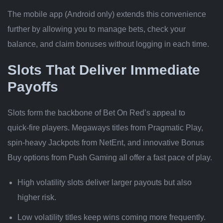
The mobile app (Android only) extends this convenience
further by allowing you to manage bets, check your
balance, and claim bonuses without logging in each time.
Slots That Deliver Immediate
Payoffs
Slots form the backbone of Bet On Red’s appeal to
quick‑fire players. Megaways titles from Pragmatic Play,
spin‑heavy Jackpots from NetEnt, and innovative Bonus
Buy options from Push Gaming all offer a fast pace of play.
High volatility slots deliver larger payouts but also
higher risk.
Low volatility titles keep wins coming more frequently.