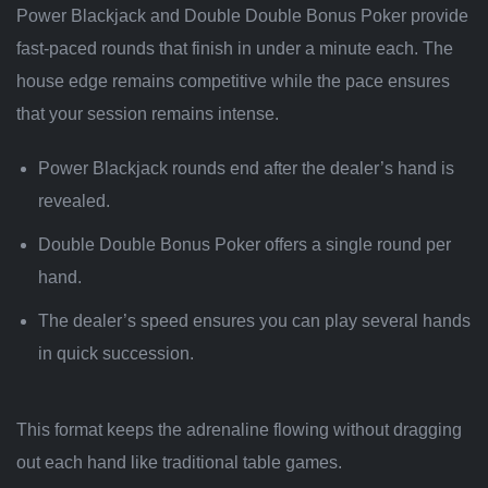
Power Blackjack and Double Double Bonus Poker provide
fast‑paced rounds that finish in under a minute each. The
house edge remains competitive while the pace ensures
that your session remains intense.
Power Blackjack rounds end after the dealer’s hand is
revealed.
Double Double Bonus Poker offers a single round per
hand.
The dealer’s speed ensures you can play several hands
in quick succession.
This format keeps the adrenaline flowing without dragging
out each hand like traditional table games.