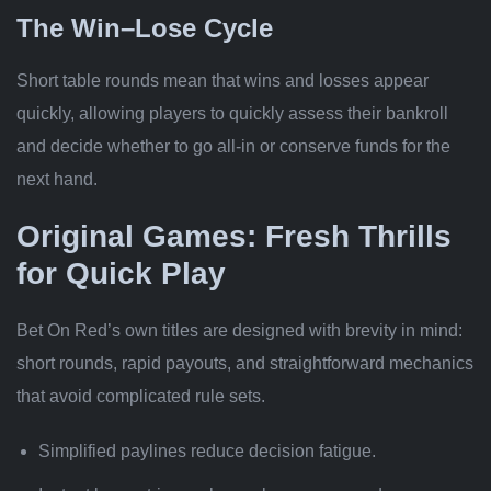
The Win–Lose Cycle
Short table rounds mean that wins and losses appear
quickly, allowing players to quickly assess their bankroll
and decide whether to go all‑in or conserve funds for the
next hand.
Original Games: Fresh Thrills
for Quick Play
Bet On Red’s own titles are designed with brevity in mind:
short rounds, rapid payouts, and straightforward mechanics
that avoid complicated rule sets.
Simplified paylines reduce decision fatigue.