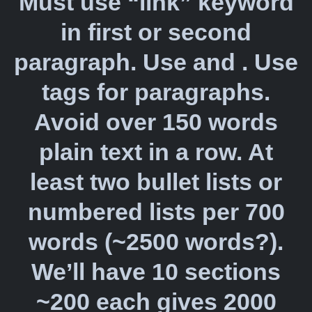
Must use “link” keyword
in first or second
paragraph. Use and . Use
tags for paragraphs.
Avoid over 150 words
plain text in a row. At
least two bullet lists or
numbered lists per 700
words (~2500 words?).
We’ll have 10 sections
~200 each gives 2000