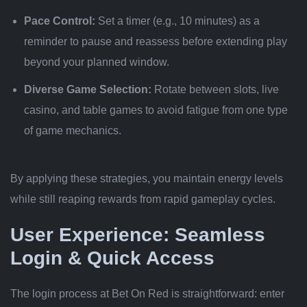
Pace Control:
Set a timer (e.g., 10 minutes) as a
reminder to pause and reassess before extending play
beyond your planned window.
Diverse Game Selection:
Rotate between slots, live
casino, and table games to avoid fatigue from one type
of game mechanics.
By applying these strategies, you maintain energy levels
while still reaping rewards from rapid gameplay cycles.
User Experience: Seamless
Login & Quick Access
The login process at Bet On Red is straightforward: enter