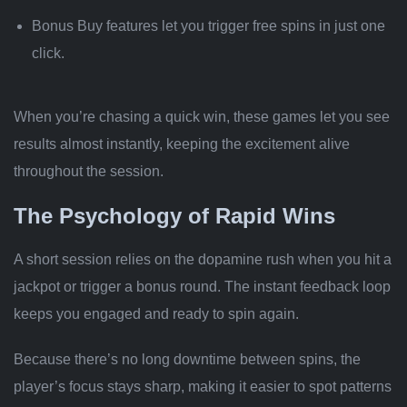
Bonus Buy features let you trigger free spins in just one
click.
When you’re chasing a quick win, these games let you see
results almost instantly, keeping the excitement alive
throughout the session.
The Psychology of Rapid Wins
A short session relies on the dopamine rush when you hit a
jackpot or trigger a bonus round. The instant feedback loop
keeps you engaged and ready to spin again.
Because there’s no long downtime between spins, the
player’s focus stays sharp, making it easier to spot patterns