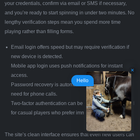
your credentials, confirm via email or SMS if necessary,
and you’re ready to start spinning in under two minutes. No
lengthy verification steps mean you spend more time
playing rather than filling forms.
Email login offers speed but may require verification if
new device is detected.
Mobile app login uses push notifications for instant
access.
Hello
Password recovery is automated via email link—no
need for phone calls.
Two‑factor authentication can be enabled but is optional
for casual players who prefer immediate access.
The site’s clean interface ensures that even new users can