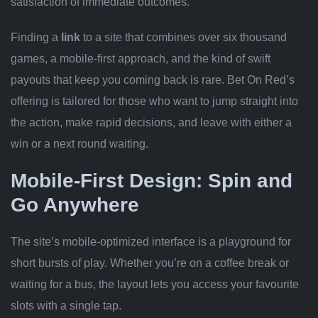
satisfaction of immediate outcomes.
Finding a
link
to a site that combines over six thousand
games, a mobile‑first approach, and the kind of swift
payouts that keep you coming back is rare. Bet On Red’s
offering is tailored for those who want to jump straight into
the action, make rapid decisions, and leave with either a
win or a next round waiting.
Mobile‑First Design: Spin and
Go Anywhere
The site’s mobile‑optimized interface is a playground for
short bursts of play. Whether you’re on a coffee break or
waiting for a bus, the layout lets you access your favourite
slots with a single tap.