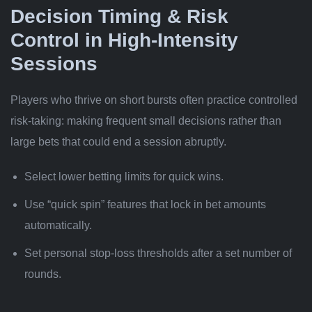
Decision Timing & Risk
Control in High‑Intensity
Sessions
Players who thrive on short bursts often practice controlled
risk-taking: making frequent small decisions rather than
large bets that could end a session abruptly.
Select lower betting limits for quick wins.
Use “quick spin” features that lock in bet amounts
automatically.
Set personal stop‐loss thresholds after a set number of
rounds.