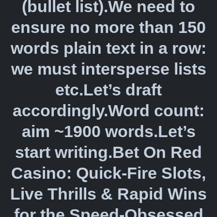
(bullet list).We need to
ensure no more than 150
words plain text in a row:
we must intersperse lists
etc.Let’s draft
accordingly.Word count:
aim ~1900 words.Let’s
start writing.Bet On Red
Casino: Quick‑Fire Slots,
Live Thrills & Rapid Wins
for the Speed‑Obsessed