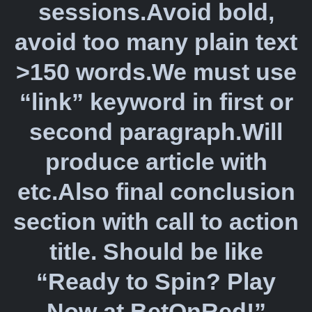
sessions.Avoid bold,
avoid too many plain text
>150 words.We must use
“link” keyword in first or
second paragraph.Will
produce article with
etc.Also final conclusion
section with call to action
title. Should be like
“Ready to Spin? Play
Now at BetOnRed!”