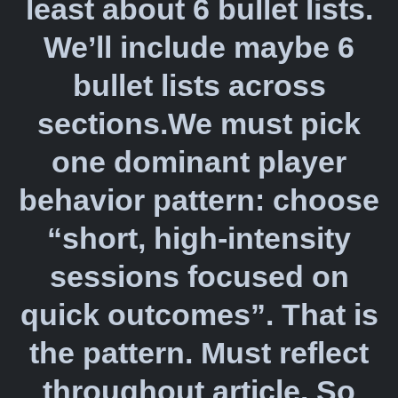
least about 6 bullet lists.
We’ll include maybe 6
bullet lists across
sections.We must pick
one dominant player
behavior pattern: choose
“short, high-intensity
sessions focused on
quick outcomes”. That is
the pattern. Must reflect
throughout article. So