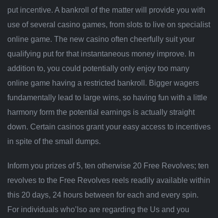
put incentive. A bankroll of the matter will provide you with
use of several casino games, from slots to live on specialist
online game. The new casino often cheerfully suit your
qualifying put for that instantaneous money improve. In
addition to, you could potentially only enjoy too many
online game having a restricted bankroll. Bigger wagers
fundamentally lead to large wins, so having fun with a little
harmony form the potential earnings is actually straight
down. Certain casinos grant your easy access to incentives
in spite of the small dumps.
Inform you prizes of 5, ten otherwise 20 Free Revolves; ten
revolves to the Free Revolves reels readily available within
this 20 days, 24 hours between for each and every spin.
For individuals who’lso are regarding the Us and you