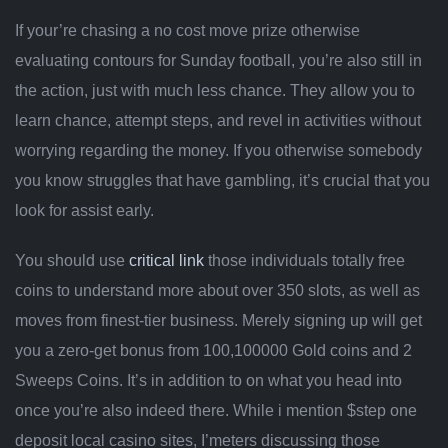
If your’re chasing a no cost move prize otherwise
evaluating contours for Sunday football, you’re also still in
the action, just with much less chance. They allow you to
learn chance, attempt steps, and revel in activities without
worrying regarding the money. If you otherwise somebody
you know struggles that have gambling, it’s crucial that you
look for assist early.
You should use
critical link
those individuals totally free
coins to understand more about over 350 slots, as well as
moves from finest-tier business. Merely signing up will get
you a zero-get bonus from 100,100000 Gold coins and 2
Sweeps Coins. It’s in addition to on what you head into
once you’re also indeed there. While i mention $step one
deposit local casino sites, I’meters discussing those