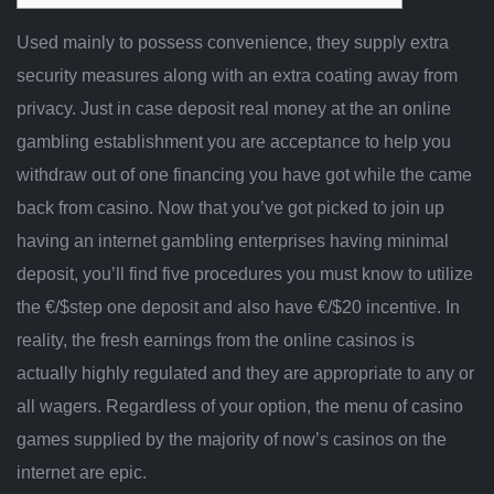
Used mainly to possess convenience, they supply extra
security measures along with an extra coating away from
privacy. Just in case deposit real money at the an online
gambling establishment you are acceptance to help you
withdraw out of one financing you have got while the came
back from casino.
Now that you’ve got picked to join up
having an internet gambling enterprises having minimal
deposit, you’ll find five procedures you must know to utilize
the €/$step one deposit and also have €/$20 incentive. In
reality, the fresh earnings from the online casinos is
actually highly regulated and they are appropriate to any or
all wagers. Regardless of your option, the menu of casino
games supplied by the majority of now’s casinos on the
internet are epic.