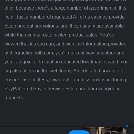
offer, because there’s a large number of assortment in this
field. Just a number of regulated All of us casinos provide
$step one put promotions, and they usually are available
while the minimal-date invited product sales. You’ve
viewed that it’s you can, and with the information provided
at thegruelingtruth.com, you’ll notice it way smoother and
you can quicker to spot an educated low-finances and most
big also offers on the web today. An educated now offers
ensure it is effortless, low-costs commission tips including
PayPal, Fruit Pay, otherwise $step one borrowing/debit
requests.