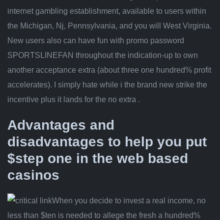
internet gambling establishment, available to users within
the Michigan, Nj, Pennsylvania, and you will West Virginia.
New users also can have fun with promo password
SPORTSLINEFAN throughout the indication-up to own
another acceptance extra (about three one hundred% profit
accelerates). I simply hate while i the brand new strike the
incentive plus it lands for the no extra .
Advantages and
disadvantages to help you put
$step one in the web based
casinos
When you decide to invest a real income, no
less than $ten is needed to allege the fresh a hundred%