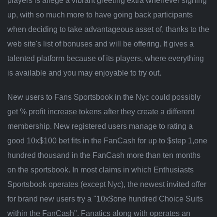
players is allege a vibrant greeting extra whenever signing
up, with so much more to have going back participants
when deciding to take advantageous asset of, thanks to the
web site's list of bonuses and will be offering. It gives a
talented platform because of its players, where everything
is available and you may enjoyable to try out.
New users to Fans Sportsbook in the Nyc could possibly
get % profit increase tokens after they create a different
membership. New registered users manage to rating a
good 10x$100 bet fits in the FanCash for up to $step 1,one
hundred thousand in the FanCash more than ten months
on the sportsbook. In most claims in which Enthusiasts
Sportsbook operates (except Nyc), the newest invited offer
for brand new users try a "10x$one hundred Choice Suits
within the FanCash". Fanatics along with operates an