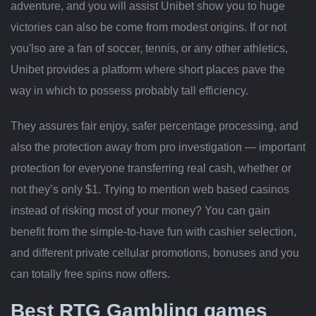
adventure, and you will assist Unibet show you to huge
victories can also be come from modest origins. If or not
you'lso are a fan of soccer, tennis, or any other athletics,
Unibet provides a platform where short places pave the
way in which to possess probably tall efficiency.
They assures fair enjoy, safer percentage processing, and
also the protection away from pro investigation — important
protection for everyone transferring real cash, whether or
not they’s only $1. Trying to mention web based casinos
instead of risking most of your money? You can gain
benefit from the simple-to-have fun with cashier selection,
and different private cellular promotions, bonuses and you
can totally free spins now offers.
Best RTG Gambling games