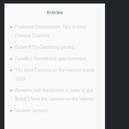
Articles
Preferred Commission Tips at least
Deposit Casinos
Better RTG Gambling games
Fanatics Sportsbook app comment
The best Casinos on the internet inside
2026
Benefits and drawbacks in order to put
$step 1 from the casinos on the internet
Modern Jackpot