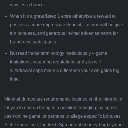
way less chance.
When it’s a great $step 1 extra otherwise a reward to
possess a more impressive deposit, casinos will be give
fun bonuses, and generous invited advertisements for
brand new participants.
But read those terminology meticulously – game
limitations, wagering regulations and you will
withdrawal caps make a difference your own gains big
time.
Minimal dumps are requirements casinos on the internet in
for you to end up being in a position to begin playing real
cash online game, or perhaps to allege especific bonuses.
At the same time, the fresh Spread out (money‑bag) symbol