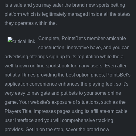
is a safe and you may safer the brand new sports betting
platform which is legitimately managed inside all the states
they operates within the.
Complete, PointsBet's member-amicable
construction, innovative have, and you can
advertising offerings sign up to its reputation while the a
well known on line sportsbook for many users. Even after
not at all times providing the best option prices, PointsBet's
application convenience enhances the playing feel, so it’s
very easy to navigate and put bets to your some online
game. Your website's exposure of situations, such as the
Players Title, impresses pages using its affiliate-amicable
user interface and you will comprehensive tracking
provides. Get in on the step, savor the brand new