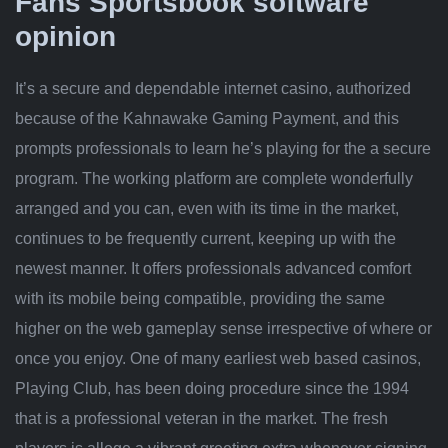
Fans Sportsbook software
opinion
It’s a secure and dependable internet casino, authorized
because of the Kahnawake Gaming Payment, and this
prompts professionals to learn he’s playing for the a secure
program. The working platform are complete wonderfully
arranged and you can, even with its time in the market,
continues to be frequently current, keeping up with the
newest manner. It offers professionals advanced comfort
with its mobile being compatible, providing the same
higher on the web gameplay sense irrespective of where or
once you enjoy. One of many earliest web based casinos,
Playing Club, has been doing procedure since the 1994
that is a professional veteran in the market. The fresh