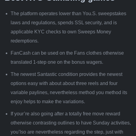
The platform operates lower than You.S. sweepstakes
laws and regulations, spends SSL security, and is
applicable KYC checks to own Sweeps Money
redemptions.
FanCash can be used on the Fans clothes otherwise
translated 1-step one on the bonus wagers.
The newest Santastic condition provides the newest
options easy with about about three reels and four
variable paylines, nevertheless method you method its
enjoy helps to make the variations.
If your’re also going after a totally free move reward
otherwise contrasting outlines to have Sunday activities,
you’lso are nevertheless regarding the step, just with