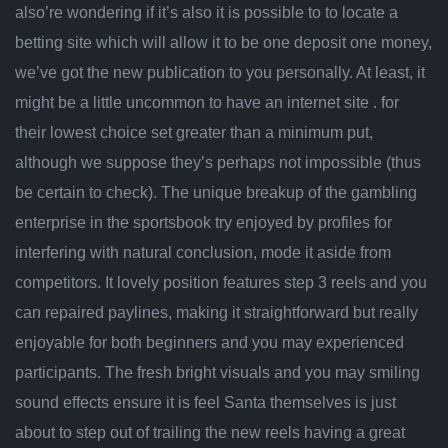
also’re wondering if it’s also it is possible to to locate a
betting site which will allow it to be one deposit one money,
we’ve got the new publication to you personally. At least, it
might be a little uncommon to have an internet site . for
their lowest choice set greater than a minimum put,
although we suppose they’s perhaps not impossible (thus
be certain to check). The unique breakup of the gambling
enterprise in the sportsbook try enjoyed by profiles for
interfering with natural conclusion, mode it aside from
competitors. It lovely position features step 3 reels and you
can repaired paylines, making it straightforward but really
enjoyable for both beginners and you may experienced
participants. The fresh bright visuals and you may smiling
sound effects ensure it is feel Santa themselves is just
about to step out of trailing the new reels having a great