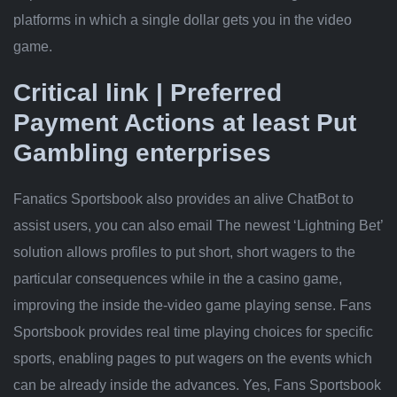
platforms in which a single dollar gets you in the video
game.
Critical link | Preferred
Payment Actions at least Put
Gambling enterprises
Fanatics Sportsbook also provides an alive ChatBot to
assist users, you can also email The newest ‘Lightning Bet’
solution allows profiles to put short, short wagers to the
particular consequences while in the a casino game,
improving the inside the-video game playing sense. Fans
Sportsbook provides real time playing choices for specific
sports, enabling pages to put wagers on the events which
can be already inside the advances. Yes, Fans Sportsbook