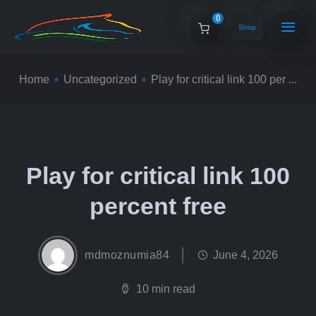
0
Shop
Home
Uncategorized
Play for critical link 100 per ...
Play for critical link 100
percent free
mdmoznumia84
June 4, 2026
10 min read