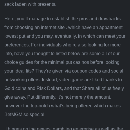
sack laden with presents.
Here, you’ll manage to establish the pros and drawbacks
from choosing an internet site . which have an appartment
lowest put and you may, eventually, in which can meet your
preferences. For individuals who’re also looking for more
info, have you thought to listed below are some all of our
choice guides for the minimal put casinos before looking
your ideal fits? They’re given via coupon codes and social
networking offers. Instead, video game are liked thanks to
Gold coins and Risk Dollars, and that Share.all of us freely
give away. Put differently, it’s not merely the amount,
however the top-notch what’s being offered which makes
BetMGM so special.
It hinges on the newest gambling enterprise as well as the