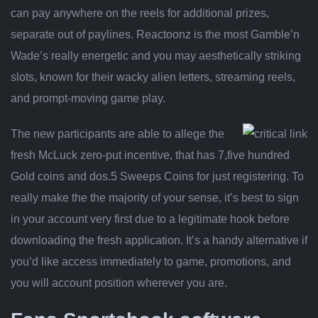
can pay anywhere on the reels for additional prizes,
separate out of paylines. Reactoonz is the most Gamble’n
Wade’s really energetic and you may aesthetically striking
slots, known for their wacky alien letters, streaming reels,
and prompt-moving game play.
The new participants are able to allege the
fresh McLuck zero-put incentive, that has 7,five hundred
Gold coins and dos.5 Sweeps Coins for just registering. To
really make the the majority of your sense, it’s best to sign
in your account very first due to a legitimate hook before
downloading the fresh application. It’s a handy alternative if
you’d like access immediately to game, promotions, and
you will account position wherever you are.