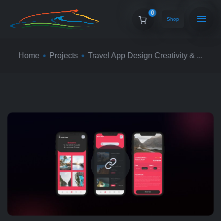
0
Shop
Home
Projects
Travel App Design Creativity & ...