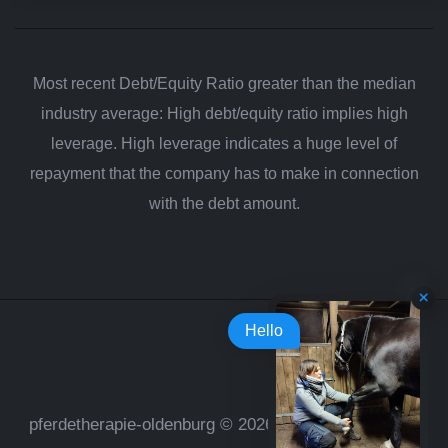
Most recent Debt/Equity Ratio greater than the median
industry average: High debt/equity ratio implies high
leverage. High leverage indicates a huge level of
repayment that the company has to make in connection
with the debt amount.
Hello
pferdetherapie-oldenburg © 2026. All rights reserved