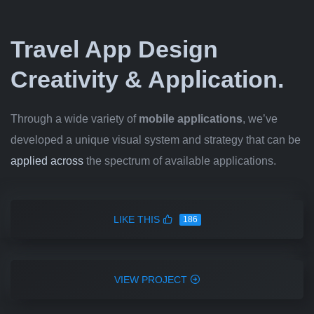
Travel App Design
Creativity & Application.
Through a wide variety of
mobile applications
, we’ve
developed a unique visual system and strategy that can be
applied across
the spectrum of available applications.
LIKE THIS
186
VIEW PROJECT