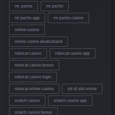
mr. pacho
mr pacho
mr pacho app
mr pacho casino
online-casino
online casino deutschland
robocat casino
robocat casino app
robocat casino bonus
robocat casino login
robocat online casino
siti di slot online
snatch casino
snatch casino app
snatch casino bonus