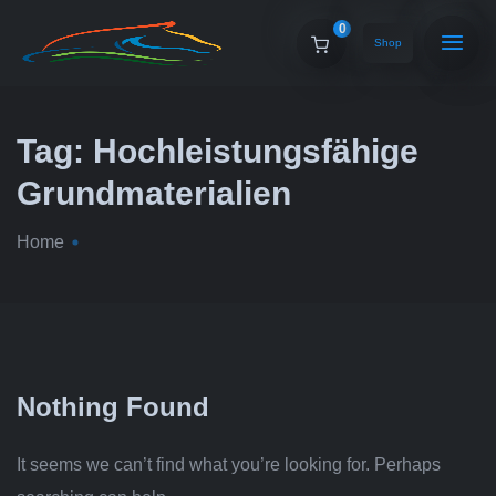
0
Shop
Tag:
Hochleistungsfähige
Grundmaterialien
Home
Nothing Found
It seems we can’t find what you’re looking for. Perhaps