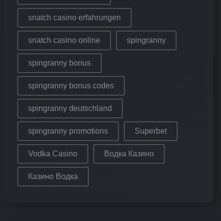
snatch casino erfahrungen
snatch casino online
spingranny
spingranny bonus
spingranny bonus codes
spingranny deutschland
spingranny promotions
Superbet
Vodka Casino
Водка Казино
Казино Водка