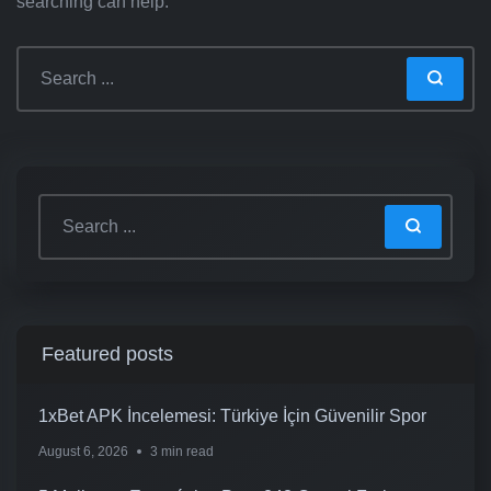
searching can help.
Featured posts
1xBet APK İncelemesi: Türkiye İçin Güvenilir Spor
August 6, 2026
3 min read