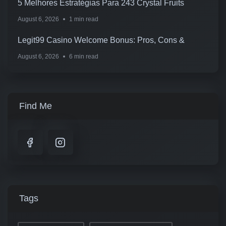
5 Melhores Estratégias Para 243 Crystal Fruits
August 6, 2026
1 min read
Legit99 Casino Welcome Bonus: Pros, Cons &
August 6, 2026
6 min read
Find Me
Tags