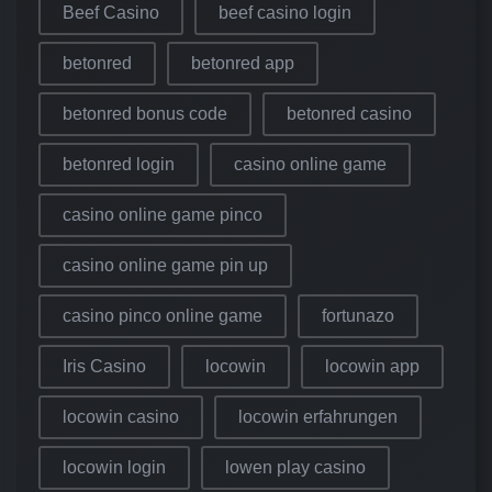
Beef Casino
beef casino login
betonred
betonred app
betonred bonus code
betonred casino
betonred login
casino online game
casino online game pinco
casino online game pin up
casino pinco online game
fortunazo
Iris Casino
locowin
locowin app
locowin casino
locowin erfahrungen
locowin login
lowen play casino