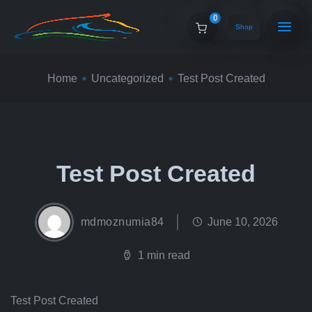
0
Shop
Home
Uncategorized
Test Post Created
Test Post Created
mdmoznumia84
June 10, 2026
1 min read
Test Post Created