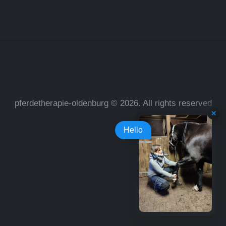
pferdetherapie-oldenburg © 2026. All rights reserved
Hello