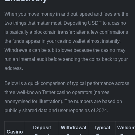
When you move money in and out, speed and fees are the
two things that matter most. Depositing USDT to a casino
is basically a blockchain transfer; after a few confirmations
the funds appear in your casino wallet almost instantly.
Withdrawals can be a bit slower because the casino may
run an internal audit before sending the coins back to your
address.
Below is a quick comparison of typical performance across
three well‑known Tether casino operators (names
anonymised for illustration). The numbers are based on
publicly shared data and user reports as of 2024.
Deposit
Withdrawal
Typical
Welco
Casino