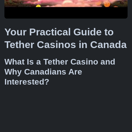
Your Practical Guide to
Tether Casinos in Canada
What Is a Tether Casino and
Why Canadians Are
Interested?