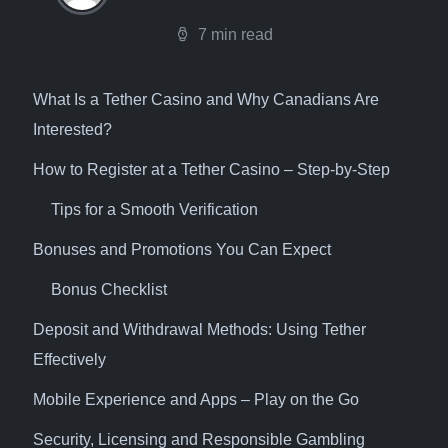
7 min read
What Is a Tether Casino and Why Canadians Are
Interested?
How to Register at a Tether Casino – Step‑by‑Step
Tips for a Smooth Verification
Bonuses and Promotions You Can Expect
Bonus Checklist
Deposit and Withdrawal Methods: Using Tether
Effectively
Mobile Experience and Apps – Play on the Go
Security, Licensing and Responsible Gambling