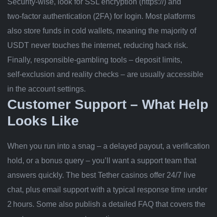
Security-wise, look for SSL encryption (https://) and
two‑factor authentication (2FA) for login. Most platforms
also store funds in cold wallets, meaning the majority of
USDT never touches the internet, reducing hack risk.
Finally, responsible‑gambling tools – deposit limits,
self‑exclusion and reality checks – are usually accessible
in the account settings.
Customer Support – What Help
Looks Like
When you run into a snag – a delayed payout, a verification
hold, or a bonus query – you’ll want a support team that
answers quickly. The best Tether casinos offer 24/7 live
chat, plus email support with a typical response time under
2 hours. Some also publish a detailed FAQ that covers the