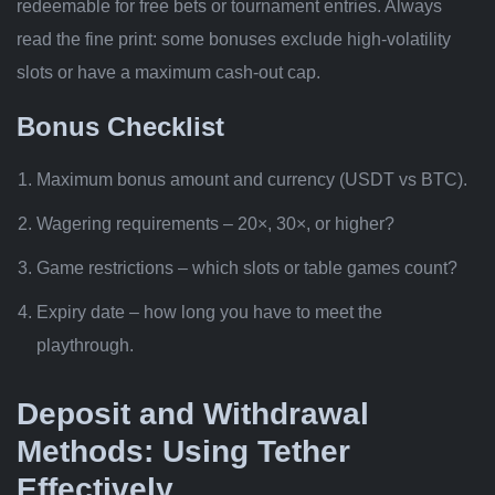
redeemable for free bets or tournament entries. Always
read the fine print: some bonuses exclude high‑volatility
slots or have a maximum cash‑out cap.
Bonus Checklist
Maximum bonus amount and currency (USDT vs BTC).
Wagering requirements – 20×, 30×, or higher?
Game restrictions – which slots or table games count?
Expiry date – how long you have to meet the
playthrough.
Deposit and Withdrawal
Methods: Using Tether
Effectively