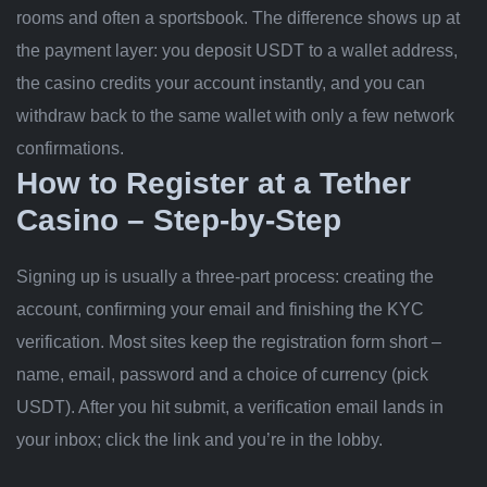
rooms and often a sportsbook. The difference shows up at
the payment layer: you deposit USDT to a wallet address,
the casino credits your account instantly, and you can
withdraw back to the same wallet with only a few network
confirmations.
How to Register at a Tether
Casino – Step‑by‑Step
Signing up is usually a three‑part process: creating the
account, confirming your email and finishing the KYC
verification. Most sites keep the registration form short –
name, email, password and a choice of currency (pick
USDT). After you hit submit, a verification email lands in
your inbox; click the link and you’re in the lobby.