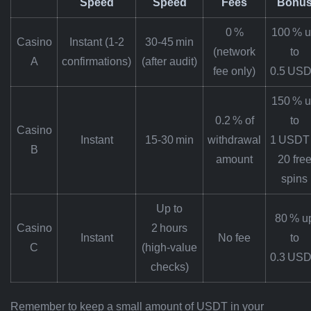
Speed
Speed
Fees
Bonu
0 %
100 % 
Casino
Instant (1‑2
30‑45 min
(network
to
A
confirmations)
(after audit)
fee only)
0.5 US
150 % 
0.2 % of
to
Casino
Instant
15‑30 min
withdrawal
1 USDT
B
amount
20 fre
spins
Up to
80 % u
Casino
2 hours
Instant
No fee
to
C
(high‑value
0.3 US
checks)
Remember to keep a small amount of USDT in your