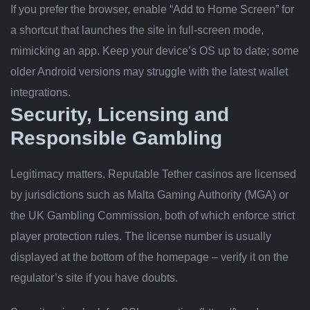
If you prefer the browser, enable “Add to Home Screen” for
a shortcut that launches the site in full‑screen mode,
mimicking an app. Keep your device’s OS up to date; some
older Android versions may struggle with the latest wallet
integrations.
Security, Licensing and
Responsible Gambling
Legitimacy matters. Reputable Tether casinos are licensed
by jurisdictions such as Malta Gaming Authority (MGA) or
the UK Gambling Commission, both of which enforce strict
player protection rules. The license number is usually
displayed at the bottom of the homepage – verify it on the
regulator’s site if you have doubts.