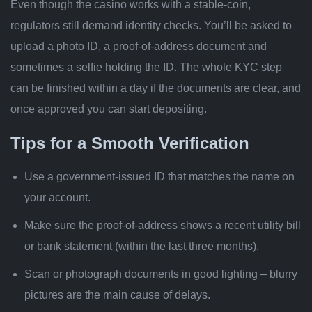
Even though the casino works with a stable‑coin,
regulators still demand identity checks. You’ll be asked to
upload a photo ID, a proof‑of‑address document and
sometimes a selfie holding the ID. The whole KYC step
can be finished within a day if the documents are clear, and
once approved you can start depositing.
Tips for a Smooth Verification
Use a government‑issued ID that matches the name on
your account.
Make sure the proof‑of‑address shows a recent utility bill
or bank statement (within the last three months).
Scan or photograph documents in good lighting – blurry
pictures are the main cause of delays.