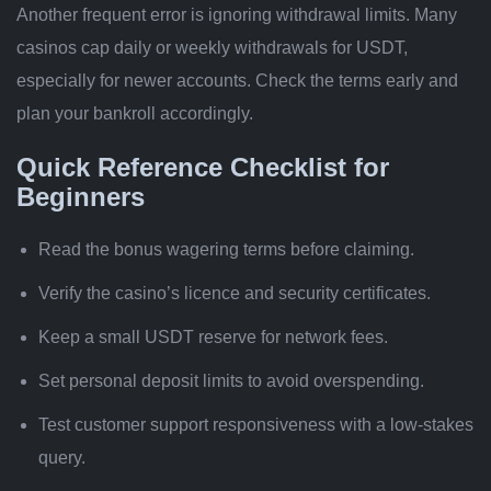
Another frequent error is ignoring withdrawal limits. Many
casinos cap daily or weekly withdrawals for USDT,
especially for newer accounts. Check the terms early and
plan your bankroll accordingly.
Quick Reference Checklist for
Beginners
Read the bonus wagering terms before claiming.
Verify the casino’s licence and security certificates.
Keep a small USDT reserve for network fees.
Set personal deposit limits to avoid overspending.
Test customer support responsiveness with a low‑stakes
query.