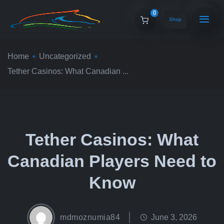
0
Shop
Home
Uncategorized
Tether Casinos: What Canadian ...
Tether Casinos: What
Canadian Players Need to
Know
mdmoznumia84
June 3, 2026