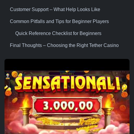
Customer Support – What Help Looks Like
Common Pitfalls and Tips for Beginner Players
Quick Reference Checklist for Beginners
Final Thoughts – Choosing the Right Tether Casino