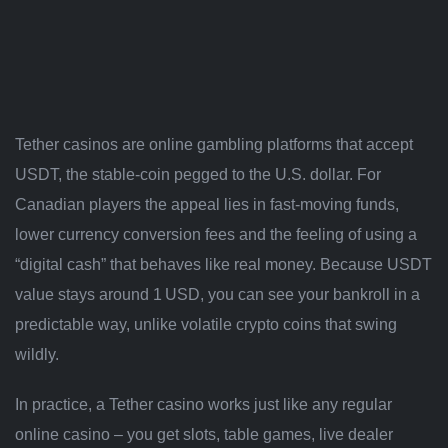
Tether casinos are online gambling platforms that accept
USDT, the stable‑coin pegged to the U.S. dollar. For
Canadian players the appeal lies in fast‑moving funds,
lower currency conversion fees and the feeling of using a
“digital cash” that behaves like real money. Because USDT
value stays around 1 USD, you can see your bankroll in a
predictable way, unlike volatile crypto coins that swing
wildly.
In practice, a Tether casino works just like any regular
online casino – you get slots, table games, live dealer