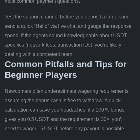
most common payment questions.
Test the support channel before you deposit a large sum:
send a quick “Hello” via live chat and gauge the response
speed. If the agents sound knowledgeable about USDT
specifics (network fees, transaction IDs), you’re likely
dealing with a competent team.
Common Pitfalls and Tips for
Beginner Players
Newcomers often underestimate wagering requirements,
assuming the bonus cash is free to withdraw. A quick
calculation can save you headaches: if a 100 % bonus
gives you 0.5 USDT and the requirement is 30×, you’ll
need to wager 15 USDT before any payout is possible.