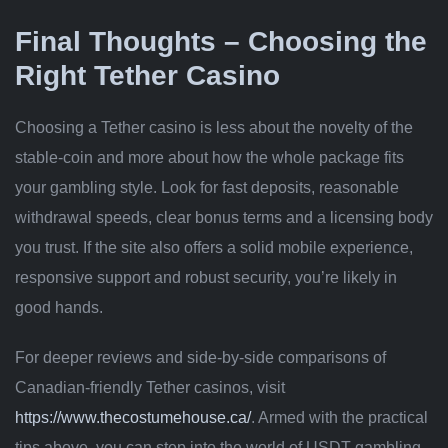
Final Thoughts – Choosing the
Right Tether Casino
Choosing a Tether casino is less about the novelty of the
stable‑coin and more about how the whole package fits
your gambling style. Look for fast deposits, reasonable
withdrawal speeds, clear bonus terms and a licensing body
you trust. If the site also offers a solid mobile experience,
responsive support and robust security, you’re likely in
good hands.
For deeper reviews and side‑by‑side comparisons of
Canadian‑friendly Tether casinos, visit
https://www.thecostumehouse.ca/
. Armed with the practical
tips above, you can step into the world of USDT gambling