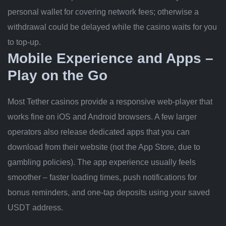
personal wallet for covering network fees; otherwise a
withdrawal could be delayed while the casino waits for you
to top‑up.
Mobile Experience and Apps –
Play on the Go
Most Tether casinos provide a responsive web‑player that
works fine on iOS and Android browsers. A few larger
operators also release dedicated apps that you can
download from their website (not the App Store, due to
gambling policies). The app experience usually feels
smoother – faster loading times, push notifications for
bonus reminders, and one‑tap deposits using your saved
USDT address.