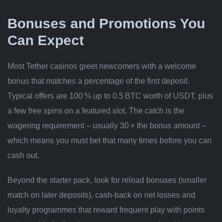
Bonuses and Promotions You
Can Expect
Most Tether casinos greet newcomers with a welcome
bonus that matches a percentage of the first deposit.
Typical offers are 100 % up to 0.5 BTC worth of USDT, plus
a few free spins on a featured slot. The catch is the
wagering requirement – usually 30 × the bonus amount –
which means you must bet that many times before you can
cash out.
Beyond the starter pack, look for reload bonuses (smaller
match on later deposits), cash‑back on net losses and
loyalty programmes that reward frequent play with points