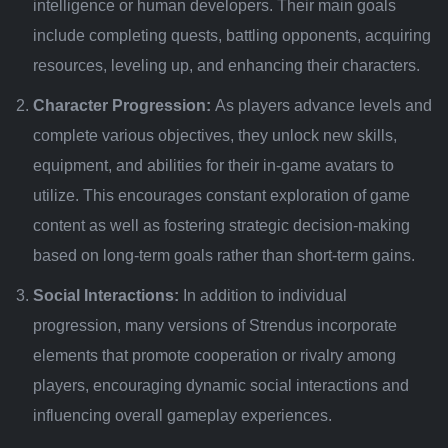
intelligence or human developers. Their main goals
include completing quests, battling opponents, acquiring
resources, leveling up, and enhancing their characters.
Character Progression:
As players advance levels and
complete various objectives, they unlock new skills,
equipment, and abilities for their in-game avatars to
utilize. This encourages constant exploration of game
content as well as fostering strategic decision-making
based on long-term goals rather than short-term gains.
Social Interactions:
In addition to individual
progression, many versions of Strendus incorporate
elements that promote cooperation or rivalry among
players, encouraging dynamic social interactions and
influencing overall gameplay experiences.