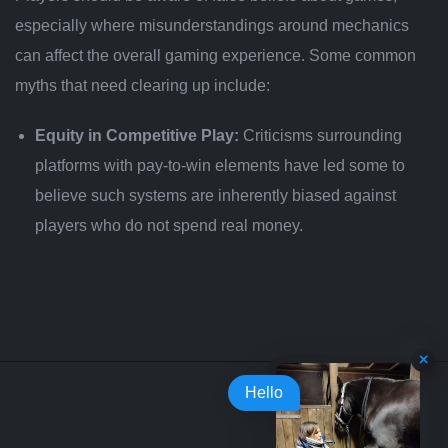
especially where misunderstandings around mechanics
can affect the overall gaming experience. Some common
myths that need clearing up include:
Equity in Competitive Play:
Criticisms surrounding
platforms with pay-to-win elements have led some to
believe such systems are inherently biased against
players who do not spend real money.
Hello