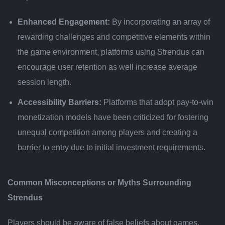
Enhanced Engagement:
By incorporating an array of
rewarding challenges and competitive elements within
the game environment, platforms using Strendus can
encourage user retention as well increase average
session length.
Accessibility Barriers:
Platforms that adopt pay-to-win
monetization models have been criticized for fostering
unequal competition among players and creating a
barrier to entry due to initial investment requirements.
Common Misconceptions or Myths Surrounding
Strendus
Players should be aware of false beliefs about games,