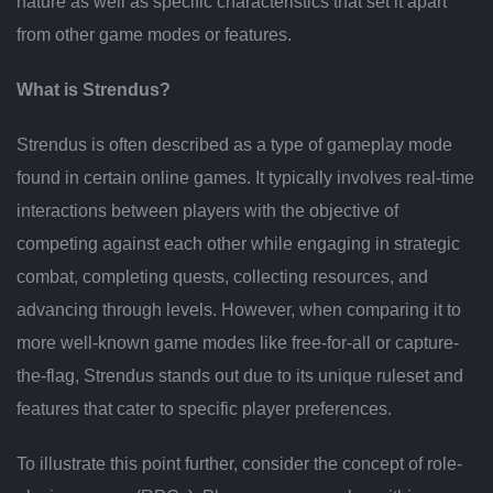
nature as well as specific characteristics that set it apart
from other game modes or features.
What is Strendus?
Strendus is often described as a type of gameplay mode
found in certain online games. It typically involves real-time
interactions between players with the objective of
competing against each other while engaging in strategic
combat, completing quests, collecting resources, and
advancing through levels. However, when comparing it to
more well-known game modes like free-for-all or capture-
the-flag, Strendus stands out due to its unique ruleset and
features that cater to specific player preferences.
To illustrate this point further, consider the concept of role-