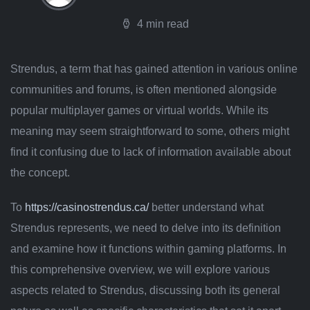
4 min read
Strendus, a term that has gained attention in various online
communities and forums, is often mentioned alongside
popular multiplayer games or virtual worlds. While its
meaning may seem straightforward to some, others might
find it confusing due to lack of information available about
the concept.
To
https://casinostrendus.ca/
better understand what
Strendus represents, we need to delve into its definition
and examine how it functions within gaming platforms. In
this comprehensive overview, we will explore various
aspects related to Strendus, discussing both its general