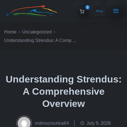
0
Shop
Home
Uncategorized
Understanding Strendus: A Comp ...
Understanding Strendus:
A Comprehensive
Overview
mdmoznumia84
July 9, 2026