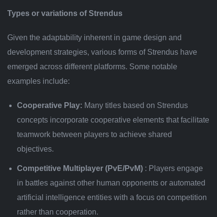
Types or variations of Strendus
Given the adaptability inherent in game design and
development strategies, various forms of Strendus have
emerged across different platforms. Some notable
examples include:
Cooperative Play:
Many titles based on Strendus
concepts incorporate cooperative elements that facilitate
teamwork between players to achieve shared
objectives.
Competitive Multiplayer (PvE/PvM)
: Players engage
in battles against other human opponents or automated
artificial intelligence entities with a focus on competition
rather than cooperation.