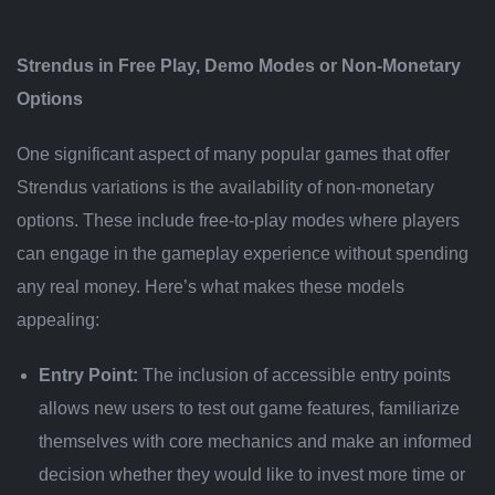
Strendus in Free Play, Demo Modes or Non-Monetary
Options
One significant aspect of many popular games that offer
Strendus variations is the availability of non-monetary
options. These include free-to-play modes where players
can engage in the gameplay experience without spending
any real money. Here’s what makes these models
appealing:
Entry Point:
The inclusion of accessible entry points
allows new users to test out game features, familiarize
themselves with core mechanics and make an informed
decision whether they would like to invest more time or