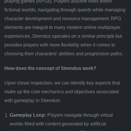
playing games (RPGs). Players assume roles within
fictional worlds, navigating through quests while managing
character development and resource management. RPG
elements are integral to many modern online multiplayer
experiences. Strendus operates on a similar principle but
provides players with more flexibility when it comes to
choosing their characters’ abilities and progression paths.
How does the concept of Strendus work?
Upon closer inspection, we can identify key aspects that
make up the core mechanics and objectives associated
with gameplay in Strendus:
Gameplay Loop:
Players navigate through virtual
worlds filled with content generated by artificial