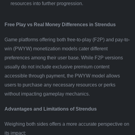
resources into further progression.
Free Play vs Real Money Differences in Strendus
Game platforms offering both free-to-play (F2P) and pay-to-
win (PWYW) monetization models cater different
preferences among their user base. While F2P versions
usually do not include exclusive premium content
accessible through payment, the PWYW model allows
users to purchase any necessary resources or perks
without impacting gameplay mechanics.
Advantages and Limitations of Strendus
Weighing both sides offers a more accurate perspective on
its impact: