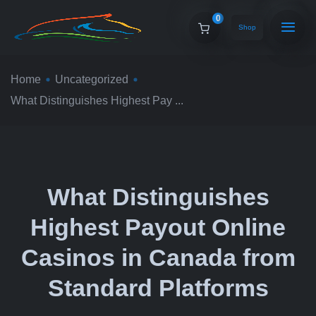
0
Shop
Home
Uncategorized
What Distinguishes Highest Pay ...
What Distinguishes
Highest Payout Online
Casinos in Canada from
Standard Platforms