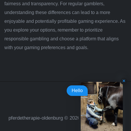
fairness and transparency. For regular gamblers,
understanding these differences can lead to a more
enjoyable and potentially profitable gaming experience. As
you explore your options, remember to prioritize
responsible gambling and choose a platform that aligns
with your gaming preferences and goals.
Hello
pferdetherapie-oldenburg © 2026. All rights reserved