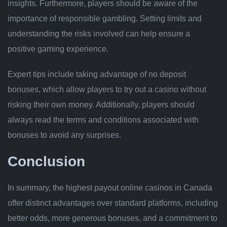
insights. Furthermore, players should be aware of the
importance of responsible gambling. Setting limits and
understanding the risks involved can help ensure a
positive gaming experience.
Expert tips include taking advantage of no deposit
bonuses, which allow players to try out a casino without
risking their own money. Additionally, players should
always read the terms and conditions associated with
bonuses to avoid any surprises.
Conclusion
In summary, the highest payout online casinos in Canada
offer distinct advantages over standard platforms, including
better odds, more generous bonuses, and a commitment to