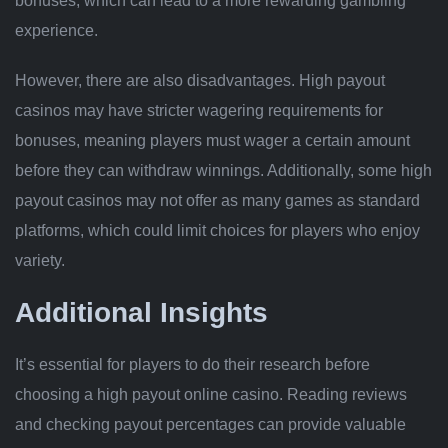
bonuses, which can lead to a more rewarding gambling
experience.
However, there are also disadvantages. High payout
casinos may have stricter wagering requirements for
bonuses, meaning players must wager a certain amount
before they can withdraw winnings. Additionally, some high
payout casinos may not offer as many games as standard
platforms, which could limit choices for players who enjoy
variety.
Additional Insights
It’s essential for players to do their research before
choosing a high payout online casino. Reading reviews
and checking payout percentages can provide valuable