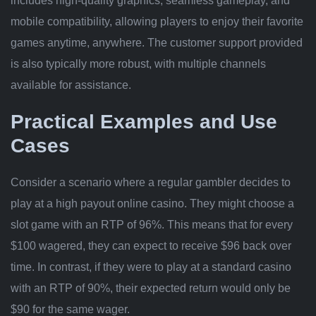
includes high-quality graphics, seamless gameplay, and
mobile compatibility, allowing players to enjoy their favorite
games anytime, anywhere. The customer support provided
is also typically more robust, with multiple channels
available for assistance.
Practical Examples and Use
Cases
Consider a scenario where a regular gambler decides to
play at a high payout online casino. They might choose a
slot game with an RTP of 96%. This means that for every
$100 wagered, they can expect to receive $96 back over
time. In contrast, if they were to play at a standard casino
with an RTP of 90%, their expected return would only be
$90 for the same wager.