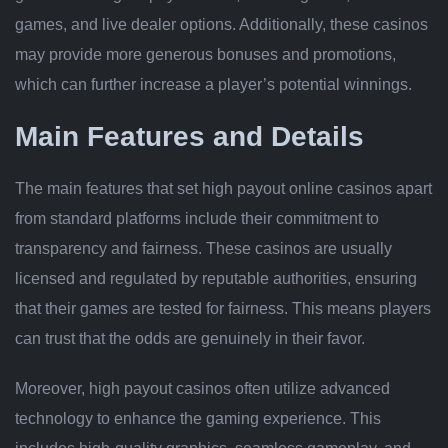
games, and live dealer options. Additionally, these casinos
may provide more generous bonuses and promotions,
which can further increase a player’s potential winnings.
Main Features and Details
The main features that set high payout online casinos apart
from standard platforms include their commitment to
transparency and fairness. These casinos are usually
licensed and regulated by reputable authorities, ensuring
that their games are tested for fairness. This means players
can trust that the odds are genuinely in their favor.
Moreover, high payout casinos often utilize advanced
technology to enhance the gaming experience. This