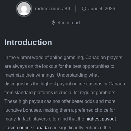
mdmoznumia84
June 4, 2026
4 min read
Introduction
In the vibrant world of online gambling, Canadian players
are always on the lookout for the best opportunities to
maximize their winnings. Understanding what
distinguishes the highest payout online casinos in Canada
from standard platforms is crucial for regular gamblers.
These high payout casinos offer better odds and more
lucrative bonuses, making them a preferred choice for
many. In fact, players often find that the
highest payout
casino online canada
can significantly enhance their