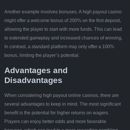
Another example involves bonuses. A high payout casino
might offer a welcome bonus of 200% on the first deposit,
allowing the player to start with more funds. This can lead
to extended gameplay and increased chances of winning.
In contrast, a standard platform may only offer a 100%
bonus, limiting the player’s potential.
Advantages and
Disadvantages
When considering high payout online casinos, there are
several advantages to keep in mind. The most significant
benefit is the potential for higher returns on wagers.
Players can enjoy better odds and more favorable