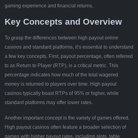
gaming experience and financial returns.
Key Concepts and Overview
To grasp the differences between high payout online
casinos and standard platforms, it’s essential to understand
a few key concepts. First, payout percentage, often referred
to as Return to Player (RTP), is a critical metric. This
percentage indicates how much of the total wagered
money is returned to players over time. High payout
casinos typically boast RTPs of 95% or higher, while
standard platforms may offer lower rates.
Another important concept is the variety of games offered.
High payout casinos often feature a broader selection of
games with higher payout rates, including slots, table