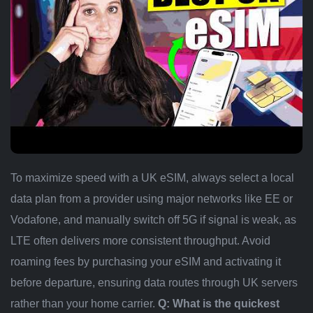
To maximize speed with a UK eSIM, always select a local
data plan from a provider using major networks like EE or
Vodafone, and manually switch off 5G if signal is weak, as
LTE often delivers more consistent throughput. Avoid
roaming fees by purchasing your eSIM and activating it
before departure, ensuring data routes through UK servers
rather than your home carrier.
Q: What is the quickest