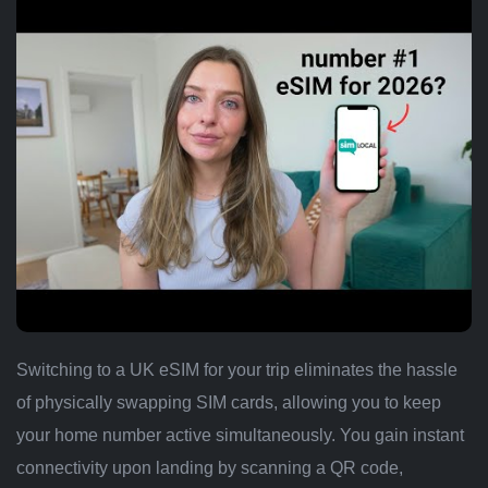
Switching to a UK eSIM for your trip eliminates the hassle
of physically swapping SIM cards, allowing you to keep
your home number active simultaneously. You gain instant
connectivity upon landing by scanning a QR code,