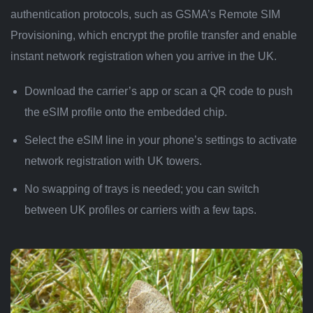
authentication protocols, such as GSMA’s Remote SIM
Provisioning, which encrypt the profile transfer and enable
instant network registration when you arrive in the UK.
Download the carrier’s app or scan a QR code to push
the eSIM profile onto the embedded chip.
Select the eSIM line in your phone’s settings to activate
network registration with UK towers.
No swapping of trays is needed; you can switch
between UK profiles or carriers with a few taps.