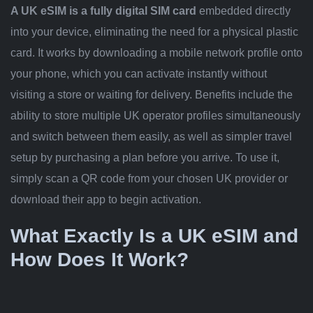
A UK eSIM is a fully digital SIM card
embedded directly
into your device, eliminating the need for a physical plastic
card. It works by downloading a mobile network profile onto
your phone, which you can activate instantly without
visiting a store or waiting for delivery. Benefits include the
ability to store multiple UK operator profiles simultaneously
and switch between them easily, as well as simpler travel
setup by purchasing a plan before you arrive. To use it,
simply scan a QR code from your chosen UK provider or
download their app to begin activation.
What Exactly Is a UK eSIM and
How Does It Work?