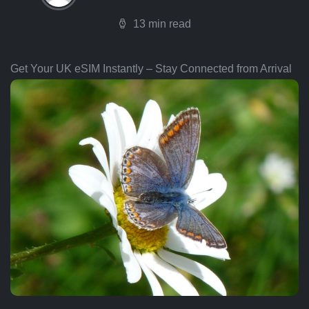
13 min read
Get Your UK eSIM Instantly – Stay Connected from Arrival