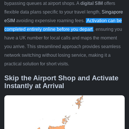
bypassing queues at airport shops. A
digital SIM
offers
flexible data plans specific to your travel length,
Singapore
eSIM
avoiding expensive roaming fees.
Activation can be
completed entirely online before you depart
, ensuring you
have a UK number for local calls and maps the moment
you arrive. This streamlined approach provides seamless
network switching without losing service, making it a
practical solution for short visits.
Skip the Airport Shop and Activate
Instantly at Arrival