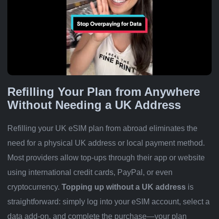
Refilling Your Plan from Anywhere
Without Needing a UK Address
Refilling your UK eSIM plan from abroad eliminates the
need for a physical UK address or local payment method.
Most providers allow top-ups through their app or website
using international credit cards, PayPal, or even
cryptocurrency.
Topping up without a UK address
is
straightforward: simply log into your eSIM account, select a
data add-on, and complete the purchase—your plan