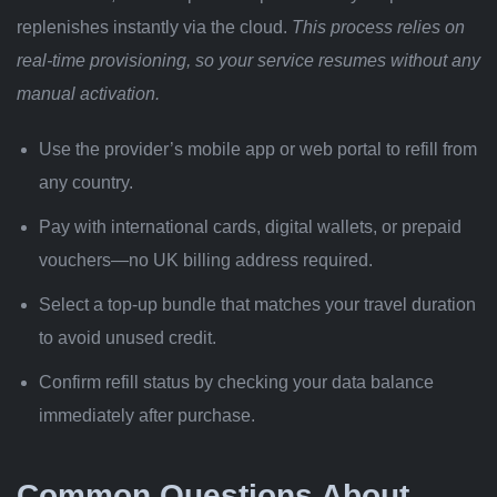
replenishes instantly via the cloud.
This process relies on
real-time provisioning, so your service resumes without any
manual activation.
Use the provider’s mobile app or web portal to refill from
any country.
Pay with international cards, digital wallets, or prepaid
vouchers—no UK billing address required.
Select a top-up bundle that matches your travel duration
to avoid unused credit.
Confirm refill status by checking your data balance
immediately after purchase.
Common Questions About