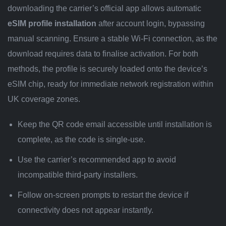
downloading the carrier’s official app allows automatic
eSIM profile installation
after account login, bypassing
manual scanning. Ensure a stable Wi-Fi connection, as the
download requires data to finalise activation. For both
methods, the profile is securely loaded onto the device’s
eSIM chip, ready for immediate network registration within
UK coverage zones.
Keep the QR code email accessible until installation is
complete, as the code is single-use.
Use the carrier’s recommended app to avoid
incompatible third-party installers.
Follow on-screen prompts to restart the device if
connectivity does not appear instantly.