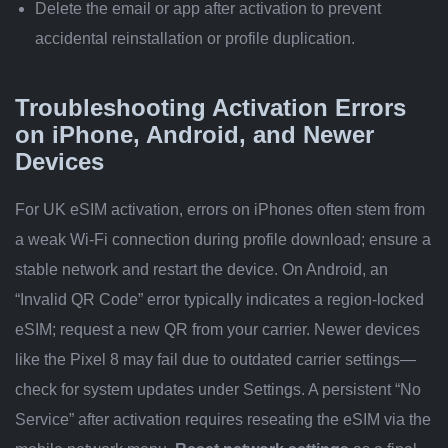
Delete the email or app after activation to prevent
accidental reinstallation or profile duplication.
Troubleshooting Activation Errors
on iPhone, Android, and Newer
Devices
For UK eSIM activation, errors on iPhones often stem from
a weak Wi-Fi connection during profile download; ensure a
stable network and restart the device. On Android, an
“Invalid QR Code” error typically indicates a region-locked
eSIM; request a new QR from your carrier. Newer devices
like the Pixel 8 may fail due to outdated carrier settings—
check for system updates under Settings. A persistent “No
Service” after activation requires reseating the eSIM via the