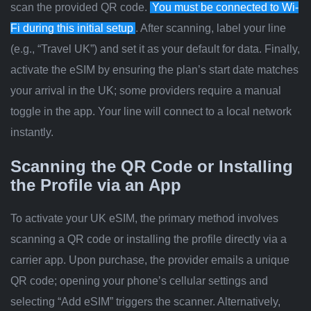
scan the provided QR code.
You must be connected to Wi-
Fi during this initial setup
. After scanning, label your line
(e.g., “Travel UK”) and set it as your default for data. Finally,
activate the eSIM by ensuring the plan’s start date matches
your arrival in the UK; some providers require a manual
toggle in the app. Your line will connect to a local network
instantly.
Scanning the QR Code or Installing
the Profile via an App
To activate your UK eSIM, the primary method involves
scanning a QR code or installing the profile directly via a
carrier app. Upon purchase, the provider emails a unique
QR code; opening your phone’s cellular settings and
selecting “Add eSIM” triggers the scanner. Alternatively,