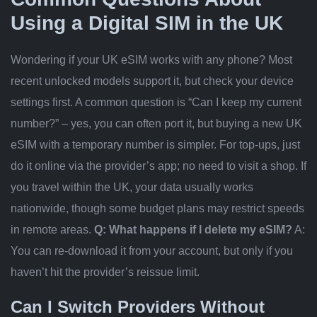
Using a Digital SIM in the UK
Wondering if your UK eSIM works with any phone? Most
recent unlocked models support it, but check your device
settings first. A common question is “Can I keep my current
number?” – yes, you can often port it, but buying a new UK
eSIM with a temporary number is simpler. For top-ups, just
do it online via the provider’s app; no need to visit a shop. If
you travel within the UK, your data usually works
nationwide, though some budget plans may restrict speeds
in remote areas.
Q: What happens if I delete my eSIM?
A:
You can re-download it from your account, but only if you
haven’t hit the provider’s reissue limit.
Can I Switch Providers Without