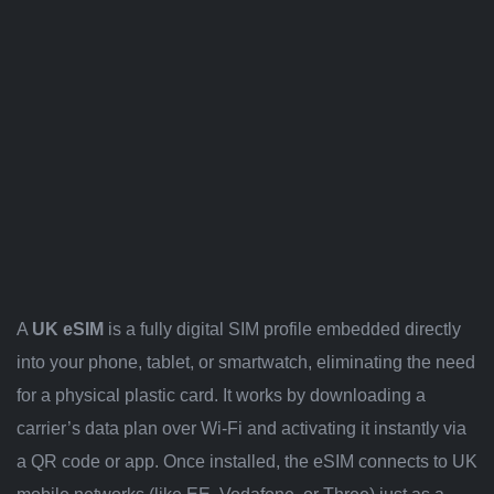
A
UK eSIM
is a fully digital SIM profile embedded directly
into your phone, tablet, or smartwatch, eliminating the need
for a physical plastic card. It works by downloading a
carrier’s data plan over Wi-Fi and activating it instantly via
a QR code or app. Once installed, the eSIM connects to UK