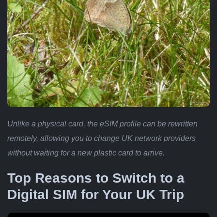
Unlike a physical card, the eSIM profile can be rewritten
remotely, allowing you to change UK network providers
without waiting for a new plastic card to arrive.
Top Reasons to Switch to a
Digital SIM for Your UK Trip