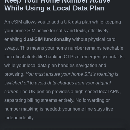
Keep Your Home Number Active
While Using a Local Data Plan
An eSIM allows you to add a UK data plan while keeping
your home SIM active for calls and texts, effectively
enabling
dual-SIM functionality
without physical card
swaps. This means your home number remains reachable
for critical alerts like banking OTPs or emergency contacts,
while your local data plan handles navigation and
browsing.
You must ensure your home SIM’s roaming is
switched off to avoid data charges from your original
carrier.
The UK portion provides a high-speed local APN,
separating billing streams entirely. No forwarding or
number masking is needed; your home line stays live
independently.