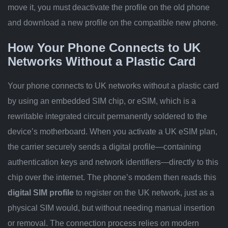
move it, you must deactivate the profile on the old phone
and download a new profile on the compatible new phone.
How Your Phone Connects to UK
Networks Without a Plastic Card
Your phone connects to UK networks without a plastic card
by using an embedded SIM chip, or eSIM, which is a
rewritable integrated circuit permanently soldered to the
device’s motherboard. When you activate a UK eSIM plan,
the carrier securely sends a digital profile—containing
authentication keys and network identifiers—directly to this
chip over the internet. The phone’s modem then reads this
digital SIM profile
to register on the UK network, just as a
physical SIM would, but without needing manual insertion
or removal. The connection process relies on modern