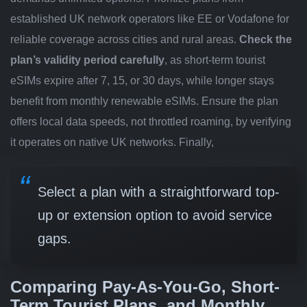
established UK network operators like EE or Vodafone for
reliable coverage across cities and rural areas.
Check the
plan’s validity period carefully
, as short-term tourist
eSIMs expire after 7, 15, or 30 days, while longer stays
benefit from monthly renewable eSIMs. Ensure the plan
offers local data speeds, not throttled roaming, by verifying
it operates on native UK networks. Finally,
Select a plan with a straightforward top-
up or extension option to avoid service
gaps.
Comparing Pay-As-You-Go, Short-
Term Tourist Plans, and Monthly