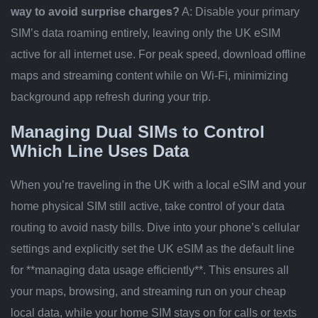
way to avoid surprise charges?
A: Disable your primary
SIM’s data roaming entirely, leaving only the UK eSIM
active for all internet use. For peak speed, download offline
maps and streaming content while on Wi-Fi, minimizing
background app refresh during your trip.
Managing Dual SIMs to Control
Which Line Uses Data
When you’re traveling in the UK with a local eSIM and your
home physical SIM still active, take control of your data
routing to avoid nasty bills. Dive into your phone’s cellular
settings and explicitly set the UK eSIM as the default line
for **managing data usage efficiently**. This ensures all
your maps, browsing, and streaming run on your cheap
local data, while your home SIM stays on for calls or texts