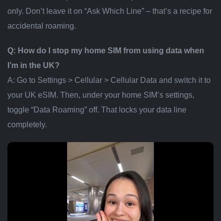
only. Don’t leave it on “Ask Which Line” – that’s a recipe for
accidental roaming.
Q: How do I stop my home SIM from using data when
I’m in the UK?
A: Go to Settings > Cellular > Cellular Data and switch it to
your UK eSIM. Then, under your home SIM’s settings,
toggle “Data Roaming” off. That locks your data line
completely.