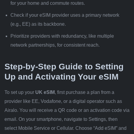
for your home and commute routes.
Check if your eSIM provider uses a primary network
(e.g., EE) as its backbone.
Prioritize providers with redundancy, like multiple
network partnerships, for consistent reach.
Step-by-Step Guide to Setting
Up and Activating Your eSIM
To set up your
UK eSIM
, first purchase a plan from a
provider like EE, Vodafone, or a digital operator such as
Airalo. You will receive a QR code or an activation code via
email. On your smartphone, navigate to Settings, then
select Mobile Service or Cellular. Choose “Add eSIM” and