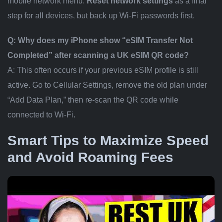
mobile network menu.
Reset network settings
as a final
step for all devices, but back up Wi-Fi passwords first.
Q: Why does my iPhone show “eSIM Transfer Not
Completed” after scanning a UK eSIM QR code?
A: This often occurs if your previous eSIM profile is still
active. Go to Cellular Settings, remove the old plan under
“Add Data Plan,” then re-scan the QR code while
connected to Wi-Fi.
Smart Tips to Maximize Speed
and Avoid Roaming Fees