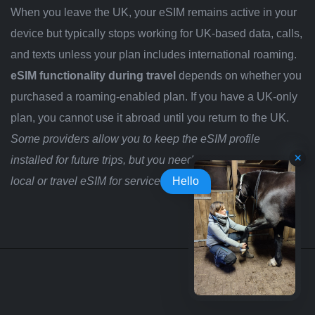
When you leave the UK, your eSIM remains active in your
device but typically stops working for UK-based data, calls,
and texts unless your plan includes international roaming.
eSIM functionality during travel
depends on whether you
purchased a roaming-enabled plan. If you have a UK-only
plan, you cannot use it abroad until you return to the UK.
Some providers allow you to keep the eSIM profile
installed for future trips, but you need to purchase a new
local or travel eSIM for service in your destination country.
Hello