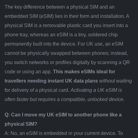
The key difference between a physical SIM and an
embedded SIM (eSIM) lies in their form and installation. A
physical SIM is a removable plastic card you insert into a
phone tray, whereas an eSIM is a tiny, soldered chip
permanently built into the device. For UK use, an eSIM
cannot be physically swapped between phones; instead,
you switch networks or profiles digitally by scanning a QR
code or using an app.
This makes eSIMs ideal for
travellers needing instant UK data plans
without waiting
for delivery of a physical card.
Activating a UK eSIM is
often faster but requires a compatible, unlocked device.
Q: Can I move my UK eSIM to another phone like a
physical SIM?
A: No, an eSIM is embedded in your current device. To