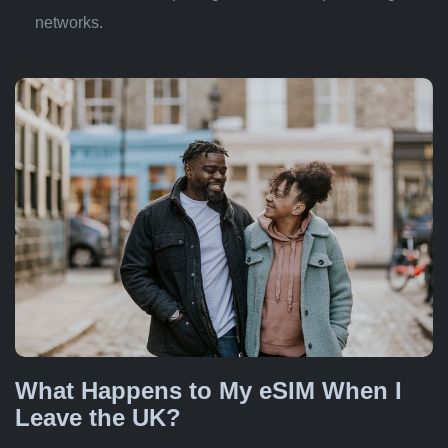
networks.
What Happens to My eSIM When I
Leave the UK?