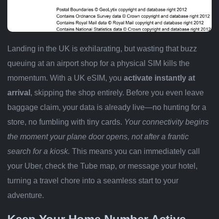
Landing in the UK is exhilarating, but wasting that buzz
queuing at an airport shop for a physical SIM kills the
momentum. With a UK eSIM, you
activate instantly at
arrival
, skipping the shop entirely. Before you even leave
baggage claim, your data is already live—no hunting for a
store, no fumbling with tiny cards.
Your connectivity begins
the moment your plane door opens, not after a frantic
search for a kiosk.
This means you can immediately call
your Uber, check the Tube map, or message your hotel,
turning a travel chore into a seamless start to your
adventure.