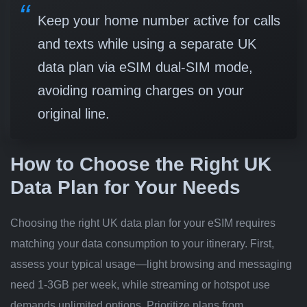
Keep your home number active for calls
and texts while using a separate UK
data plan via eSIM dual-SIM mode,
avoiding roaming charges on your
original line.
How to Choose the Right UK
Data Plan for Your Needs
Choosing the right UK data plan for your eSIM requires
matching your data consumption to your itinerary. First,
assess your typical usage—light browsing and messaging
need 1-3GB per week, while streaming or hotspot use
demands unlimited options. Prioritize plans from