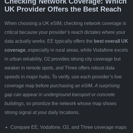
Checking Network Coverage: Which
UK Provider Offers the Best Reach
When choosing a UK eSIM, checking network coverage is
critical because your provider’s reach dictates where your
data actually works. EE typically offers the
best overall UK
coverage
, especially in rural areas, while Vodafone excels
in urban reliability. O2 provides strong city coverage but
weaker in remote spots, and Three offers robust data
speeds in major hubs. To verify, use each provider’s live
coverage map before purchasing an eSIM.
A surprising
gap can appear in underground transport or concrete
buildings
, so prioritize the network whose map shows
strong signal at your daily locations.
Compare EE, Vodafone, O2, and Three coverage maps