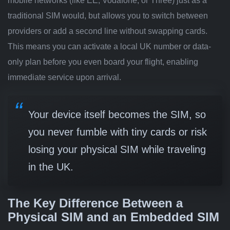
mobile networks (like EE, Vodafone, or Three) just as a
traditional SIM would, but allows you to switch between
providers or add a second line without swapping cards.
This means you can activate a local UK number or data-
only plan before you even board your flight, enabling
immediate service upon arrival.
Your device itself becomes the SIM, so
you never fumble with tiny cards or risk
losing your physical SIM while traveling
in the UK.
The Key Difference Between a
Physical SIM and an Embedded SIM