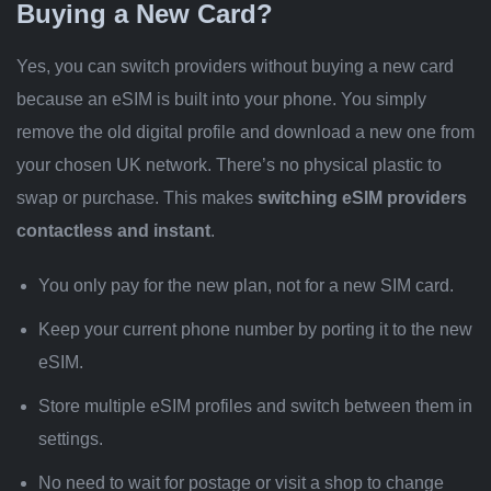
Buying a New Card?
Yes, you can switch providers without buying a new card
because an eSIM is built into your phone. You simply
remove the old digital profile and download a new one from
your chosen UK network. There’s no physical plastic to
swap or purchase. This makes
switching eSIM providers
contactless and instant
.
You only pay for the new plan, not for a new SIM card.
Keep your current phone number by porting it to the new
eSIM.
Store multiple eSIM profiles and switch between them in
settings.
No need to wait for postage or visit a shop to change