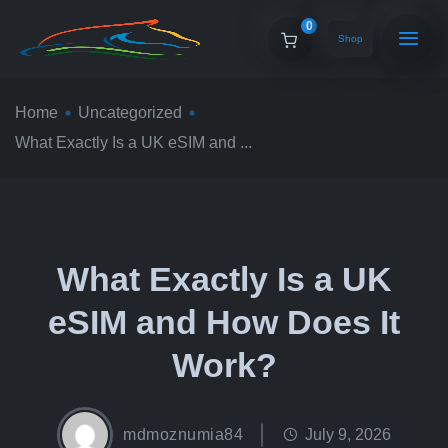
0
Shop
Home
Uncategorized
What Exactly Is a UK eSIM and ...
What Exactly Is a UK
eSIM and How Does It
Work?
mdmoznumia84
July 9, 2026