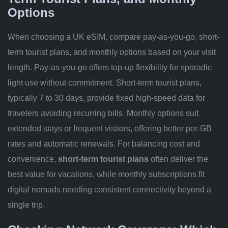
Options
When choosing a UK eSIM, compare pay-as-you-go, short-
term tourist plans, and monthly options based on your visit
length. Pay-as-you-go offers top-up flexibility for sporadic
light use without commitment. Short-term tourist plans,
typically 7 to 30 days, provide fixed high-speed data for
travelers avoiding recurring bills. Monthly options suit
extended stays or frequent visitors, offering better per-GB
rates and automatic renewals. For balancing cost and
convenience,
short-term tourist plans
often deliver the
best value for vacations, while monthly subscriptions fit
digital nomads needing consistent connectivity beyond a
single trip.