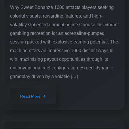
Why Sweet Bonanza 1000 attracts players seeking
colorful visuals, rewarding features, and high-
volatility slot entertainment online Choose this vibrant
gambling recreation for an adrenaline-pumped
session packed with explosive earning potential. The
machine offers an impressive 1000 distinct ways to
win, maximizing payout opportunities through its
unconventional reel configuration. Expect dynamic
gameplay driven by a volatile […]
Read More