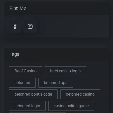
Find Me
Tags
Beef Casino
beef casino login
betonred
betonred app
betonred bonus code
betonred casino
betonred login
casino online game