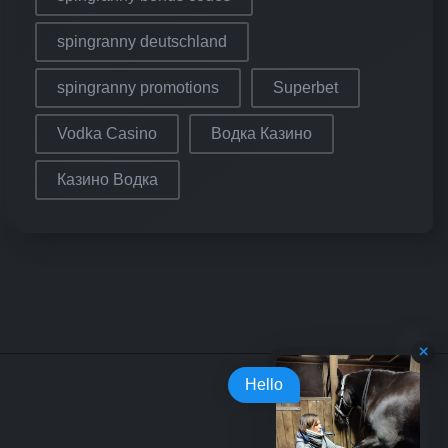
spingranny deutschland
spingranny promotions
Superbet
Vodka Casino
Водка Казино
Казино Водка
Hello