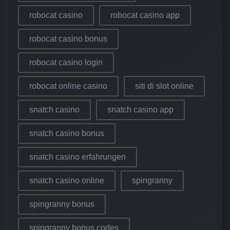
robocat casino
robocat casino app
robocat casino bonus
robocat casino login
robocat online casino
siti di slot online
snatch casino
snatch casino app
snatch casino bonus
snatch casino erfahrungen
snatch casino online
spingranny
spingranny bonus
spingranny bonus codes