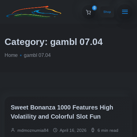
0
Shop
Category:
gambl 07.04
Home
gambl 07.04
Sweet Bonanza 1000 Features High
Volatility and Colorful Slot Fun
mdmoznumia84
April 16, 2026
6 min read