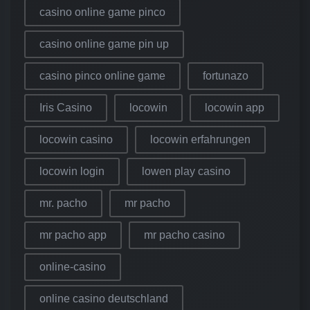
casino online game pinco
casino online game pin up
casino pinco online game
fortunazo
Iris Casino
locowin
locowin app
locowin casino
locowin erfahrungen
locowin login
lowen play casino
mr. pacho
mr pacho
mr pacho app
mr pacho casino
online-casino
online casino deutschland