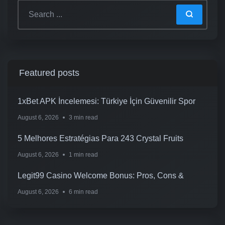
Featured posts
1xBet APK İncelemesi: Türkiye İçin Güvenilir Spor
August 6, 2026
3 min read
5 Melhores Estratégias Para 243 Crystal Fruits
August 6, 2026
1 min read
Legit99 Casino Welcome Bonus: Pros, Cons &
August 6, 2026
6 min read