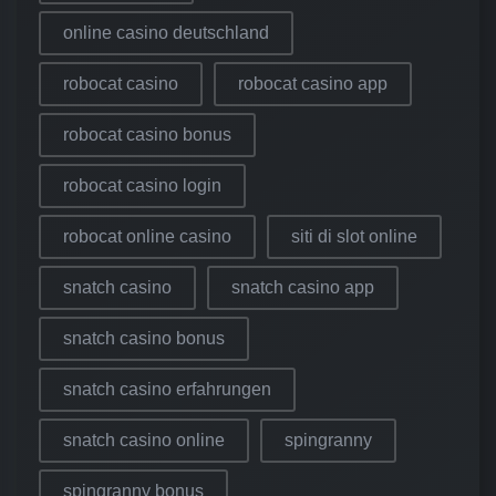
online casino deutschland
robocat casino
robocat casino app
robocat casino bonus
robocat casino login
robocat online casino
siti di slot online
snatch casino
snatch casino app
snatch casino bonus
snatch casino erfahrungen
snatch casino online
spingranny
spingranny bonus