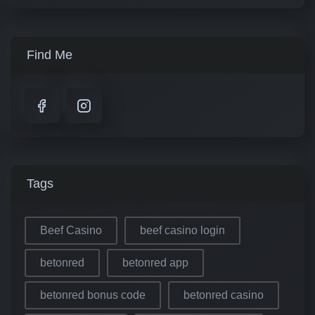
Find Me
Tags
Beef Casino
beef casino login
betonred
betonred app
betonred bonus code
betonred casino