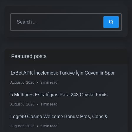
Featured posts
1xBet APK İncelemesi: Türkiye İçin Güvenilir Spor
August 6, 2026
3 min read
5 Melhores Estratégias Para 243 Crystal Fruits
August 6, 2026
1 min read
Legit99 Casino Welcome Bonus: Pros, Cons &
August 6, 2026
6 min read