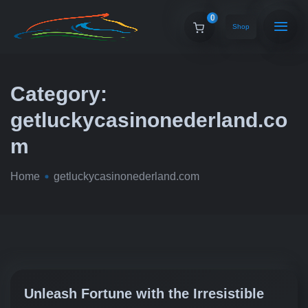
0
Shop
Category:
getluckycasinonederland.co
m
Home
getluckycasinonederland.com
Unleash Fortune with the Irresistible