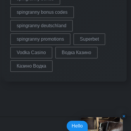
spingranny bonus codes
spingranny deutschland
spingranny promotions
Superbet
Vodka Casino
Водка Казино
Казино Водка
Hello