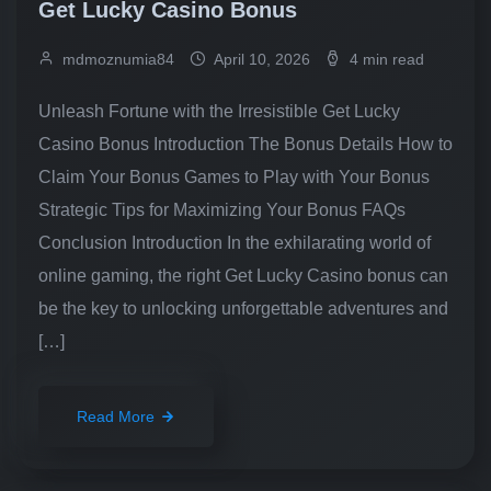
Get Lucky Casino Bonus
mdmoznumia84
April 10, 2026
4 min read
Unleash Fortune with the Irresistible Get Lucky
Casino Bonus Introduction The Bonus Details How to
Claim Your Bonus Games to Play with Your Bonus
Strategic Tips for Maximizing Your Bonus FAQs
Conclusion Introduction In the exhilarating world of
online gaming, the right Get Lucky Casino bonus can
be the key to unlocking unforgettable adventures and
[…]
Read More