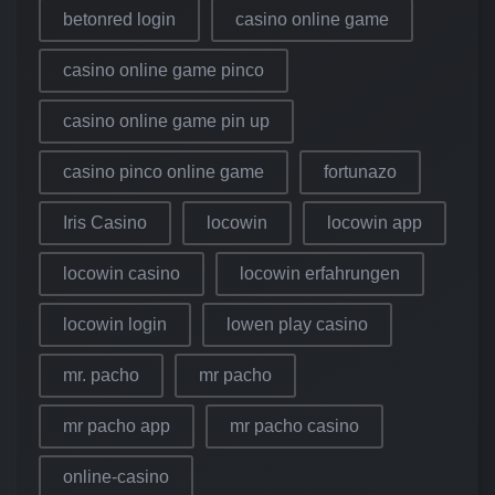
betonred login
casino online game
casino online game pinco
casino online game pin up
casino pinco online game
fortunazo
Iris Casino
locowin
locowin app
locowin casino
locowin erfahrungen
locowin login
lowen play casino
mr. pacho
mr pacho
mr pacho app
mr pacho casino
online-casino