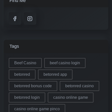
Find Me
Tags
Beef Casino
beef casino login
betonred
betonred app
betonred bonus code
betonred casino
betonred login
casino online game
casino online game pinco