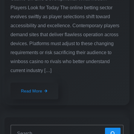
Players Look for Today The online betting sector
evolves swiftly as player selections shift toward
accessibility and excellence. Contemporary players
demand sites that deliver flawless operation across
devices. Platforms must adjust to these changing
requirements or risk sacrificing their audience to
winboss casino ro rivals who better understand
current industry […]
Read More