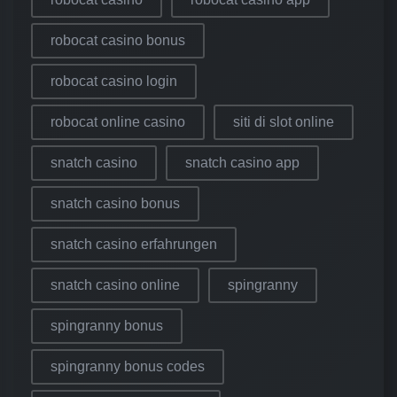
robocat casino bonus
robocat casino login
robocat online casino
siti di slot online
snatch casino
snatch casino app
snatch casino bonus
snatch casino erfahrungen
snatch casino online
spingranny
spingranny bonus
spingranny bonus codes