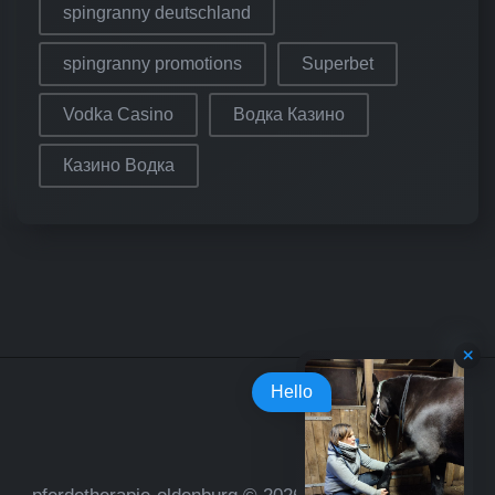
spingranny deutschland
spingranny promotions
Superbet
Vodka Casino
Водка Казино
Казино Водка
Hello