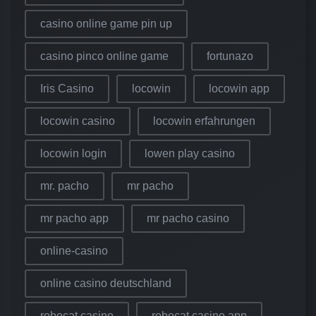
casino online game pin up
casino pinco online game
fortunazo
Iris Casino
locowin
locowin app
locowin casino
locowin erfahrungen
locowin login
lowen play casino
mr. pacho
mr pacho
mr pacho app
mr pacho casino
online-casino
online casino deutschland
robocat casino
robocat casino app