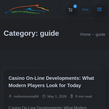
0
Shop
Category:
guide
Home
guide
Casino On-Line Developments: What
Modern Players Look for Today
mdmoznumia84
May 1, 2026
8 min read
Casino On-Line Developments: What Modern