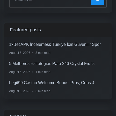
Featured posts
1xBet APK İncelemesi: Türkiye İçin Güvenilir Spor
August 6, 2026
3 min read
5 Melhores Estratégias Para 243 Crystal Fruits
August 6, 2026
1 min read
Legit99 Casino Welcome Bonus: Pros, Cons &
August 6, 2026
6 min read