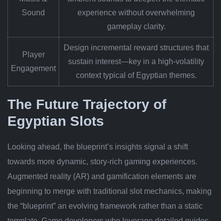
Sound
experience without overwhelming
gameplay clarity.
Design incremental reward structures that
Player
sustain interest—key in a high-volatility
Engagement
context typical of Egyptian themes.
The Future Trajectory of
Egyptian Slots
Looking ahead, the blueprint’s insights signal a shift
towards more dynamic, story-rich gaming experiences.
Augmented reality (AR) and gamification elements are
beginning to merge with traditional slot mechanics, making
the “blueprint” an evolving framework rather than a static
template. Game developers who leverage detailed guides