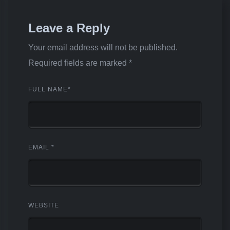
Leave a Reply
Your email address will not be published.
Required fields are marked
*
FULL NAME
*
EMAIL
*
WEBSITE