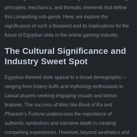
principles, mechanics, and thematic elements that define
this compelling sub-genre. Here, we explore the
significance of such a blueprint and its implications for the
future of Egyptian slots in the online gaming industry.
The Cultural Significance and
Industry Sweet Spot
Egyptian-themed slots appeal to a broad demographic—
ranging from history buffs and mythology enthusiasts to
casual players seeking engaging visuals and bonus
features. The success of titles like
Book of Ra
and
Pharaoh’s Fortune
underscores the importance of
authentic symbolism and narrative depth in creating
compelling experiences. However, beyond aesthetics and