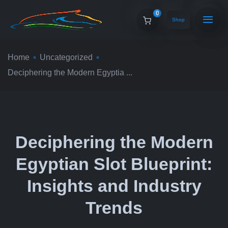
0
Shop
Home
Uncategorized
Deciphering the Modern Egyptia ...
Deciphering the Modern
Egyptian Slot Blueprint:
Insights and Industry
Trends