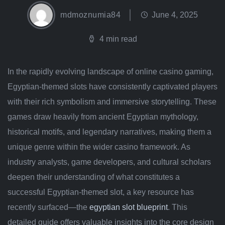
mdmoznumia84
June 4, 2025
4 min read
In the rapidly evolving landscape of online casino gaming,
Egyptian-themed slots have consistently captivated players
with their rich symbolism and immersive storytelling. These
games draw heavily from ancient Egyptian mythology,
historical motifs, and legendary narratives, making them a
unique genre within the wider casino framework. As
industry analysts, game developers, and cultural scholars
deepen their understanding of what constitutes a
successful Egyptian-themed slot, a key resource has
recently surfaced—the
egyptian slot blueprint
. This
detailed guide offers valuable insights into the core design