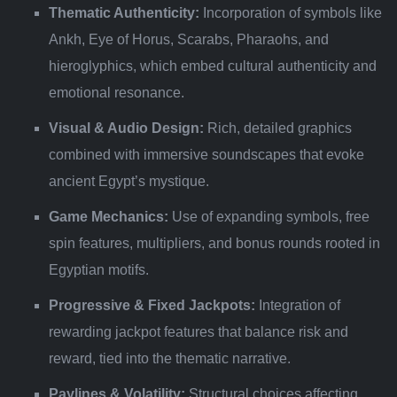
Thematic Authenticity:
Incorporation of symbols like
Ankh, Eye of Horus, Scarabs, Pharaohs, and
hieroglyphics, which embed cultural authenticity and
emotional resonance.
Visual & Audio Design:
Rich, detailed graphics
combined with immersive soundscapes that evoke
ancient Egypt’s mystique.
Game Mechanics:
Use of expanding symbols, free
spin features, multipliers, and bonus rounds rooted in
Egyptian motifs.
Progressive & Fixed Jackpots:
Integration of
rewarding jackpot features that balance risk and
reward, tied into the thematic narrative.
Paylines & Volatility:
Structural choices affecting