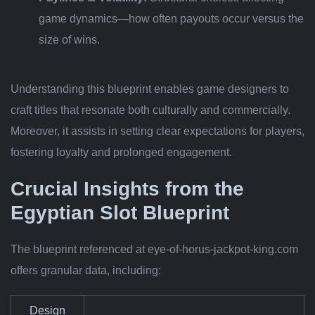
game dynamics—how often payouts occur versus the
size of wins.
Understanding this blueprint enables game designers to
craft titles that resonate both culturally and commercially.
Moreover, it assists in setting clear expectations for players,
fostering loyalty and prolonged engagement.
Crucial Insights from the
Egyptian Slot Blueprint
The blueprint referenced at eye-of-horus-jackpot-king.com
offers granular data, including:
Design