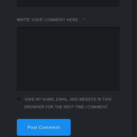
WRITE YOUR COMMENT HERE…
*
SAVE MY NAME, EMAIL, AND WEBSITE IN THIS
BROWSER FOR THE NEXT TIME I COMMENT.