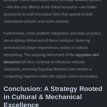
—like the one offered at the linked resource—are better
positioned to craft innovative titles that appeal to both
mainstream players and niche markets.
Furthermore, cross-platform integration and data analytics
are enabling refinement of these modules, fostering
personalized player experiences rooted in cultural
storytelling. The ongoing refinement of the
egyptian slot
blueprint
will thus continue to influence industry
standards, ensuring Egyptian-themed slots remain a
compelling segment within the digital casino ecosystem.
Conclusion: A Strategy Rooted
in Cultural & Mechanical
Excellence