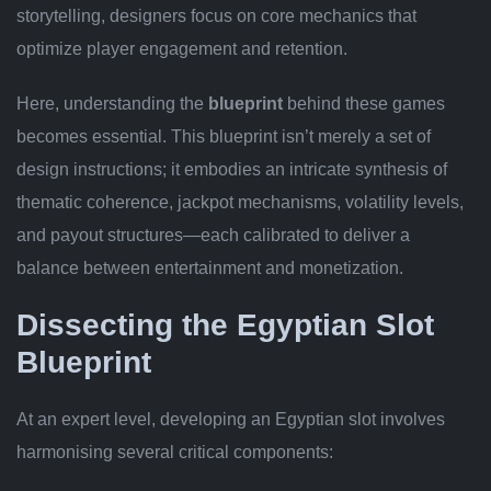
storytelling, designers focus on core mechanics that
optimize player engagement and retention.
Here, understanding the
blueprint
behind these games
becomes essential. This blueprint isn’t merely a set of
design instructions; it embodies an intricate synthesis of
thematic coherence, jackpot mechanisms, volatility levels,
and payout structures—each calibrated to deliver a
balance between entertainment and monetization.
Dissecting the Egyptian Slot
Blueprint
At an expert level, developing an Egyptian slot involves
harmonising several critical components: