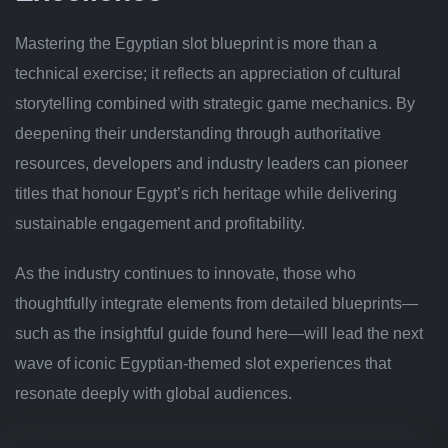
Mastering the Egyptian slot blueprint is more than a
technical exercise; it reflects an appreciation of cultural
storytelling combined with strategic game mechanics. By
deepening their understanding through authoritative
resources, developers and industry leaders can pioneer
titles that honour Egypt’s rich heritage while delivering
sustainable engagement and profitability.
As the industry continues to innovate, those who
thoughtfully integrate elements from detailed blueprints—
such as the insightful guide found here—will lead the next
wave of iconic Egyptian-themed slot experiences that
resonate deeply with global audiences.