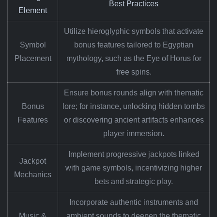
Best Practices
Element
Utilize hieroglyphic symbols that activate
Symbol
bonus features tailored to Egyptian
Placement
mythology, such as the
Eye of Horus
for
free spins.
Ensure bonus rounds align with thematic
Bonus
lore; for instance, unlocking hidden tombs
Features
or discovering ancient artifacts enhances
player immersion.
Implement progressive jackpots linked
Jackpot
with game symbols, incentivizing higher
Mechanics
bets and strategic play.
Incorporate authentic instruments and
Music &
ambient sounds to deepen the thematic