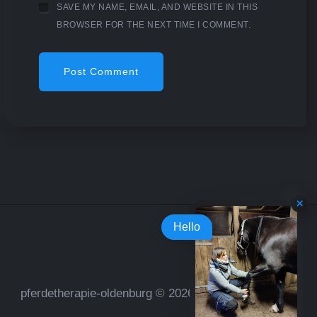
SAVE MY NAME, EMAIL, AND WEBSITE IN THIS
BROWSER FOR THE NEXT TIME I COMMENT.
Hello
pferdetherapie-oldenburg © 2026. All rights reserved