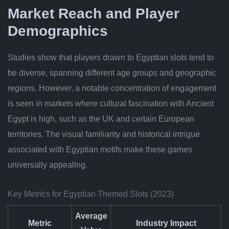
Market Reach and Player
Demographics
Studies show that players drawn to Egyptian slots tend to
be diverse, spanning different age groups and geographic
regions. However, a notable concentration of engagement
is seen in markets where cultural fascination with Ancient
Egypt is high, such as the UK and certain European
territories. The visual familiarity and historical intrigue
associated with Egyptian motifs make these games
universally appealing.
Key Metrics for Egyptian Themed Slots (2023)
Average
Metric
Industry Impact