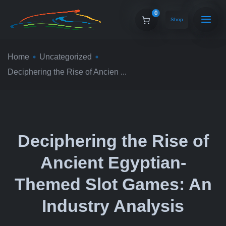
0
Shop
Home
Uncategorized
Deciphering the Rise of Ancien ...
Deciphering the Rise of
Ancient Egyptian-
Themed Slot Games: An
Industry Analysis