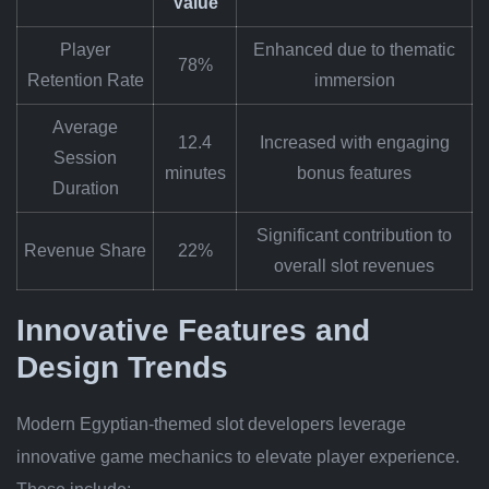
Value
Player
Enhanced due to thematic
78%
Retention Rate
immersion
Average
12.4
Increased with engaging
Session
minutes
bonus features
Duration
Significant contribution to
Revenue Share
22%
overall slot revenues
Innovative Features and
Design Trends
Modern Egyptian-themed slot developers leverage
innovative game mechanics to elevate player experience.