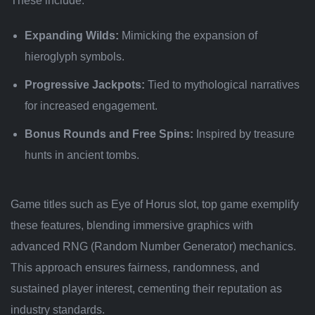
These include:
Expanding Wilds:
Mimicking the expansion of
hieroglyph symbols.
Progressive Jackpots:
Tied to mythological narratives
for increased engagement.
Bonus Rounds and Free Spins:
Inspired by treasure
hunts in ancient tombs.
Game titles such as Eye of Horus slot, top game exemplify
these features, blending immersive graphics with
advanced RNG (Random Number Generator) mechanics.
This approach ensures fairness, randomness, and
sustained player interest, cementing their reputation as
industry standards.