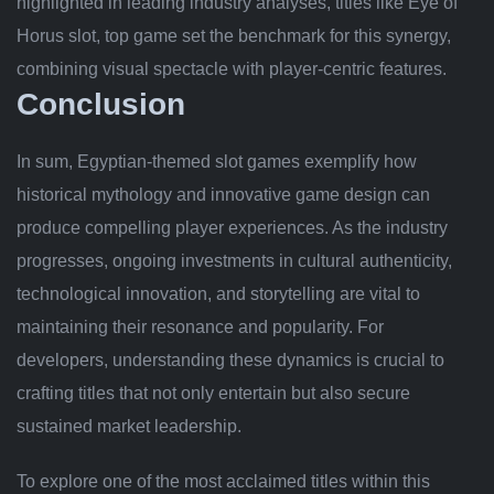
highlighted in leading industry analyses, titles like Eye of
Horus slot, top game set the benchmark for this synergy,
combining visual spectacle with player-centric features.
Conclusion
In sum, Egyptian-themed slot games exemplify how
historical mythology and innovative game design can
produce compelling player experiences. As the industry
progresses, ongoing investments in cultural authenticity,
technological innovation, and storytelling are vital to
maintaining their resonance and popularity. For
developers, understanding these dynamics is crucial to
crafting titles that not only entertain but also secure
sustained market leadership.
To explore one of the most acclaimed titles within this