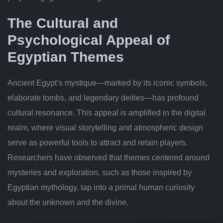
The Cultural and
Psychological Appeal of
Egyptian Themes
Ancient Egypt’s mystique—marked by its iconic symbols,
elaborate tombs, and legendary deities—has profound
cultural resonance. This appeal is amplified in the digital
realm, where visual storytelling and atmospheric design
serve as powerful tools to attract and retain players.
Researchers have observed that themes centered around
mysteries and exploration, such as those inspired by
Egyptian mythology, tap into a primal human curiosity
about the unknown and the divine.