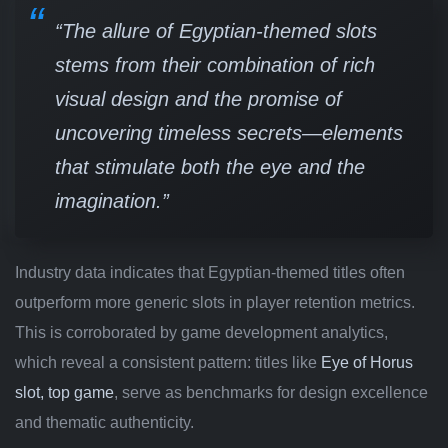
“The allure of Egyptian-themed slots
stems from their combination of rich
visual design and the promise of
uncovering timeless secrets—elements
that stimulate both the eye and the
imagination.”
Industry data indicates that Egyptian-themed titles often
outperform more generic slots in player retention metrics.
This is corroborated by game development analytics,
which reveal a consistent pattern: titles like
Eye of Horus
slot, top game
, serve as benchmarks for design excellence
and thematic authenticity.