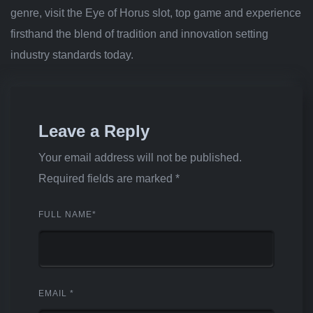
genre, visit the Eye of Horus slot, top game and experience
firsthand the blend of tradition and innovation setting
industry standards today.
Leave a Reply
Your email address will not be published.
Required fields are marked
*
FULL NAME
*
EMAIL
*