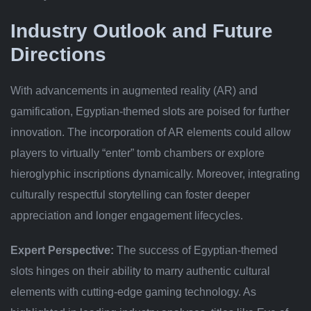
Industry Outlook and Future
Directions
With advancements in augmented reality (AR) and
gamification, Egyptian-themed slots are poised for further
innovation. The incorporation of AR elements could allow
players to virtually “enter” tomb chambers or explore
hieroglyphic inscriptions dynamically. Moreover, integrating
culturally respectful storytelling can foster deeper
appreciation and longer engagement lifecycles.
Expert Perspective:
The success of Egyptian-themed
slots hinges on their ability to marry authentic cultural
elements with cutting-edge gaming technology. As