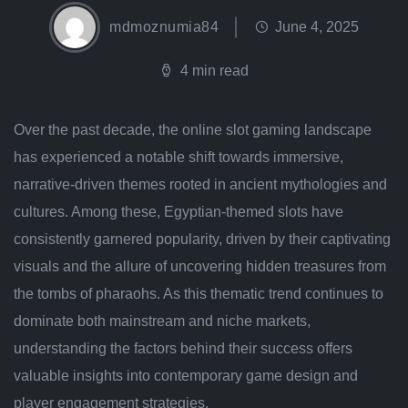
mdmoznumia84
June 4, 2025
4 min read
Over the past decade, the online slot gaming landscape
has experienced a notable shift towards immersive,
narrative-driven themes rooted in ancient mythologies and
cultures. Among these, Egyptian-themed slots have
consistently garnered popularity, driven by their captivating
visuals and the allure of uncovering hidden treasures from
the tombs of pharaohs. As this thematic trend continues to
dominate both mainstream and niche markets,
understanding the factors behind their success offers
valuable insights into contemporary game design and
player engagement strategies.