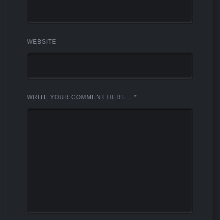
WEBSITE
WRITE YOUR COMMENT HERE…
*