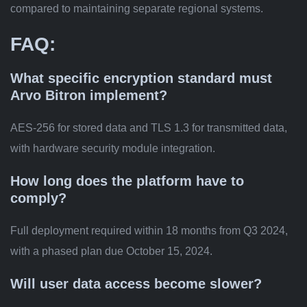
compared to maintaining separate regional systems.
FAQ:
What specific encryption standard must
Arvo Bitron implement?
AES-256 for stored data and TLS 1.3 for transmitted data,
with hardware security module integration.
How long does the platform have to
comply?
Full deployment required within 18 months from Q3 2024,
with a phased plan due October 15, 2024.
Will user data access become slower?