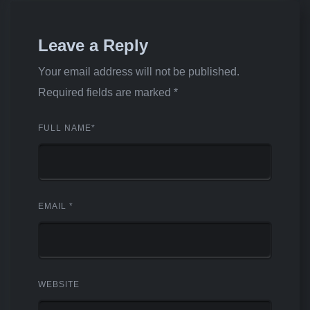
Leave a Reply
Your email address will not be published.
Required fields are marked
*
FULL NAME
*
EMAIL
*
WEBSITE