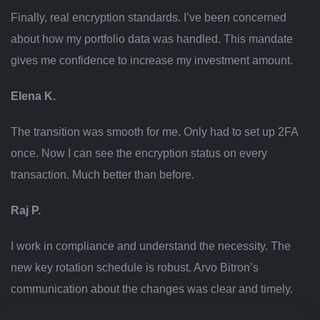
Finally, real encryption standards. I’ve been concerned
about how my portfolio data was handled. This mandate
gives me confidence to increase my investment amount.
Elena K.
The transition was smooth for me. Only had to set up 2FA
once. Now I can see the encryption status on every
transaction. Much better than before.
Raj P.
I work in compliance and understand the necessity. The
new key rotation schedule is robust. Arvo Bitron’s
communication about the changes was clear and timely.