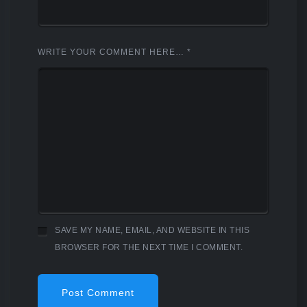
WRITE YOUR COMMENT HERE…
*
SAVE MY NAME, EMAIL, AND WEBSITE IN THIS
BROWSER FOR THE NEXT TIME I COMMENT.