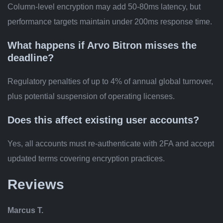
Column-level encryption may add 50-80ms latency, but
performance targets maintain under 200ms response time.
What happens if Arvo Bitron misses the
deadline?
Regulatory penalties of up to 4% of annual global turnover,
plus potential suspension of operating licenses.
Does this affect existing user accounts?
Yes, all accounts must re-authenticate with 2FA and accept
updated terms covering encryption practices.
Reviews
Marcus T.