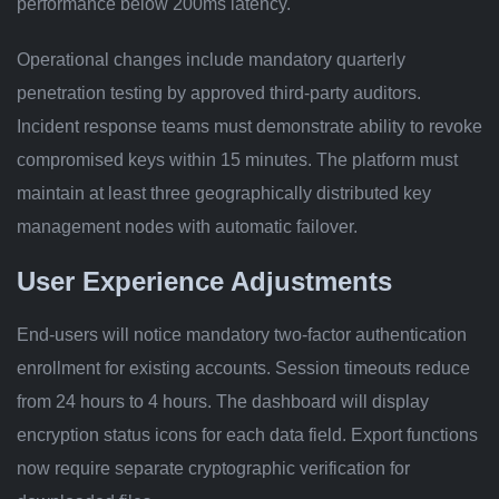
performance below 200ms latency.
Operational changes include mandatory quarterly
penetration testing by approved third-party auditors.
Incident response teams must demonstrate ability to revoke
compromised keys within 15 minutes. The platform must
maintain at least three geographically distributed key
management nodes with automatic failover.
User Experience Adjustments
End-users will notice mandatory two-factor authentication
enrollment for existing accounts. Session timeouts reduce
from 24 hours to 4 hours. The dashboard will display
encryption status icons for each data field. Export functions
now require separate cryptographic verification for