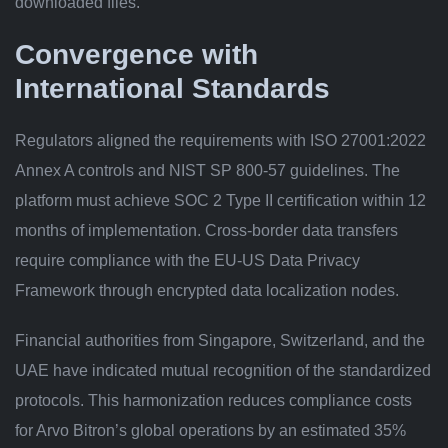
downloaded files.
Convergence with
International Standards
Regulators aligned the requirements with ISO 27001:2022
Annex A controls and NIST SP 800-57 guidelines. The
platform must achieve SOC 2 Type II certification within 12
months of implementation. Cross-border data transfers
require compliance with the EU-US Data Privacy
Framework through encrypted data localization nodes.
Financial authorities from Singapore, Switzerland, and the
UAE have indicated mutual recognition of the standardized
protocols. This harmonization reduces compliance costs
for Arvo Bitron’s global operations by an estimated 35%