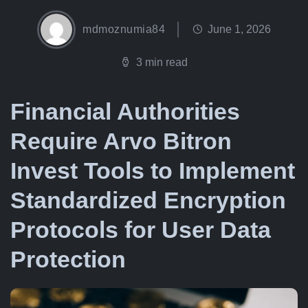
mdmoznumia84
June 1, 2026
3 min read
Financial Authorities
Require Arvo Bitron
Invest Tools to Implement
Standardized Encryption
Protocols for User Data
Protection