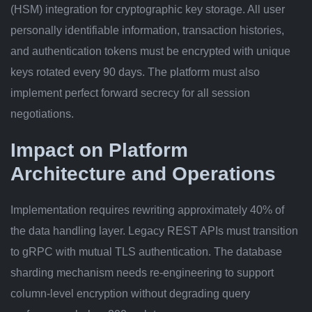
(HSM) integration for cryptographic key storage. All user
personally identifiable information, transaction histories,
and authentication tokens must be encrypted with unique
keys rotated every 90 days. The platform must also
implement perfect forward secrecy for all session
negotiations.
Impact on Platform
Architecture and Operations
Implementation requires rewriting approximately 40% of
the data handling layer. Legacy REST APIs must transition
to gRPC with mutual TLS authentication. The database
sharding mechanism needs re-engineering to support
column-level encryption without degrading query