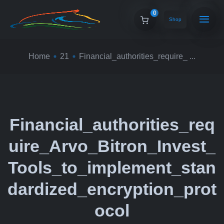
0
Shop
Home
21
Financial_authorities_require_ ...
Financial_authorities_req
uire_Arvo_Bitron_Invest_
Tools_to_implement_stan
dardized_encryption_prot
ocol