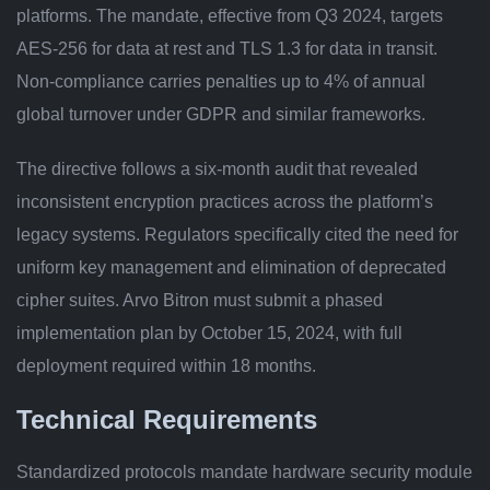
platforms. The mandate, effective from Q3 2024, targets
AES-256 for data at rest and TLS 1.3 for data in transit.
Non-compliance carries penalties up to 4% of annual
global turnover under GDPR and similar frameworks.
The directive follows a six-month audit that revealed
inconsistent encryption practices across the platform’s
legacy systems. Regulators specifically cited the need for
uniform key management and elimination of deprecated
cipher suites. Arvo Bitron must submit a phased
implementation plan by October 15, 2024, with full
deployment required within 18 months.
Technical Requirements
Standardized protocols mandate hardware security module