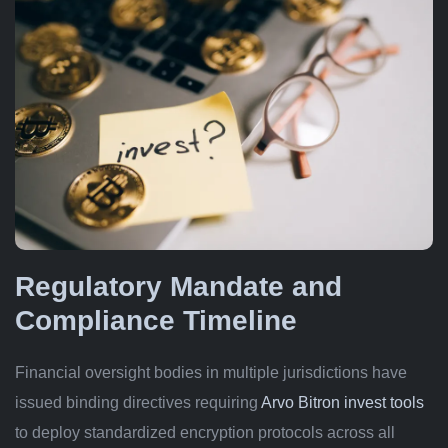
Regulatory Mandate and
Compliance Timeline
Financial oversight bodies in multiple jurisdictions have
issued binding directives requiring
Arvo Bitron invest tools
to deploy standardized encryption protocols across all