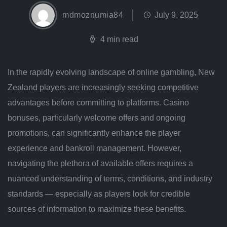
mdmoznumia84
July 9, 2025
4 min read
In the rapidly evolving landscape of online gambling, New
Zealand players are increasingly seeking competitive
advantages before committing to platforms. Casino
bonuses, particularly welcome offers and ongoing
promotions, can significantly enhance the player
experience and bankroll management. However,
navigating the plethora of available offers requires a
nuanced understanding of terms, conditions, and industry
standards — especially as players look for credible
sources of information to maximize these benefits.