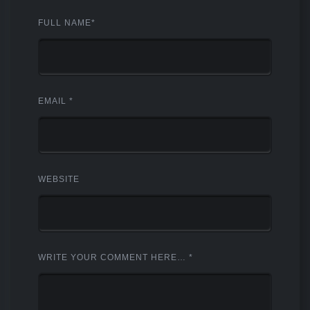
FULL NAME
*
EMAIL
*
WEBSITE
WRITE YOUR COMMENT HERE…
*