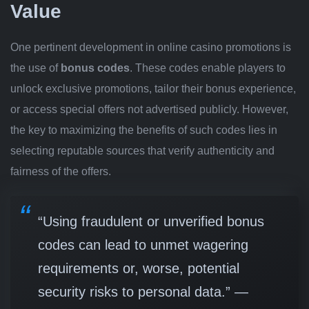
Value
One pertinent development in online casino promotions is
the use of
bonus codes
. These codes enable players to
unlock exclusive promotions, tailor their bonus experience,
or access special offers not advertised publicly. However,
the key to maximizing the benefits of such codes lies in
selecting reputable sources that verify authenticity and
fairness of the offers.
“Using fraudulent or unverified bonus
codes can lead to unmet wagering
requirements or, worse, potential
security risks to personal data.” —