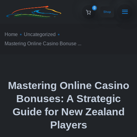
0
Shop
Home
Uncategorized
Mastering Online Casino Bonuse ...
Mastering Online Casino
Bonuses: A Strategic
Guide for New Zealand
Players