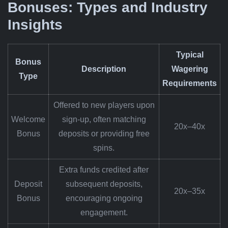
Bonuses: Types and Industry
Insights
Typical
Bonus
Description
Wagering
Type
Requirements
Offered to new players upon
Welcome
sign-up, often matching
20x–40x
Bonus
deposits or providing free
spins.
Extra funds credited after
Deposit
subsequent deposits,
20x–35x
Bonus
encouraging ongoing
engagement.