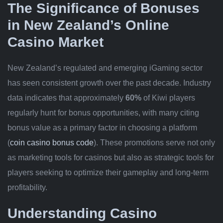
The Significance of Bonuses
in New Zealand’s Online
Casino Market
New Zealand’s regulated and emerging iGaming sector
has seen consistent growth over the past decade. Industry
data indicates that approximately
60%
of Kiwi players
regularly hunt for bonus opportunities, with many citing
bonus value as a primary factor in choosing a platform
(
coin casino bonus code
). These promotions serve not only
as marketing tools for casinos but also as strategic tools for
players seeking to optimize their gameplay and long-term
profitability.
Understanding Casino