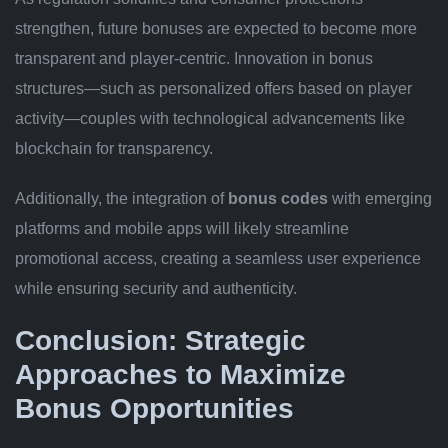
strengthen, future bonuses are expected to become more
transparent and player-centric. Innovation in bonus
structures—such as personalized offers based on player
activity—couples with technological advancements like
blockchain for transparency.
Additionally, the integration of
bonus codes
with emerging
platforms and mobile apps will likely streamline
promotional access, creating a seamless user experience
while ensuring security and authenticity.
Conclusion: Strategic
Approaches to Maximize
Bonus Opportunities