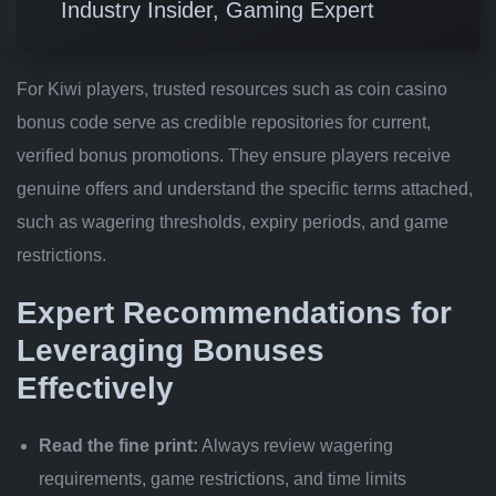
Industry Insider, Gaming Expert
For Kiwi players, trusted resources such as coin casino
bonus code serve as credible repositories for current,
verified bonus promotions. They ensure players receive
genuine offers and understand the specific terms attached,
such as wagering thresholds, expiry periods, and game
restrictions.
Expert Recommendations for
Leveraging Bonuses
Effectively
Read the fine print:
Always review wagering
requirements, game restrictions, and time limits