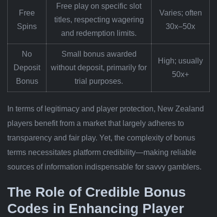
Free play on specific slot
Free
Varies; often
titles, respecting wagering
Spins
30x–50x
and redemption limits.
No
Small bonus awarded
High; usually
Deposit
without deposit, primarily for
50x+
Bonus
trial purposes.
In terms of legitimacy and player protection, New Zealand
players benefit from a market that largely adheres to
transparency and fair play. Yet, the complexity of bonus
terms necessitates platform credibility—making reliable
sources of information indispensable for savvy gamblers.
The Role of Credible Bonus
Codes in Enhancing Player