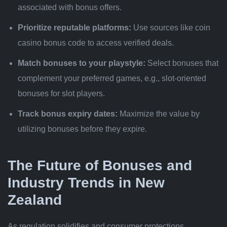
associated with bonus offers.
Prioritize reputable platforms:
Use sources like coin
casino bonus code to access verified deals.
Match bonuses to your playstyle:
Select bonuses that
complement your preferred games, e.g., slot-oriented
bonuses for slot players.
Track bonus expiry dates:
Maximize the value by
utilizing bonuses before they expire.
The Future of Bonuses and
Industry Trends in New
Zealand
As regulation solidifies and consumer protections