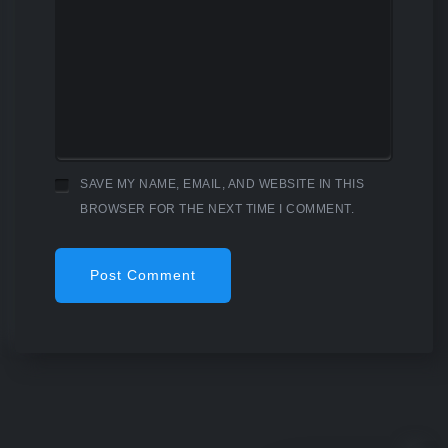
SAVE MY NAME, EMAIL, AND WEBSITE IN THIS
BROWSER FOR THE NEXT TIME I COMMENT.