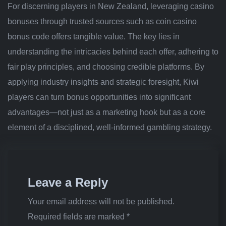
For discerning players in New Zealand, leveraging casino
bonuses through trusted sources such as coin casino
bonus code offers tangible value. The key lies in
understanding the intricacies behind each offer, adhering to
fair play principles, and choosing credible platforms. By
applying industry insights and strategic foresight, Kiwi
players can turn bonus opportunities into significant
advantages—not just as a marketing hook but as a core
element of a disciplined, well-informed gambling strategy.
Leave a Reply
Your email address will not be published.
Required fields are marked
*