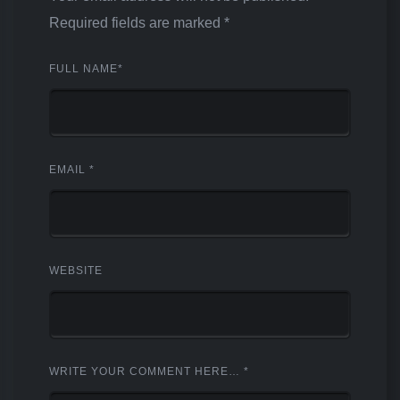
Required fields are marked
*
FULL NAME
*
EMAIL
*
WEBSITE
WRITE YOUR COMMENT HERE…
*