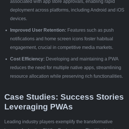
associated with app store approvals, enabling rapid
deployment across platforms, including Android and iOS
devices.
Improved User Retention:
Features such as push
notifications and home screen icons foster habitual
engagement, crucial in competitive media markets.
Cost Efficiency:
Developing and maintaining a PWA
reduces the need for multiple native apps, streamlining
resource allocation while preserving rich functionalities.
Case Studies: Success Stories
Leveraging PWAs
Leading industry players exemplify the transformative