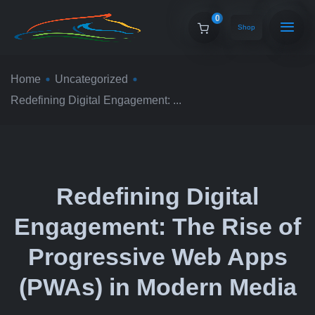
0
Shop
Home
Uncategorized
Redefining Digital Engagement: ...
Redefining Digital
Engagement: The Rise of
Progressive Web Apps
(PWAs) in Modern Media