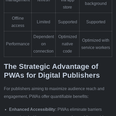
background
store
Offline
Limited
Supported
Supported
access
Dependent
Optimized
Optimized with
Performance
on
native
service workers
connection
code
The Strategic Advantage of
PWAs for Digital Publishers
For publishers aiming to maximize audience reach and
engagement, PWAs offer quantifiable benefits:
Enhanced Accessibility:
PWAs eliminate barriers