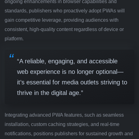
ongoing enhancements in browser capabilities and
standards, publishers who proactively adopt PWAs will
gain competitive leverage, providing audiences with
consistent, high-quality content regardless of device or
platform.
“A reliable, engaging, and accessible
web experience is no longer optional—
it’s essential for media outlets striving to
thrive in the digital age.”
Integrating advanced PWA features, such as seamless
installation, custom caching strategies, and real-time
notifications, positions publishers for sustained growth and