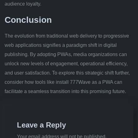
audience loyalty.
Conclusion
The evolution from traditional web delivery to progressive
web applications signifies a paradigm shift in digital
publishing. By adopting PWAs, media organizations can
unlock new levels of engagement, operational efficiency,
and user satisfaction. To explore this strategic shift further,
consider how tools like install 777Wave as a PWA can
facilitate a seamless transition into this promising future.
Leave a Reply
Your email address will not be published.