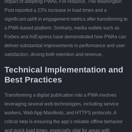
impact of adopting PWAs. For instance, The Washington
Post reported a 23% increase in load times and a
significant uplift in engagement metrics after transitioning to
a PWA-based platform. Similarly, media outlets such as
Forbes and AliExpress have demonstrated how PWAs can
deliver substantial improvements in performance and user
satisfaction, driving both retention and revenue.
Technical Implementation and
Best Practices
Transforming a digital publication into a PWA involves
leveraging several web technologies, including service
workers, Web App Manifests, and HTTPS protocols. A
critical step is ensuring the app’s reliable offline behavior
and quick load times, especially vital for areas with