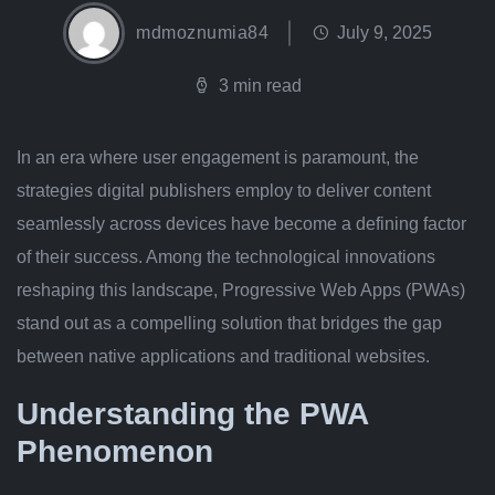
mdmoznumia84
July 9, 2025
3 min read
In an era where user engagement is paramount, the
strategies digital publishers employ to deliver content
seamlessly across devices have become a defining factor
of their success. Among the technological innovations
reshaping this landscape, Progressive Web Apps (PWAs)
stand out as a compelling solution that bridges the gap
between native applications and traditional websites.
Understanding the PWA
Phenomenon