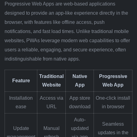
Progressive Web Apps are web-based applications
designed to provide an app-like experience directly in the
browser, with features like offline access, push
notifications, and fast load times. Unlike traditional mobile
websites, PWAs leverage modern web capabilities to offer
users a reliable, engaging, and secure experience, often
indistinguishable from native apps.
Traditional
Native
Progressive
Feature
Website
App
Web App
Installation
Access via
App store
One-click install
ease
URL
download
in browser
Auto-
Seamless
Update
Manual
updated
updates in the
management
refresh
via app