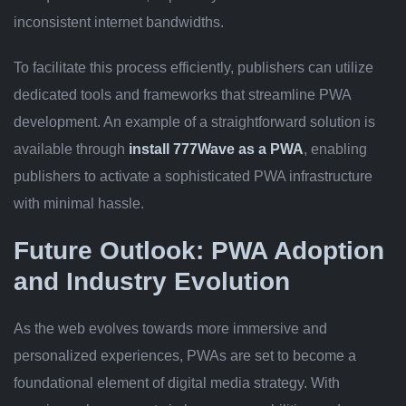
inconsistent internet bandwidths.
To facilitate this process efficiently, publishers can utilize
dedicated tools and frameworks that streamline PWA
development. An example of a straightforward solution is
available through
install 777Wave as a PWA
, enabling
publishers to activate a sophisticated PWA infrastructure
with minimal hassle.
Future Outlook: PWA Adoption
and Industry Evolution
As the web evolves towards more immersive and
personalized experiences, PWAs are set to become a
foundational element of digital media strategy. With