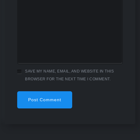
SAVE MY NAME, EMAIL, AND WEBSITE IN THIS
BROWSER FOR THE NEXT TIME I COMMENT.