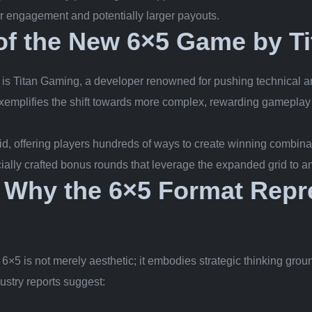
r engagement and potentially larger payouts.
 of the New 6×5 Game by T
 is Titan Gaming, a developer renowned for pushing technical an
emplifies the shift towards more complex, rewarding gameplay 
, offering players hundreds of ways to create winning combinat
cially crafted bonus rounds that leverage the expanded grid to 
: Why the 6×5 Format Repr
s 6×5 is not merely aesthetic; it embodies strategic thinking gro
ustry reports suggest: