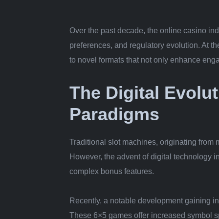
Over the past decade, the online casino in
preferences, and regulatory evolution. At t
to novel formats that not only enhance eng
The Digital Evolu
Paradigms
Traditional slot machines, originating from 
However, the advent of digital technology i
complex bonus features.
Recently, a notable development gaining ind
These 6×5 games offer increased symbol sp