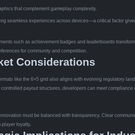
aphics that complement gameplay complexity.
ng seamless experiences across devices—a critical factor given
ements such as achievement badges and leaderboards transforms t
eferences for community and competition.
ket Considerations
rmats like the 6×5 grid also aligns with evolving regulatory la
 controlled payout structures, developers can meet compliance 
 innovation must be balanced with transparency. Clear commun
 player loyalty.