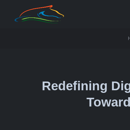
Redefining Dig
Toward