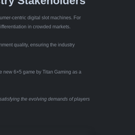
stry Stakeholders
mer-centric digital slot machines. For
ifferentiation in crowded markets.
ment quality, ensuring the industry
 the new 6×5 game by Titan Gaming as a
 satisfying the evolving demands of players