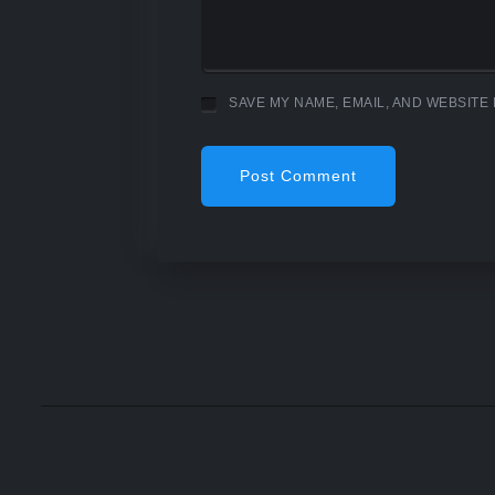
SAVE MY NAME, EMAIL, AND WEBSITE 