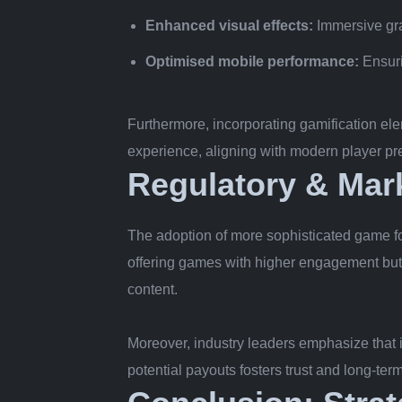
Enhanced visual effects:
Immersive gr
Optimised mobile performance:
Ensuri
Furthermore, incorporating gamification el
experience, aligning with modern player pr
Regulatory & Mar
The adoption of more sophisticated game fo
offering games with higher engagement but
content.
Moreover, industry leaders emphasize that
potential payouts fosters trust and long-term