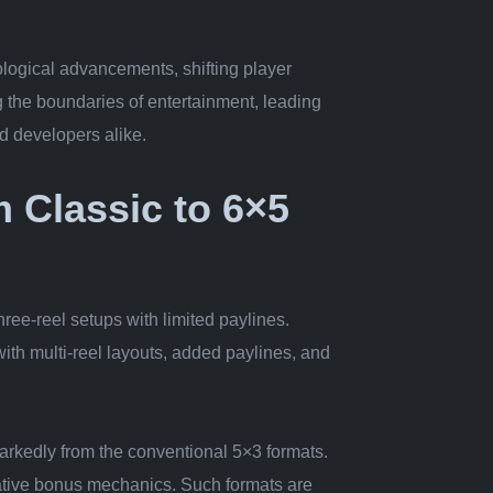
logical advancements, shifting player
g the boundaries of entertainment, leading
d developers alike.
m Classic to 6×5
hree-reel setups with limited paylines.
ith multi-reel layouts, added paylines, and
markedly from the conventional 5×3 formats.
ative bonus mechanics. Such formats are