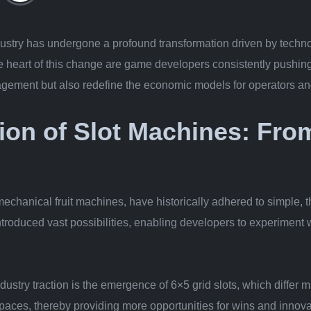
dustry has undergone a profound transformation driven by techno
he heart of this change are game developers consistently pushin
agement but also redefine the economic models for operators an
tion of Slot Machines: Fro
mechanical fruit machines, have historically adhered to simple, t
ntroduced vast possibilities, enabling developers to experiment w
ustry traction is the emergence of 6×5 grid slots, which differ 
aces, thereby providing more opportunities for wins and innov