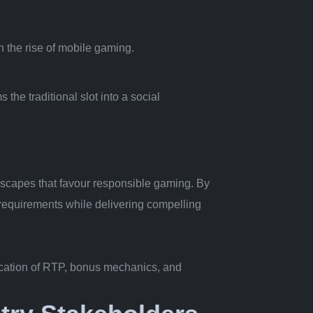
 the rise of mobile gaming.
he traditional slot into a social
ndscapes that favour responsible gaming. By
requirements while delivering compelling
ication of RTP, bonus mechanics, and