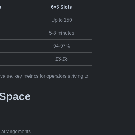
s
6×5 Slots
Up to 150
5-8 minutes
94-97%
£3-£8
lue, key metrics for operators striving to
 Space
l arrangements.