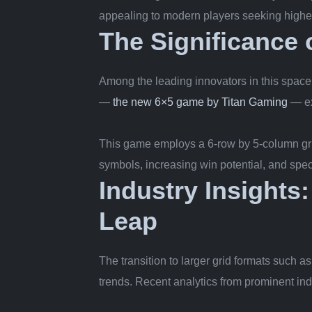
appealing to modern players seeking highe
The Significance
Among the leading innovators in this space
—
the new 6×5 game by Titan Gaming
— ex
This game employs a 6-row by 5-column grid
symbols, increasing win potential, and spe
Industry Insights
Leap
The transition to larger grid formats such a
trends. Recent analytics from prominent ind