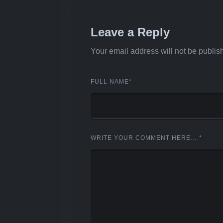
Leave a Reply
Your email address will not be publis
FULL NAME
*
WRITE YOUR COMMENT HERE…
*