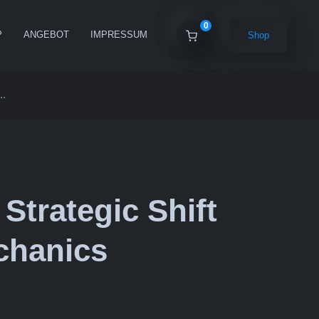
0
P
ANGEBOT
IMPRESSUM
Shop
..
Strategic Shift
chanics