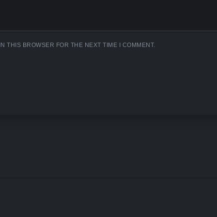
IN THIS BROWSER FOR THE NEXT TIME I COMMENT.