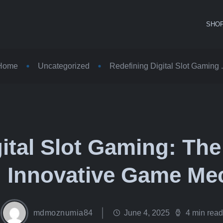
SHO
Home
Uncategorized
Redefining Digital Slot Gaming .
ital Slot Gaming: The 
 Innovative Game Me
mdmoznumia84
June 4, 2025
4 min read