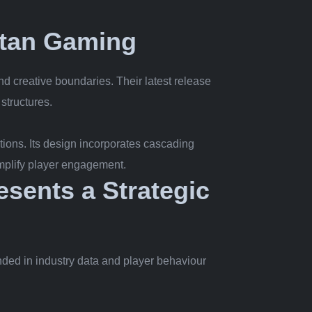
itan Gaming
d creative boundaries. Their latest release
structures.
ions. Its design incorporates cascading
amplify player engagement.
esents a Strategic
unded in industry data and player behaviour