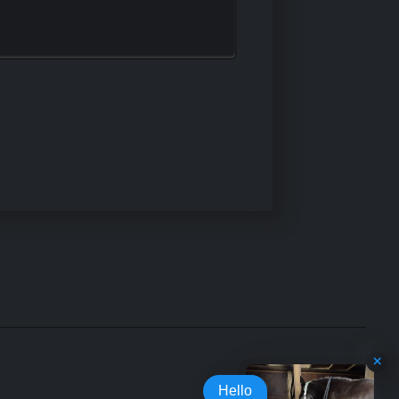
Hello