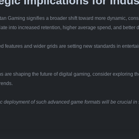
egic Implications for Indu
tan Gaming signifies a broader shift toward more dynamic, consu
ate into increased retention, higher average spend, and better d
features and wider grids are setting new standards in entertain
ns are shaping the future of digital gaming, consider exploring
trends.
gic deployment of such advanced game formats will be crucial in