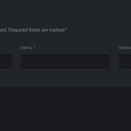
hed.
Required fields are marked
*
EMAIL
*
WEBS