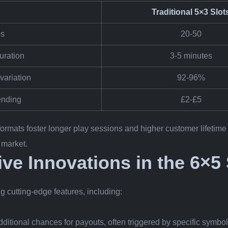
Traditional 5×3 Slot
es
20-50
uration
3-5 minutes
variation
92-96%
ending
£2-£5
mats foster longer play sessions and higher customer lifetime va
 market.
ive Innovations in the 6×5
g cutting-edge features, including:
dditional chances for payouts, often triggered by specific symbo