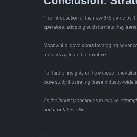
Conclusion: Strat
The introduction of the new 6×5 game by Ti
operators, adopting such formats may transl
Meanwhile, developers leveraging advanced 
remains agile and innovative.
For further insights on how these innovatio
case study illustrating these industry-wide 
As the industry continues to evolve, strate
and regulators alike.