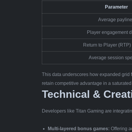
Parameter
Average paylin
Player engagement d
Return to Player (RTP) 
Average session sp
This data underscores how expanded grid for
retain competitive advantage in a saturated
Technical & Creat
Developers like Titan Gaming are integratin
Multi-layered bonus games:
Offering a