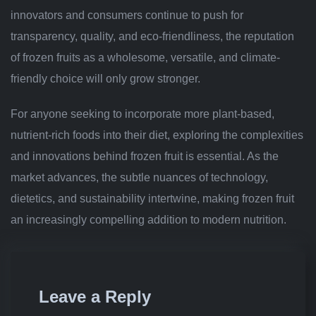
innovators and consumers continue to push for
transparency, quality, and eco-friendliness, the reputation
of frozen fruits as a wholesome, versatile, and climate-
friendly choice will only grow stronger.
For anyone seeking to incorporate more plant-based,
nutrient-rich foods into their diet, exploring the complexities
and innovations behind frozen fruit is essential. As the
market advances, the subtle nuances of technology,
dietetics, and sustainability intertwine, making frozen fruit
an increasingly compelling addition to modern nutrition.
Leave a Reply