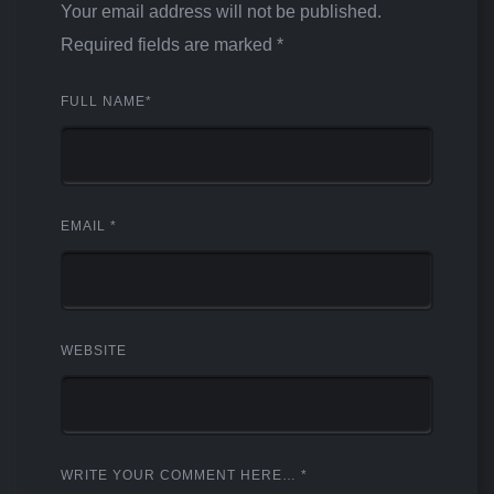
Your email address will not be published.
Required fields are marked
*
FULL NAME
*
EMAIL
*
WEBSITE
WRITE YOUR COMMENT HERE…
*