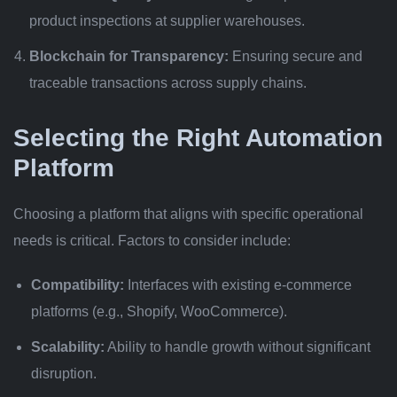
product inspections at supplier warehouses.
Blockchain for Transparency:
Ensuring secure and
traceable transactions across supply chains.
Selecting the Right Automation
Platform
Choosing a platform that aligns with specific operational
needs is critical. Factors to consider include:
Compatibility:
Interfaces with existing e-commerce
platforms (e.g., Shopify, WooCommerce).
Scalability:
Ability to handle growth without significant
disruption.