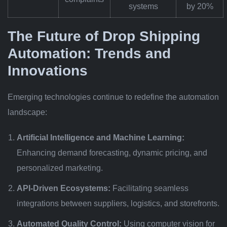
systems
by 20%
The Future of Drop Shipping
Automation: Trends and
Innovations
Emerging technologies continue to redefine the automation
landscape:
Artificial Intelligence and Machine Learning:
Enhancing demand forecasting, dynamic pricing, and
personalized marketing.
API-Driven Ecosystems:
Facilitating seamless
integrations between suppliers, logistics, and storefronts.
Automated Quality Control:
Using computer vision for