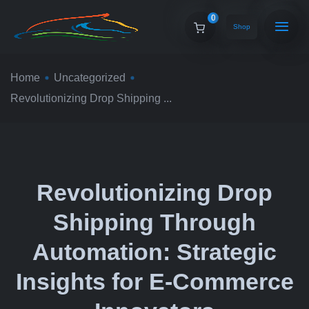
0
Shop
Home
Uncategorized
Revolutionizing Drop Shipping ...
Revolutionizing Drop
Shipping Through
Automation: Strategic
Insights for E-Commerce