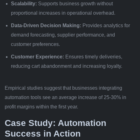
Scalability:
Supports business growth without
proportional increases in operational overhead.
Data-Driven Decision Making:
Provides analytics for
demand forecasting, supplier performance, and
customer preferences.
Customer Experience:
Ensures timely deliveries,
reducing cart abandonment and increasing loyalty.
Empirical studies suggest that businesses integrating
automation tools see an average increase of
25-30%
in
profit margins within the first year.
Case Study: Automation
Success in Action