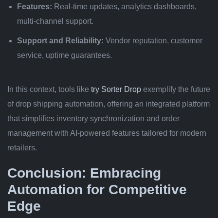
Features:
Real-time updates, analytics dashboards,
multi-channel support.
Support and Reliability:
Vendor reputation, customer
service, uptime guarantees.
In this context, tools like
try Sorter Drop
exemplify the future
of drop shipping automation, offering an integrated platform
that simplifies inventory synchronization and order
management with AI-powered features tailored for modern
retailers.
Conclusion: Embracing
Automation for Competitive
Edge