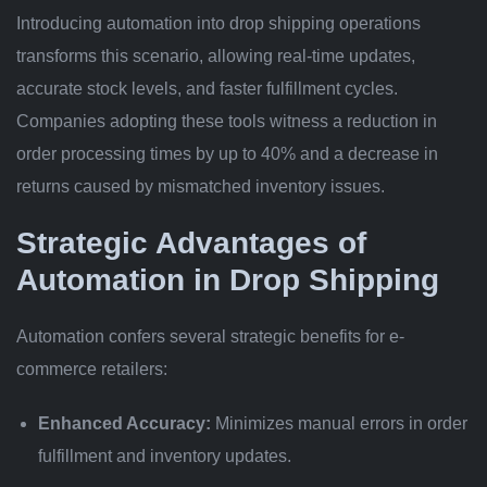
Introducing automation into drop shipping operations
transforms this scenario, allowing real-time updates,
accurate stock levels, and faster fulfillment cycles.
Companies adopting these tools witness a reduction in
order processing times by up to
40%
and a decrease in
returns caused by mismatched inventory issues.
Strategic Advantages of
Automation in Drop Shipping
Automation confers several strategic benefits for e-
commerce retailers:
Enhanced Accuracy:
Minimizes manual errors in order
fulfillment and inventory updates.