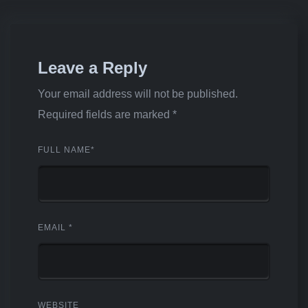
Leave a Reply
Your email address will not be published.
Required fields are marked
*
FULL NAME
*
EMAIL
*
WEBSITE