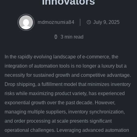
Innovators
mdmoznumia84
July 9, 2025
3 min read
In the rapidly evolving landscape of e-commerce, the
integration of automation tools is no longer a luxury but a
necessity for sustained growth and competitive advantage.
Drop shipping, a fulfillment model that minimizes inventory
risks while maximizing product variety, has experienced
exponential growth over the past decade. However,
managing multiple suppliers, inventory synchronization,
and order processing at scale presents significant
operational challenges. Leveraging advanced automation