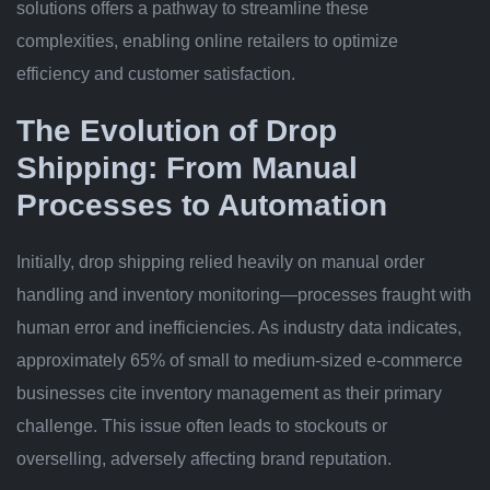
solutions offers a pathway to streamline these
complexities, enabling online retailers to optimize
efficiency and customer satisfaction.
The Evolution of Drop
Shipping: From Manual
Processes to Automation
Initially, drop shipping relied heavily on manual order
handling and inventory monitoring—processes fraught with
human error and inefficiencies. As industry data indicates,
approximately
65%
of small to medium-sized e-commerce
businesses cite inventory management as their primary
challenge. This issue often leads to stockouts or
overselling, adversely affecting brand reputation.