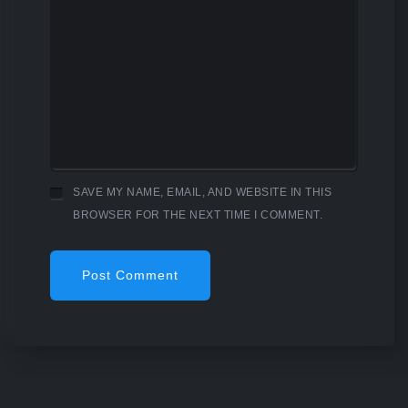
SAVE MY NAME, EMAIL, AND WEBSITE IN THIS
BROWSER FOR THE NEXT TIME I COMMENT.