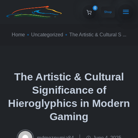
0
Shop
Home
Uncategorized
The Artistic & Cultural S ...
The Artistic & Cultural
Significance of
Hieroglyphics in Modern
Gaming
mdmoznumia84
June 4, 2025