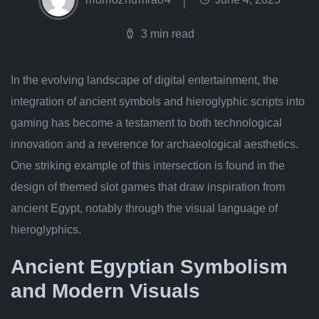
3 min read
In the evolving landscape of digital entertainment, the
integration of ancient symbols and hieroglyphic scripts into
gaming has become a testament to both technological
innovation and a reverence for archaeological aesthetics.
One striking example of this intersection is found in the
design of themed slot games that draw inspiration from
ancient Egypt, notably through the visual language of
hieroglyphics.
Ancient Egyptian Symbolism
and Modern Visuals