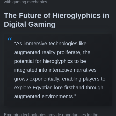
with gaming mechanics.
The Future of Hieroglyphics in
Digital Gaming
“As immersive technologies like
augmented reality proliferate, the
potential for hieroglyphics to be
integrated into interactive narratives
grows exponentially, enabling players to
explore Egyptian lore firsthand through
augmented environments.”
Emerging technologies provide opportunities for the