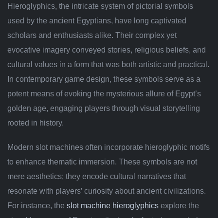
Hieroglyphics, the intricate system of pictorial symbols
used by the ancient Egyptians, have long captivated
scholars and enthusiasts alike. Their complex yet
evocative imagery conveyed stories, religious beliefs, and
cultural values in a form that was both artistic and practical.
In contemporary game design, these symbols serve as a
potent means of evoking the mysterious allure of Egypt’s
golden age, engaging players through visual storytelling
rooted in history.
Modern slot machines often incorporate hieroglyphic motifs
to enhance thematic immersion. These symbols are not
mere aesthetics; they encode cultural narratives that
resonate with players’ curiosity about ancient civilizations.
For instance, the
slot machine hieroglyphics
explore the