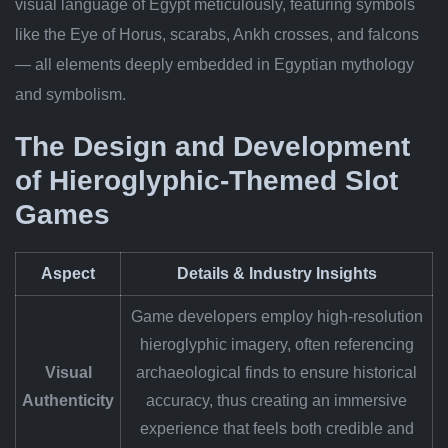
visual language of Egypt meticulously, featuring symbols
like the Eye of Horus, scarabs, Ankh crosses, and falcons
— all elements deeply embedded in Egyptian mythology
and symbolism.
The Design and Development
of Hieroglyphic-Themed Slot
Games
Aspect
Details & Industry Insights
Game developers employ high-resolution
hieroglyphic imagery, often referencing
Visual
archaeological finds to ensure historical
Authenticity
accuracy, thus creating an immersive
experience that feels both credible and