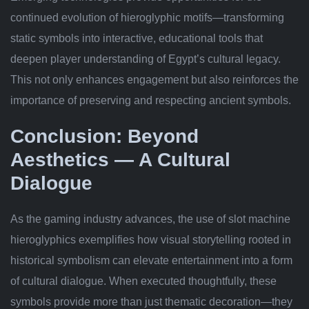
continued evolution of hieroglyphic motifs—transforming
static symbols into interactive, educational tools that
deepen player understanding of Egypt’s cultural legacy.
This not only enhances engagement but also reinforces the
importance of preserving and respecting ancient symbols.
Conclusion: Beyond
Aesthetics — A Cultural
Dialogue
As the gaming industry advances, the use of slot machine
hieroglyphics exemplifies how visual storytelling rooted in
historical symbolism can elevate entertainment into a form
of cultural dialogue. When executed thoughtfully, these
symbols provide more than just thematic decoration—they