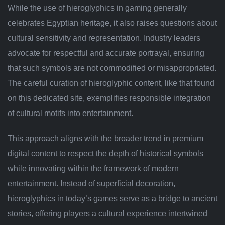
While the use of hieroglyphics in gaming generally
celebrates Egyptian heritage, it also raises questions about
cultural sensitivity and representation. Industry leaders
advocate for respectful and accurate portrayal, ensuring
that such symbols are not commodified or misappropriated.
The careful curation of hieroglyphic content, like that found
on this dedicated site, exemplifies responsible integration
of cultural motifs into entertainment.
This approach aligns with the broader trend in premium
digital content to respect the depth of historical symbols
while innovating within the framework of modern
entertainment. Instead of superficial decoration,
hieroglyphics in today’s games serve as a bridge to ancient
stories, offering players a cultural experience intertwined