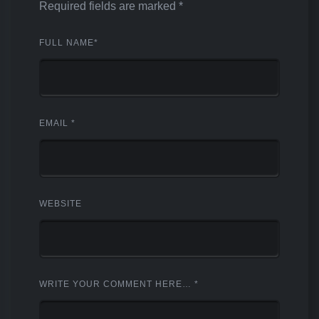
Required fields are marked
*
FULL NAME
*
EMAIL
*
WEBSITE
WRITE YOUR COMMENT HERE…
*