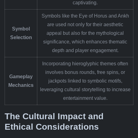
captivating.
Symbols like the Eye of Horus and Ankh
are used not only for their aesthetic
Symbol
appeal but also for the mythological
Selection
significance, which enhances thematic
depth and player engagement.
Incorporating hieroglyphic themes often
involves bonus rounds, free spins, or
Gameplay
jackpots linked to symbolic motifs,
Mechanics
leveraging cultural storytelling to increase
entertainment value.
The Cultural Impact and
Ethical Considerations