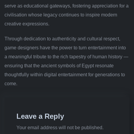
serve as educational gateways, fostering appreciation for a
civilisation whose legacy continues to inspire modern
creative expressions.
Through dedication to authenticity and cultural respect,
game designers have the power to turn entertainment into
a meaningful tribute to the rich tapestry of human history —
ensuring that the ancient symbols of Egypt resonate
thoughtfully within digital entertainment for generations to
come.
Leave a Reply
Your email address will not be published.