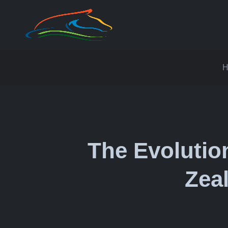
H
The Evolutio
Zea