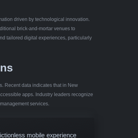
ation driven by technological innovation.
ditional brick-and-mortar venues to
d tailored digital experiences, particularly
ons
s. Recent data indicates that in New
y accessible apps. Industry leaders recognize
t management services.
rictionless mobile experience