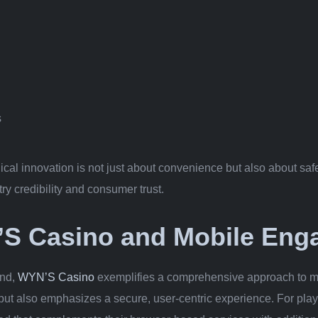
s
ical innovation is not just about convenience but also about s
ry credibility and consumer trust.
’S Casino and Mobile En
and,
WYN’S Casino
exemplifies a comprehensive approach to mob
 but also emphasizes a secure, user-centric experience. For pla