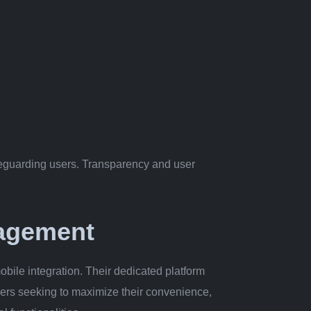
afeguarding users. Transparency and user
gagement
ile integration. Their dedicated platform
yers seeking to maximize their convenience,