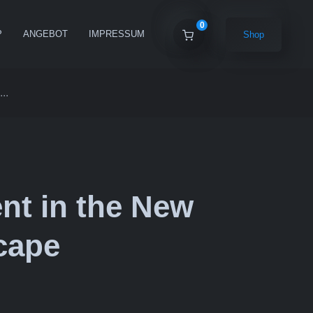
0
P
ANGEBOT
IMPRESSUM
Shop
..
nt in the New
cape