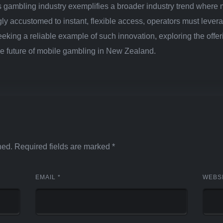
s gambling industry exemplifies a broader industry trend where 
y accustomed to instant, flexible access, operators must lever
eeking a reliable example of such innovation, exploring the off
he future of mobile gambling in New Zealand.
hed.
Required fields are marked
*
EMAIL
*
WEBS