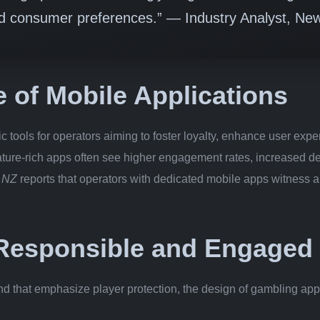
ced consumer preferences.” — Industry Analyst, N
e of Mobile Applications
c tools for operators aiming to foster loyalty, enhance user exp
eature-rich apps often see higher engagement rates, increased d
 NZ
reports that operators with dedicated mobile apps witness 
 Responsible and Engaged
d that emphasize player protection, the design of gambling ap