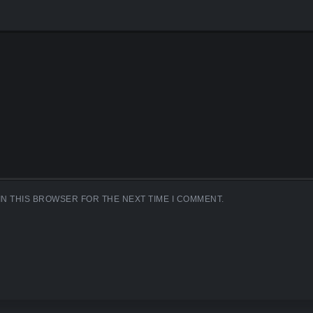
IN THIS BROWSER FOR THE NEXT TIME I COMMENT.