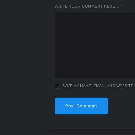
WRITE YOUR COMMENT HERE…
*
SAVE MY NAME, EMAIL, AND WEBSITE 