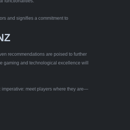
 functionalities.
ors and signifies a commitment to
 NZ
iven recommendations are poised to further
ble gaming and technological excellence will
c imperative: meet players where they are—