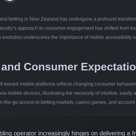
 and betting in New Zealand has undergone a profound transform
industry’s approach to consumer engagement has shifted from tra
 evolution underscores the importance of mobile accessibility an
.
on and Consumer Expectati
ift toward mobile platforms reflects changing consumer behavior
via mobile devices, illustrating the necessity of intuitive, easil
on-the-go access to betting markets, casino games, and accoun
ing operator increasingly hinges on delivering a f