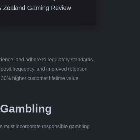
ew Zealand Gaming Review
erience, and adhere to regulatory standards.
eposit frequency, and improved retention
a
30%
higher customer lifetime value
 Gambling
ps must incorporate responsible gambling