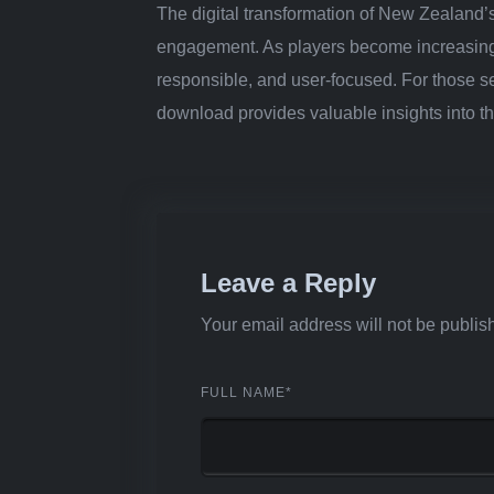
The digital transformation of New Zealand’
engagement. As players become increasingl
responsible, and user-focused. For those s
download provides valuable insights into t
Leave a Reply
Your email address will not be publis
FULL NAME
*