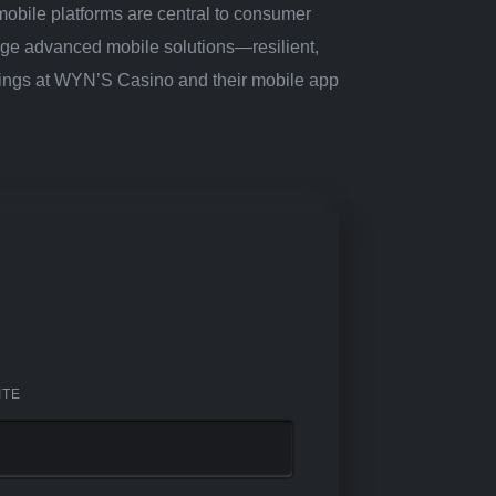
mobile platforms are central to consumer
age advanced mobile solutions—resilient,
erings at WYN’S Casino and their mobile app
ITE