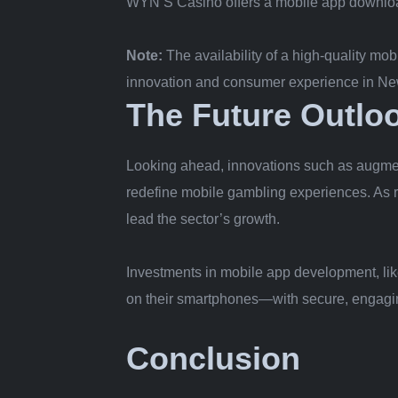
WYN’S Casino offers a mobile app download 
Note:
The availability of a high-quality mo
innovation and consumer experience in Ne
The Future Outloo
Looking ahead, innovations such as augment
redefine mobile gambling experiences. As re
lead the sector’s growth.
Investments in mobile app development, li
on their smartphones—with secure, engagin
Conclusion