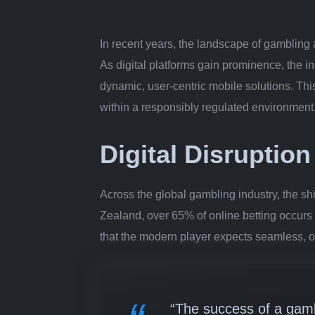
In recent years, the landscape of gambling
As digital platforms gain prominence, the 
dynamic, user-centric mobile solutions. This
within a responsibly regulated environment
Digital Disrupti
Across the global gambling industry, the sh
Zealand, over
65%
of online betting occurs 
that the modern player expects seamless, 
“The success of a gambl