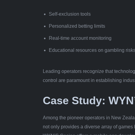
Self-exclusion tools
Personalized betting limits
Real-time account monitoring
Educational resources on gambling risk
Leading operators recognize that technolog
control are paramount in establishing indust
Case Study: WYN
Among the pioneer operators in New Zeal
not only provides a diverse array of games