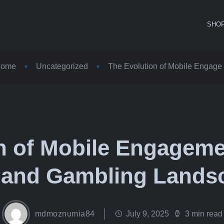
SHO
ome
Uncategorized
The Evolution of Mobile Engage .
n of Mobile Engageme
land Gambling Lands
mdmoznumia84
July 9, 2025
3 min read