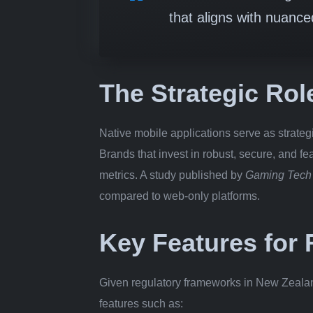
that aligns with nuan
The Strategic Rol
Native mobile applications serve as strategi
Brands that invest in robust, secure, and f
metrics. A study published by
Gaming Tech
compared to web-only platforms.
Key Features for
Given regulatory frameworks in New Zealan
features such as: