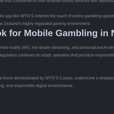
that complements their browser-based services with additional
bile app like WYN’S extends the reach of online gambling operat
w Zealand’s highly regulated gaming environment.
k for Mobile Gambling in
ed reality (AR), live dealer streaming, and personalized AI-dr
gulation continues to adapt, operators that prioritize responsi
ke those demonstrated by WYN’S Casino, underscore a strategi
g, and responsible digital environments.