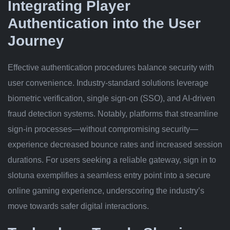
Integrating Player
Authentication into the User
Journey
Effective authentication procedures balance security with
user convenience. Industry-standard solutions leverage
biometric verification, single sign-on (SSO), and AI-driven
fraud detection systems. Notably, platforms that streamline
sign-in processes—without compromising security—
experience decreased bounce rates and increased session
durations. For users seeking a reliable gateway, sign in to
slotuna exemplifies a seamless entry point into a secure
online gaming experience, underscoring the industry’s
move towards safer digital interactions.