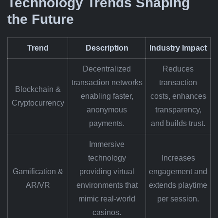
Technology Trends Shaping
the Future
Trend
Description
Industry Impact
Decentralized
Reduces
transaction networks
transaction
Blockchain &
enabling faster,
costs, enhances
Cryptocurrency
anonymous
transparency,
payments.
and builds trust.
Immersive
technology
Increases
Gamification &
providing virtual
engagement and
AR/VR
environments that
extends playtime
mimic real-world
per session.
casinos.