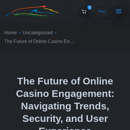
0
Shop
Home
Uncategorized
The Future of Online Casino En ...
The Future of Online
Casino Engagement:
Navigating Trends,
Security, and User