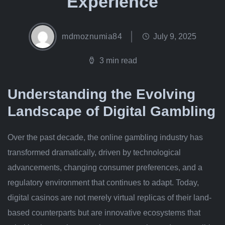
Experience
mdmoznumia84
July 9, 2025
3 min read
Understanding the Evolving
Landscape of Digital Gambling
Over the past decade, the online gambling industry has
transformed dramatically, driven by technological
advancements, changing consumer preferences, and a
regulatory environment that continues to adapt. Today,
digital casinos are not merely virtual replicas of their land-
based counterparts but are innovative ecosystems that