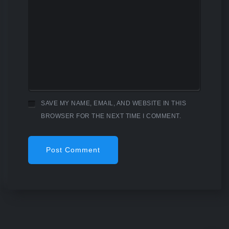
SAVE MY NAME, EMAIL, AND WEBSITE IN THIS
BROWSER FOR THE NEXT TIME I COMMENT.