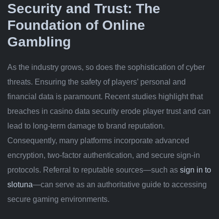
Security and Trust: The
Foundation of Online
Gambling
As the industry grows, so does the sophistication of cyber
threats. Ensuring the safety of players’ personal and
financial data is paramount. Recent studies highlight that
breaches in casino data security erode player trust and can
lead to long-term damage to brand reputation.
Consequently, many platforms incorporate advanced
encryption, two-factor authentication, and secure sign-in
protocols. Referral to reputable sources—such as
sign in to
slotuna
—can serve as an authoritative guide to accessing
secure gaming environments.