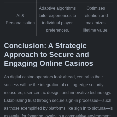
Adaptive algorithms
Optimizes
AI &
tailor experiences to
retention and
Personalisation
individual player
maximizes
preferences.
lifetime value.
Conclusion: A Strategic
Approach to Secure and
Engaging Online Casinos
As digital casino operators look ahead, central to their
success will be the integration of cutting-edge security
measures, user-centric design, and innovative technology.
Establishing trust through secure sign-in processes—such
as those exemplified by platforms like sign in to slotuna—is
essential for fostering loyalty in a competitive environment.