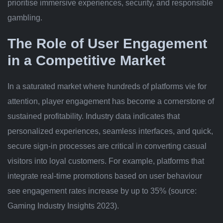
prioritise immersive experiences, security, and responsible
gambling.
The Role of User Engagement
in a Competitive Market
In a saturated market where hundreds of platforms vie for
attention, player engagement has become a cornerstone of
sustained profitability. Industry data indicates that
personalized experiences, seamless interfaces, and quick,
secure sign-in processes are critical in converting casual
visitors into loyal customers. For example, platforms that
integrate real-time promotions based on user behaviour
see engagement rates increase by up to 35% (source:
Gaming Industry Insights 2023).