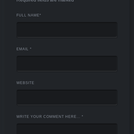
FULL NAME
*
EMAIL
*
WEBSITE
WRITE YOUR COMMENT HERE…
*