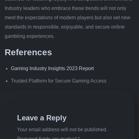
Industry leaders who embrace these trends will not only
meet the expectations of modern players but also set new
standards in responsible, enjoyable, and secure online
gambling experiences.
References
Gaming Industry Insights 2023 Report
Trusted Platform for Secure Gaming Access
Leave a Reply
Your email address will not be published.
Required fields are marked
*