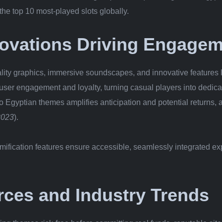
 the top 10 most-played slots globally.
novations Driving Engage
lity graphics, immersive soundscapes, and innovative features l
er engagement and loyalty, turning casual players into dedicat
 to Egyptian themes amplifies anticipation and potential returns
2023
).
mification features ensure accessible, seamlessly integrated ex
rces and Industry Trends