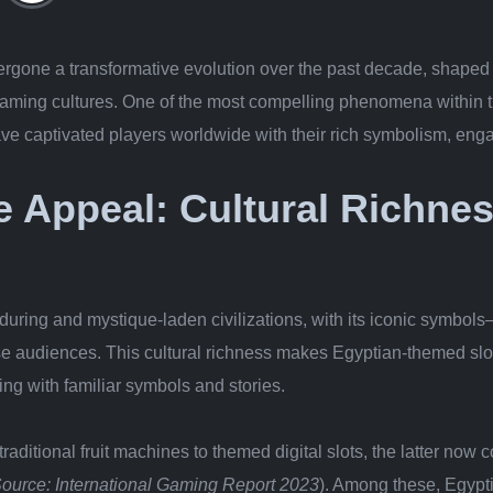
rgone a transformative evolution over the past decade, shaped 
gaming cultures. One of the most compelling phenomena within th
e captivated players worldwide with their rich symbolism, enga
 Appeal: Cultural Richnes
during and mystique-laden civilizations, with its iconic symbo
audiences. This cultural richness makes Egyptian-themed slots i
ng with familiar symbols and stories.
m traditional fruit machines to themed digital slots, the latter n
ource: International Gaming Report 2023
). Among these, Egypt