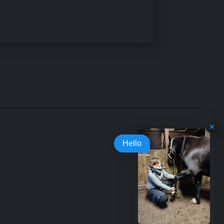
Hello