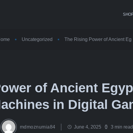
SHO
Home
Uncategorized
The Rising Power of Ancient Eg .
Power of Ancient Egy
achines in Digital G
mdmoznumia84
June 4, 2025
3 min read