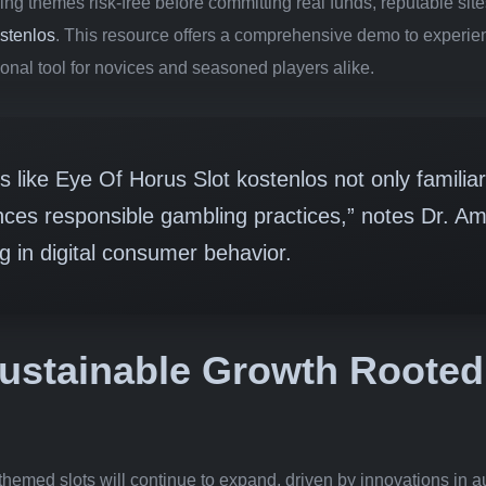
ng themes risk-free before committing real funds, reputable sit
stenlos
. This resource offers a comprehensive demo to experie
onal tool for novices and seasoned players alike.
ns like Eye Of Horus Slot kostenlos not only famili
nces responsible gambling practices,” notes Dr. Am
ng in digital consumer behavior.
ustainable Growth Rooted 
themed slots will continue to expand, driven by innovations in au