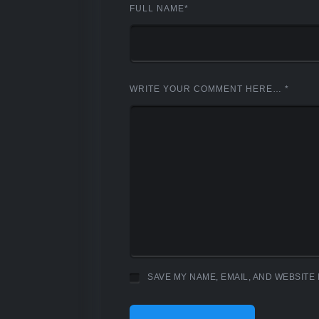
FULL NAME
*
WRITE YOUR COMMENT HERE…
*
SAVE MY NAME, EMAIL, AND WEBSITE 