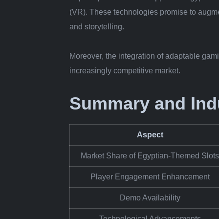
(VR). These technologies promise to augmen
and storytelling.
Moreover, the integration of adaptable gamin
increasingly competitive market.
Summary and Indu
Aspect
Market Share of Egyptian-Themed Slots
Player Engagement Enhancement
Demo Availability
Technological Advancements