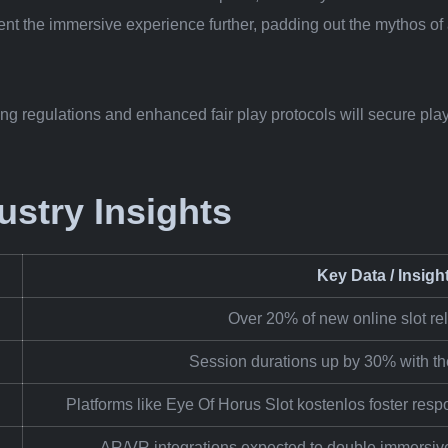
t the immersive experience further, padding out the mythos of a
g regulations and enhanced fair play protocols will secure player
stry Insights
Key Data / Insigh
Over 20% of new online slot re
Session durations up by 30% with 
Platforms like Eye Of Horus Slot kostenlos foster res
AR/VR integrations expected to double immersive