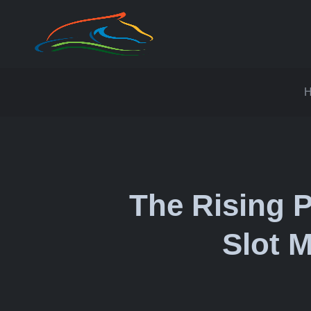
The Rising 
Slot M