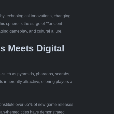
by technological innovations, changing
is sphere is the surge of **ancient
ging gameplay, and cultural allure.
s Meets Digital
ls—such as pyramids, pharaohs, scarabs,
nherently attractive, offering players a
ow constitute over 65% of new game releases
ian-themed titles have demonstrated