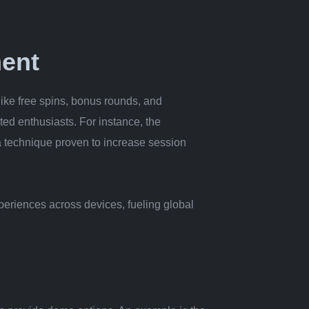
ment
ike free spins, bonus rounds, and
ed enthusiasts. For instance, the
, a technique proven to increase session
periences across devices, fueling global