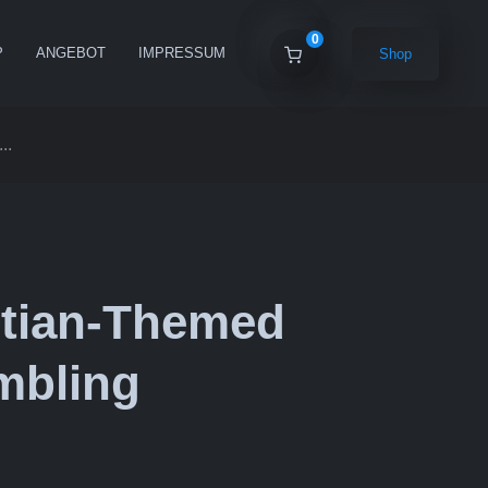
0
P
ANGEBOT
IMPRESSUM
Shop
..
ptian-Themed
ambling