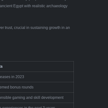
ncient Egypt with realistic archaeology
 trust, crucial in sustaining growth in an
ts
leases in 2023
themed bonus rounds
ponsible gaming and skill development
 experiences in the next 3 years