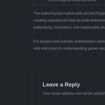
The enduring fascination with ancient Egyp
creating experiences that are both entertai
authenticity, innovation, and responsible pl
For players and industry stakeholders seeki
vital entry point to understanding game mec
Leave a Reply
Your email address will not be publis