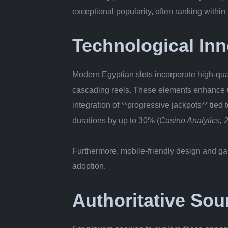
exceptional popularity, often ranking within
Technological In
Modern Egyptian slots incorporate high-qua
cascading reels. These elements enhance us
integration of **progressive jackpots** tied
durations by up to 30% (
Casino Analytics, 
Furthermore, mobile-friendly design and ga
adoption.
Authoritative Sou