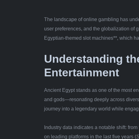
The landscape of online gambling has unde
user preferences, and the globalization of 
Egyptian-themed slot machines**, which hav
Understanding the
Entertainment
Ancient Egypt stands as one of the most en
and gods—resonating deeply across diverse 
journey into a legendary world while engagi
Industry data indicates a notable shift: fro
on leading platforms in the last five years (
S