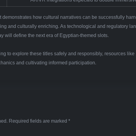
t demonstrates how cultural narratives can be successfully har
ning and culturally enriching. As technological and regulatory l
ay will define the next era of Egyptian-themed slots.
ng to explore these titles safely and responsibly, resources lik
hanics and cultivating informed participation.
hed.
Required fields are marked
*