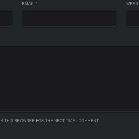
EMAIL
*
WEBS
IN THIS BROWSER FOR THE NEXT TIME I COMMENT.