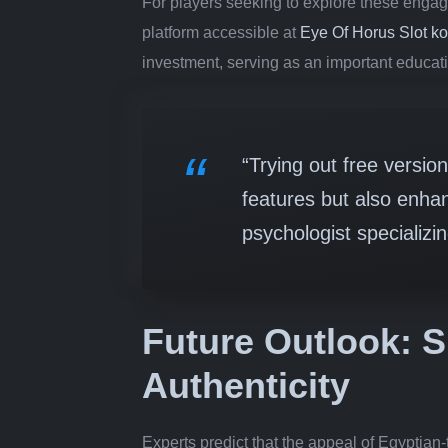
For players seeking to explore these engagi
platform accessible at
Eye Of Horus Slot ko
investment, serving as an important educati
“Trying out free versio
features but also enha
psychologist specializi
Future Outlook: S
Authenticity
Experts predict that the appeal of Egyptian-