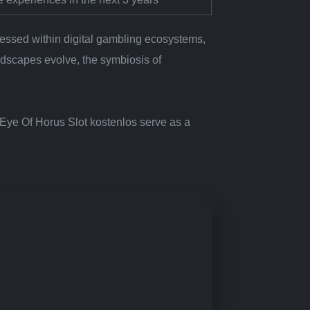
nessed within digital gambling ecosystems,
andscapes evolve, the symbiosis of
e Eye Of Horus Slot kostenlos serve as a