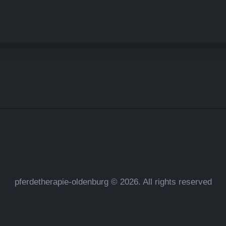
pferdetherapie-oldenburg © 2026. All rights reserved