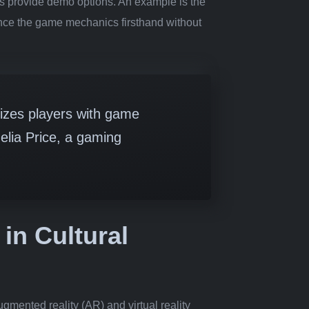
es provide demo options. An example is the
nce the game mechanics firsthand without
arizes players with game
elia Price, a gaming
in Cultural
gmented reality (AR) and virtual reality