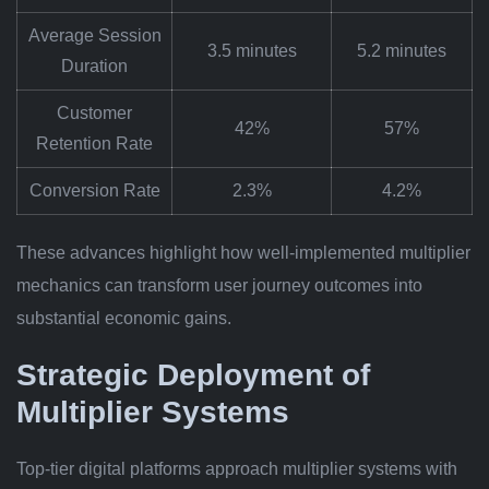
Average Session
3.5 minutes
5.2 minutes
Duration
Customer
42%
57%
Retention Rate
Conversion Rate
2.3%
4.2%
These advances highlight how well-implemented multiplier
mechanics can transform user journey outcomes into
substantial economic gains.
Strategic Deployment of
Multiplier Systems
Top-tier digital platforms approach multiplier systems with