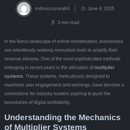
mdmoznumia84
June 4, 2025
3 min read
In the fierce landscape of online monetisation, businesses
are relentlessly seeking innovative tools to amplify their
revenue streams. One of the most sophisticated methods
emerging in recent years is the utilization of
multiplier
systems
. These systems, meticulously designed to
maximise user engagement and winnings, have become a
cornerstone for industry leaders aspiring to push the
boundaries of digital profitability.
Understanding the Mechanics
of Multiplier Systems