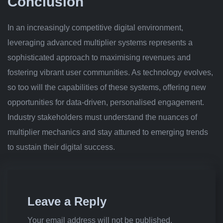
Conclusion
In an increasingly competitive digital environment,
leveraging advanced multiplier systems represents a
sophisticated approach to maximising revenues and
fostering vibrant user communities. As technology evolves,
so too will the capabilities of these systems, offering new
opportunities for data-driven, personalised engagement.
Industry stakeholders must understand the nuances of
multiplier mechanics and stay attuned to emerging trends
to sustain their digital success.
Leave a Reply
Your email address will not be published.