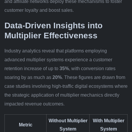
and affiliate networks deploy these mechanisms to foster
customer loyalty and boost sales.
Data-Driven Insights into
Multiplier Effectiveness
Industry analytics reveal that platforms employing
advanced multiplier systems experience a customer
retention increase of up to
35%
, with conversion rates
soaring by as much as
20%
. These figures are drawn from
case studies involving high-traffic digital ecosystems where
the strategic application of multiplier mechanics directly
impacted revenue outcomes.
Without Multiplier
With Multiplier
Metric
System
System