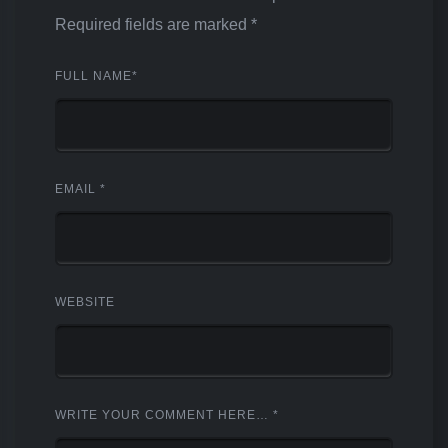
Required fields are marked
*
FULL NAME
*
EMAIL
*
WEBSITE
WRITE YOUR COMMENT HERE…
*