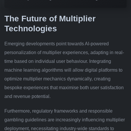
The Future of Multiplier
Technologies
Emerging developments point towards AI-powered
personalization of multiplier experiences, adapting in real-
time based on individual user behaviour. Integrating
machine learning algorithms will allow digital platforms to
optimize multiplier mechanics dynamically, creating
bespoke experiences that maximise both user satisfaction
and revenue potential.
Furthermore, regulatory frameworks and responsible
gambling guidelines are increasingly influencing multiplier
deployment, necessitating industry-wide standards to