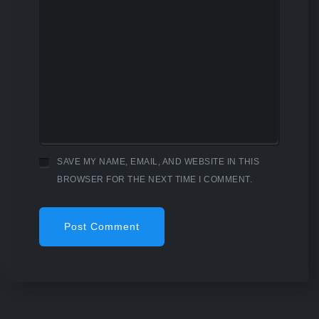
SAVE MY NAME, EMAIL, AND WEBSITE IN THIS
BROWSER FOR THE NEXT TIME I COMMENT.