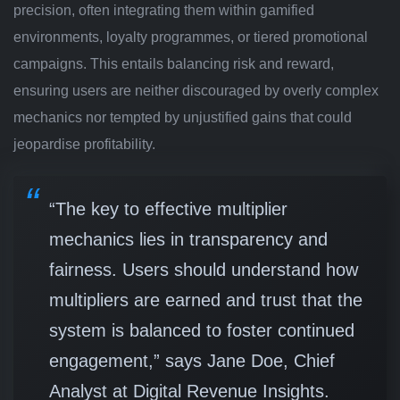
precision, often integrating them within gamified
environments, loyalty programmes, or tiered promotional
campaigns. This entails balancing risk and reward,
ensuring users are neither discouraged by overly complex
mechanics nor tempted by unjustified gains that could
jeopardise profitability.
“The key to effective multiplier
mechanics lies in transparency and
fairness. Users should understand how
multipliers are earned and trust that the
system is balanced to foster continued
engagement,” says Jane Doe, Chief
Analyst at Digital Revenue Insights.