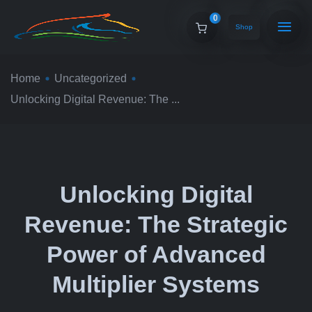
0
Shop
Home
Uncategorized
Unlocking Digital Revenue: The ...
Unlocking Digital
Revenue: The Strategic
Power of Advanced
Multiplier Systems