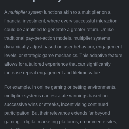
A
multiplier system
functions akin to a multiplier on a
financial investment, where every successful interaction
could be amplified to generate a greater return. Unlike
traditional pay-per-action models, multiplier systems
dynamically adjust based on user behaviour, engagement
levels, or strategic game mechanics. This adaptive feature
allows for a tailored experience that can significantly
increase repeat engagement and lifetime value.
For example, in online gaming or betting environments,
multiplier systems can escalate winnings based on
successive wins or streaks, incentivising continued
participation. But their relevance extends far beyond
gaming—digital marketing platforms, e-commerce sites,