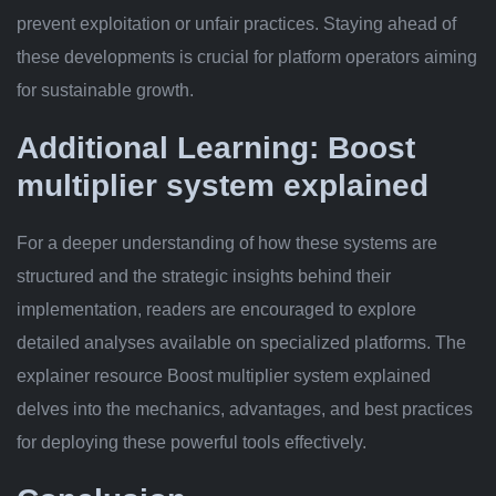
prevent exploitation or unfair practices. Staying ahead of
these developments is crucial for platform operators aiming
for sustainable growth.
Additional Learning:
Boost
multiplier system explained
For a deeper understanding of how these systems are
structured and the strategic insights behind their
implementation, readers are encouraged to explore
detailed analyses available on specialized platforms. The
explainer resource Boost multiplier system explained
delves into the mechanics, advantages, and best practices
for deploying these powerful tools effectively.