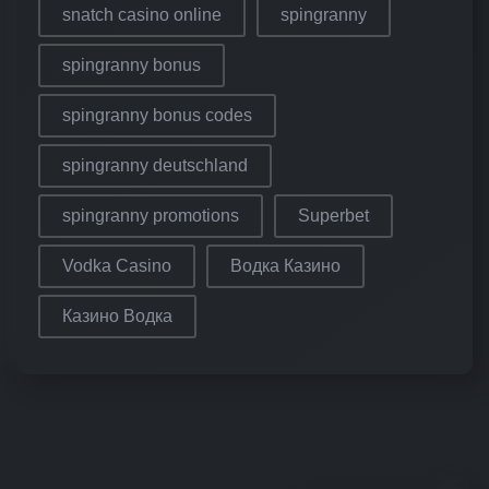
snatch casino online
spingranny
spingranny bonus
spingranny bonus codes
spingranny deutschland
spingranny promotions
Superbet
Vodka Casino
Водка Казино
Казино Водка