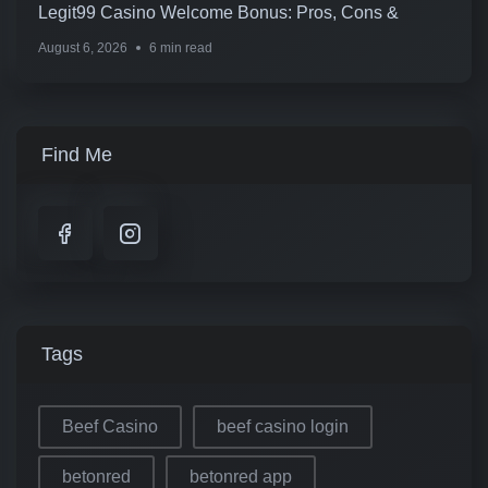
Legit99 Casino Welcome Bonus: Pros, Cons &
August 6, 2026
6 min read
Find Me
Tags
Beef Casino
beef casino login
betonred
betonred app