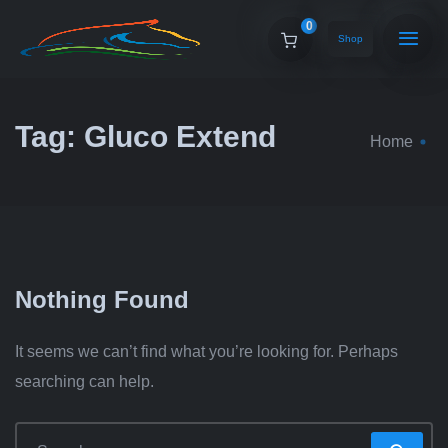
0
Shop
Tag:
Gluco Extend
Home
Nothing Found
It seems we can’t find what you’re looking for. Perhaps
searching can help.