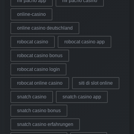
mr pacho app
mr pacho casino
online-casino
online casino deutschland
robocat casino
robocat casino app
robocat casino bonus
robocat casino login
robocat online casino
siti di slot online
snatch casino
snatch casino app
snatch casino bonus
snatch casino erfahrungen