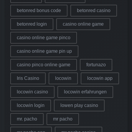
betonred bonus code
betonred casino
betonred login
casino online game
casino online game pinco
casino online game pin up
casino pinco online game
fortunazo
Iris Casino
locowin
locowin app
locowin casino
locowin erfahrungen
locowin login
lowen play casino
mr. pacho
mr pacho