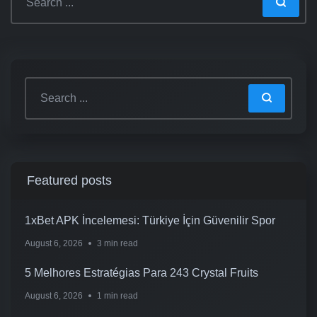
Featured posts
1xBet APK İncelemesi: Türkiye İçin Güvenilir Spor
August 6, 2026
3 min read
5 Melhores Estratégias Para 243 Crystal Fruits
August 6, 2026
1 min read